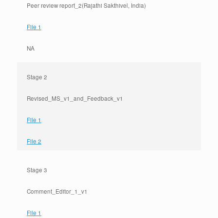
Peer review report_2(Rajathi Sakthivel, India)
File 1
NA
Stage 2
Revised_MS_v1_and_Feedback_v1
File 1
File 2
Stage 3
Comment_Editor_1_v1
File 1