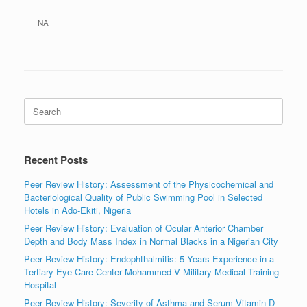
NA
Search
for:
Recent Posts
Peer Review History: Assessment of the Physicochemical and
Bacteriological Quality of Public Swimming Pool in Selected
Hotels in Ado-Ekiti, Nigeria
Peer Review History: Evaluation of Ocular Anterior Chamber
Depth and Body Mass Index in Normal Blacks in a Nigerian City
Peer Review History: Endophthalmitis: 5 Years Experience in a
Tertiary Eye Care Center Mohammed V Military Medical Training
Hospital
Peer Review History: Severity of Asthma and Serum Vitamin D