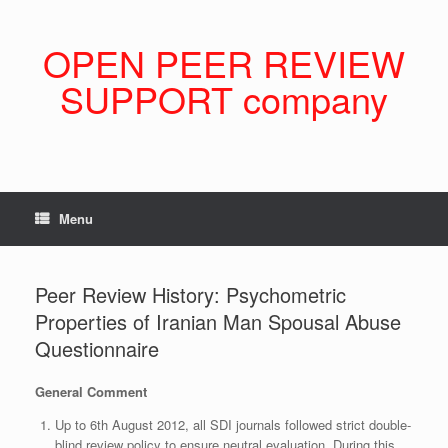
Skip
to
content
OPEN PEER REVIEW
SUPPORT company
Menu
Peer Review History: Psychometric
Properties of Iranian Man Spousal Abuse
Questionnaire
General Comment
Up to 6th August 2012, all SDI journals followed strict double-
blind review policy to ensure neutral evaluation. During this