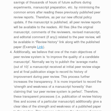
savings of thousands of hours of future authors during
experiments, manuscript preparation, etc. by minimising the
common errors after reading these previously published peer
review reports. Therefore, as per our new official policy
update, if the manuscript is published, all peer review reports
will be available to the readers. All files (like the original
manuscript, comments of the reviewers, revised manuscript,
and editorial comment (if any)) related to the peer review, will
be available in “Review history” link along with the published
paper (Example
Link
).
Additionally, we believe that one of the main objectives of
peer review system is ‘to improve the quality of a candidate
manuscript’. Normally we try to publish the ‘average marks
(out of 10)’ a manuscript received at initial peer review stage
and at final publication stage to record its history of
improvement during peer review. This process further
increases the transparency. It is more important to record the
‘strength and weakness of a manuscript honestly’ than
claiming that ‘our peer review system is perfect’. Therefore,
these transparent processes (i.e. publication of review history
files and scores of a particular manuscript) additionally give a
clear idea of the strength and weakness of a published paper