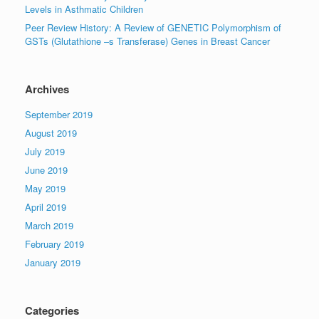
Levels in Asthmatic Children
Peer Review History: A Review of GENETIC Polymorphism of
GSTs (Glutathione –s Transferase) Genes in Breast Cancer
Archives
September 2019
August 2019
July 2019
June 2019
May 2019
April 2019
March 2019
February 2019
January 2019
Categories