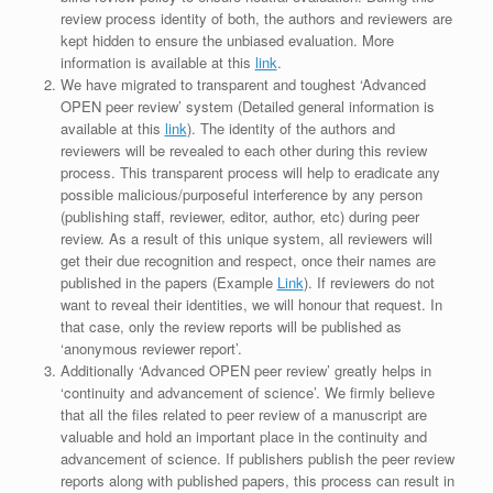
review process identity of both, the authors and reviewers are
kept hidden to ensure the unbiased evaluation. More
information is available at this
link
.
We have migrated to transparent and toughest ‘Advanced
OPEN peer review’ system (Detailed general information is
available at this
link
). The identity of the authors and
reviewers will be revealed to each other during this review
process. This transparent process will help to eradicate any
possible malicious/purposeful interference by any person
(publishing staff, reviewer, editor, author, etc) during peer
review. As a result of this unique system, all reviewers will
get their due recognition and respect, once their names are
published in the papers (Example
Link
). If reviewers do not
want to reveal their identities, we will honour that request. In
that case, only the review reports will be published as
‘anonymous reviewer report’.
Additionally ‘Advanced OPEN peer review’ greatly helps in
‘continuity and advancement of science’. We firmly believe
that all the files related to peer review of a manuscript are
valuable and hold an important place in the continuity and
advancement of science. If publishers publish the peer review
reports along with published papers, this process can result in