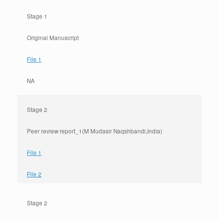
Stage 1
Original Manuscript
File 1
NA
Stage 2
Peer review report_1(M Mudasir Naqshbandi,India)
File 1
File 2
Stage 2