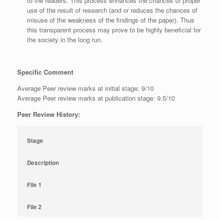
to the readers. This process enhances the chances of proper
use of the result of research (and or reduces the chances of
misuse of the weakness of the findings of the paper). Thus
this transparent process may prove to be highly beneficial for
the society in the long run.
Specific Comment
Average Peer review marks at initial stage: 9/10
Average Peer review marks at publication stage: 9.5/10
Peer Review History:
Stage
Description
File 1
File 2