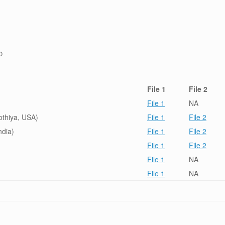
0
File 1
File 2
File 1
NA
othiya, USA)
File 1
File 2
ndia)
File 1
File 2
File 1
File 2
File 1
NA
File 1
NA