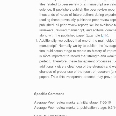
files related to peer review of a manuscript are va
science. If publishers publish the peer review repor
thousands of hours of future authors during experi
reading these previously published peer review repor
published, all peer review reports will be available 
reviewers, revised manuscript, and editorial comment 
along with the published paper (Example
Link
).
Additionally, we believe that one of the main object
manuscript’. Normally we try to publish the ‘average
final publication stage to record its history of imp
is more important to record the ‘strength and weakn
perfect’. Therefore, these transparent processes (i.e
additionally give a clear idea of the strength and 
chances of proper use of the result of research (a
paper). Thus this transparent process may prove to b
Specific Comment
Average Peer review marks at initial stage: 7.66/10
Average Peer review marks at publication stage: 9.3/1
Peer Review History: