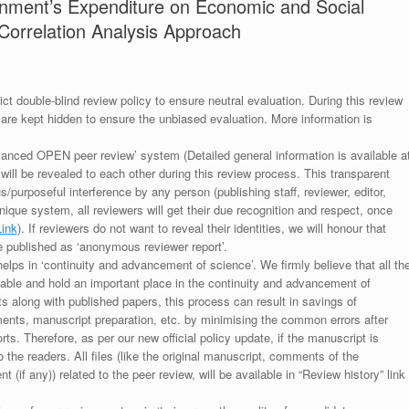
rnment’s Expenditure on Economic and Social
Correlation Analysis Approach
ict double-blind review policy to ensure neutral evaluation. During this review
 are kept hidden to ensure the unbiased evaluation. More information is
anced OPEN peer review’ system (Detailed general information is available a
 will be revealed to each other during this review process. This transparent
s/purposeful interference by any person (publishing staff, reviewer, editor,
unique system, all reviewers will get their due recognition and respect, once
Link
). If reviewers do not want to reveal their identities, we will honour that
be published as ‘anonymous reviewer report’.
lps in ‘continuity and advancement of science’. We firmly believe that all th
luable and hold an important place in the continuity and advancement of
ts along with published papers, this process can result in savings of
ments, manuscript preparation, etc. by minimising the common errors after
ts. Therefore, as per our new official policy update, if the manuscript is
to the readers. All files (like the original manuscript, comments of the
(if any)) related to the peer review, will be available in “Review history” link