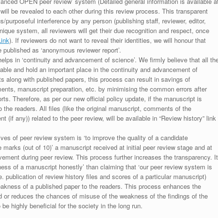
anced OPEN peer review’ system (Detailed general information is available a
 will be revealed to each other during this review process. This transparent
s/purposeful interference by any person (publishing staff, reviewer, editor,
unique system, all reviewers will get their due recognition and respect, once
Link
). If reviewers do not want to reveal their identities, we will honour that
be published as ‘anonymous reviewer report’.
lps in ‘continuity and advancement of science’. We firmly believe that all th
luable and hold an important place in the continuity and advancement of
ts along with published papers, this process can result in savings of
ments, manuscript preparation, etc. by minimising the common errors after
ts. Therefore, as per our new official policy update, if the manuscript is
to the readers. All files (like the original manuscript, comments of the
(if any)) related to the peer review, will be available in “Review history” link
ives of peer review system is ‘to improve the quality of a candidate
 marks (out of 10)’ a manuscript received at initial peer review stage and at
rovement during peer review. This process further increases the transparency. It
ess of a manuscript honestly’ than claiming that ‘our peer review system is
. publication of review history files and scores of a particular manuscript)
weakness of a published paper to the readers. This process enhances the
nd or reduces the chances of misuse of the weakness of the findings of the
e highly beneficial for the society in the long run.