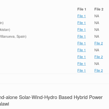
File 1
File 2
File 1
NA
in)
File 1
NA
kistan)
File 1
NA
illanueva, Spain)
File 1
NA
File 1
File 2
File 1
NA
File 1
File 2
File 1
NA
File 1
File 2
and-alone Solar-Wind-Hydro Based Hybrid Power
alawi