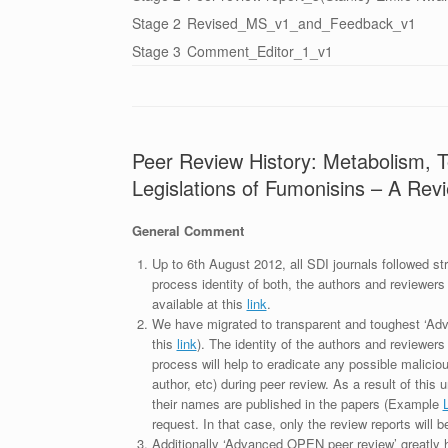
Stage 2
Revised_MS_v1_and_Feedback_v1
Stage 3
Comment_Editor_1_v1
Peer Review History: Metabolism, To
Legislations of Fumonisins – A Rev
General Comment
Up to 6th August 2012, all SDI journals followed str
process identity of both, the authors and reviewers
available at this
link
.
We have migrated to transparent and toughest ‘Adv
this
link
). The identity of the authors and reviewers
process will help to eradicate any possible maliciou
author, etc) during peer review. As a result of this 
their names are published in the papers (Example
request. In that case, only the review reports will 
Additionally ‘Advanced OPEN peer review’ greatly he