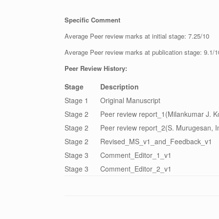
Specific Comment
Average Peer review marks at initial stage: 7.25/10
Average Peer review marks at publication stage: 9.1/1
Peer Review History:
Stage
Description
Stage 1
Original Manuscript
Stage 2
Peer review report_1(Milankumar J. K
Stage 2
Peer review report_2(S. Murugesan, I
Stage 2
Revised_MS_v1_and_Feedback_v1
Stage 3
Comment_Editor_1_v1
Stage 3
Comment_Editor_2_v1