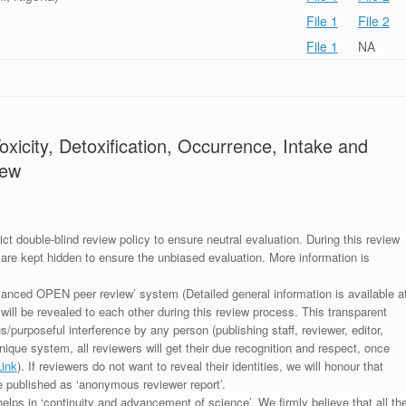
File 1
File 2
File 1
NA
xicity, Detoxification, Occurrence, Intake and
iew
ict double-blind review policy to ensure neutral evaluation. During this review
 are kept hidden to ensure the unbiased evaluation. More information is
anced OPEN peer review’ system (Detailed general information is available a
 will be revealed to each other during this review process. This transparent
s/purposeful interference by any person (publishing staff, reviewer, editor,
unique system, all reviewers will get their due recognition and respect, once
Link
). If reviewers do not want to reveal their identities, we will honour that
be published as ‘anonymous reviewer report’.
lps in ‘continuity and advancement of science’. We firmly believe that all th