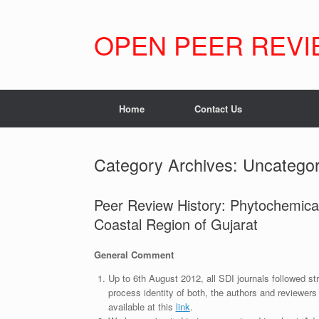
Skip
to
content
OPEN PEER REVI
Home
Contact Us
Category Archives:
Uncategor
Peer Review History: Phytochemical
Coastal Region of Gujarat
General Comment
Up to 6th August 2012, all SDI journals followed str
process identity of both, the authors and reviewers
available at this
link
.