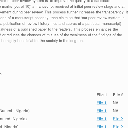
ives of peer review system is ‘to improve the quality of a candidate
 marks (out of 10)’ a manuscript received at initial peer review stage and at
rovement during peer review. This process further increases the transparency. It
ess of a manuscript honestly’ than claiming that ‘our peer review system is
. publication of review history files and scores of a particular manuscript)
weakness of a published paper to the readers. This process enhances the
nd or reduces the chances of misuse of the weakness of the findings of the
e highly beneficial for the society in the long run.
0
File 1
File 2
File 1
NA
ummi , Nigeria)
File 1
NA
ammed, Nigeria)
File 1
File 2
, Nigeria)
File 1
File 2