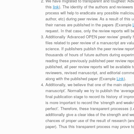
We have migrated to transparent and toughest ‘Adv
this
link
). The identity of the authors and reviewers
process will help to eradicate any possible maliciou
author, etc) during peer review. As a result of this 
their names are published in the papers (Example
request. In that case, only the review reports will 
Additionally ‘Advanced OPEN peer review’ greatly he
files related to peer review of a manuscript are va
science. If publishers publish the peer review repor
thousands of hours of future authors during experi
reading these previously published peer review repor
published, all peer review reports will be available 
reviewers, revised manuscript, and editorial comment 
along with the published paper (Example
Link
).
Additionally, we believe that one of the main object
manuscript’. Normally we try to publish the ‘average
final publication stage to record its history of imp
is more important to record the ‘strength and weakn
perfect’. Therefore, these transparent processes (i.e
additionally give a clear idea of the strength and 
chances of proper use of the result of research (a
paper). Thus this transparent process may prove to b