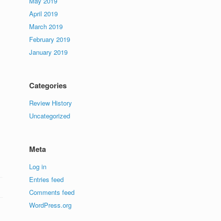
May 2019
April 2019
March 2019
February 2019
January 2019
Categories
Review History
Uncategorized
Meta
Log in
Entries feed
Comments feed
WordPress.org