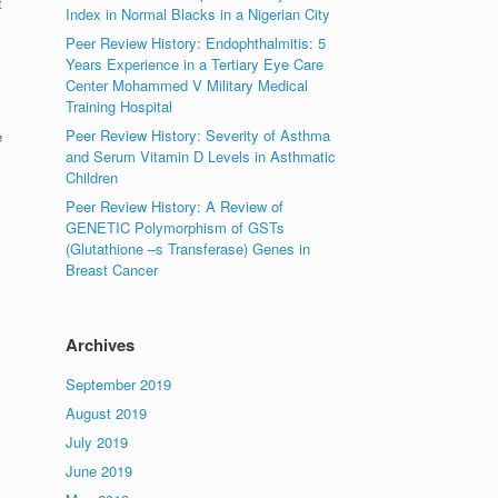
t
Index in Normal Blacks in a Nigerian City
Peer Review History: Endophthalmitis: 5
Years Experience in a Tertiary Eye Care
Center Mohammed V Military Medical
Training Hospital
Peer Review History: Severity of Asthma
e
and Serum Vitamin D Levels in Asthmatic
Children
Peer Review History: A Review of
GENETIC Polymorphism of GSTs
(Glutathione –s Transferase) Genes in
Breast Cancer
Archives
September 2019
August 2019
July 2019
June 2019