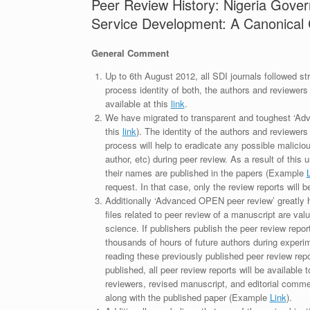
Peer Review History: Nigeria Gove
Service Development: A Canonical 
General Comment
Up to 6th August 2012, all SDI journals followed str
process identity of both, the authors and reviewers
available at this
link
.
We have migrated to transparent and toughest ‘Adv
this
link
). The identity of the authors and reviewers
process will help to eradicate any possible maliciou
author, etc) during peer review. As a result of this 
their names are published in the papers (Example
request. In that case, only the review reports will 
Additionally ‘Advanced OPEN peer review’ greatly he
files related to peer review of a manuscript are va
science. If publishers publish the peer review repor
thousands of hours of future authors during experi
reading these previously published peer review repor
published, all peer review reports will be available 
reviewers, revised manuscript, and editorial comment 
along with the published paper (Example
Link
).