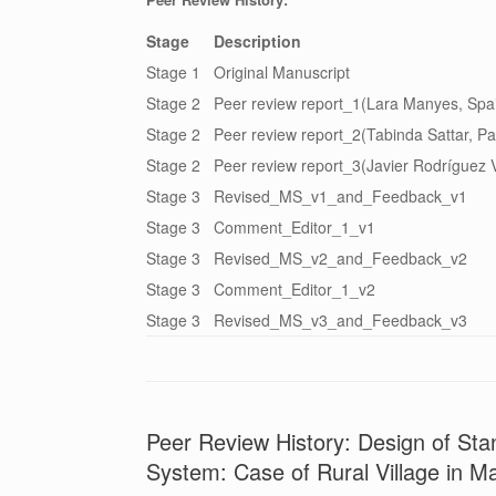
Stage
Description
Stage 1
Original Manuscript
Stage 2
Peer review report_1(Lara Manyes, Spa
Stage 2
Peer review report_2(Tabinda Sattar, Pa
Stage 2
Peer review report_3(Javier Rodríguez V
Stage 3
Revised_MS_v1_and_Feedback_v1
Stage 3
Comment_Editor_1_v1
Stage 3
Revised_MS_v2_and_Feedback_v2
Stage 3
Comment_Editor_1_v2
Stage 3
Revised_MS_v3_and_Feedback_v3
Peer Review History: Design of St
System: Case of Rural Village in M