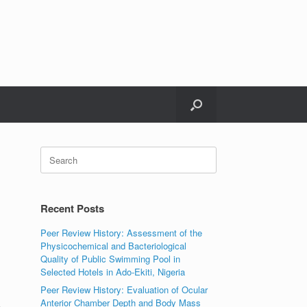
Search
for:
Recent Posts
Peer Review History: Assessment of the
Physicochemical and Bacteriological
Quality of Public Swimming Pool in
Selected Hotels in Ado-Ekiti, Nigeria
Peer Review History: Evaluation of Ocular
Anterior Chamber Depth and Body Mass