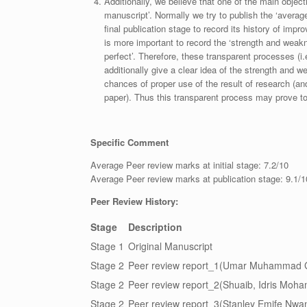
Additionally, we believe that one of the main object
manuscript’. Normally we try to publish the ‘average
final publication stage to record its history of imp
is more important to record the ‘strength and weakn
perfect’. Therefore, these transparent processes (i.e
additionally give a clear idea of the strength and 
chances of proper use of the result of research (a
paper). Thus this transparent process may prove to b
Specific Comment
Average Peer review marks at initial stage: 7.2/10
Average Peer review marks at publication stage: 9.1/1
Peer Review History:
Stage
Description
Stage 1
Original Manuscript
Stage 2
Peer review report_1(Umar Muhammad G
Stage 2
Peer review report_2(Shuaib, Idris Moh
Stage 2
Peer review report_3(Stanley Emife Nwani