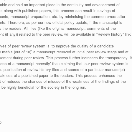
luable and hold an important place in the continuity and advancement of
ts along with published papers, this process can result in savings of
ments, manuscript preparation, etc. by minimising the common errors after
ts. Therefore, as per our new official policy update, if the manuscript is
to the readers. All files (like the original manuscript, comments of the
(if any)) related to the peer review, will be available in “Review history” link
ives of peer review system is ‘to improve the quality of a candidate
 marks (out of 10)’ a manuscript received at initial peer review stage and at
rovement during peer review. This process further increases the transparency. It
ess of a manuscript honestly’ than claiming that ‘our peer review system is
. publication of review history files and scores of a particular manuscript)
weakness of a published paper to the readers. This process enhances the
nd or reduces the chances of misuse of the weakness of the findings of the
e highly beneficial for the society in the long run.
0