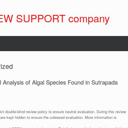
EW SUPPORT company
ized
 Analysis of Algal Species Found in Sutrapada
ict double-blind review policy to ensure neutral evaluation. During this review
 are kept hidden to ensure the unbiased evaluation. More information is