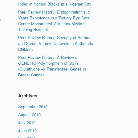
Index in Normal Blacks in a Nigerian City
Peer Review History: Endophthalmitis: 5
Years Experience in a Tertiary Eye Care
e
Center Mohammed V Military Medical
Training Hospital
Peer Review History: Severity of Asthma
and Serum Vitamin D Levels in Asthmatic
Children
Peer Review History: A Review of
GENETIC Polymorphism of GSTs
(Glutathione –s Transferase) Genes in
Breast Cancer
Archives
September 2019
August 2019
July 2019
June 2019