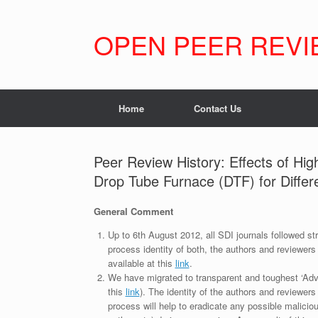
Skip
to
content
OPEN PEER REVI
Home
Contact Us
Peer Review History: Effects of H
Drop Tube Furnace (DTF) for Diffe
General Comment
Up to 6th August 2012, all SDI journals followed str
process identity of both, the authors and reviewers
available at this
link
.
We have migrated to transparent and toughest ‘Adv
this
link
). The identity of the authors and reviewers
process will help to eradicate any possible maliciou