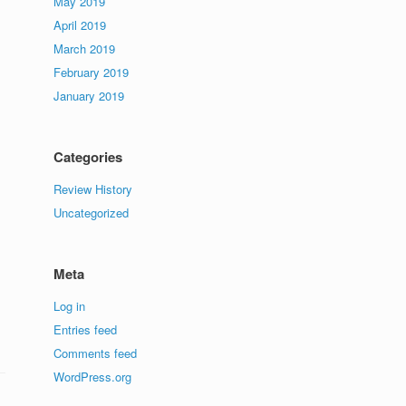
May 2019
April 2019
March 2019
February 2019
January 2019
Categories
Review History
Uncategorized
Meta
Log in
Entries feed
Comments feed
WordPress.org