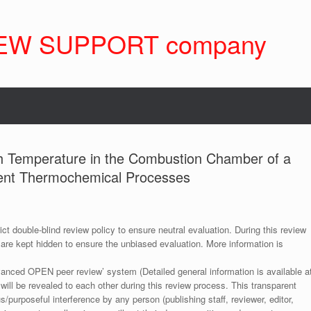
EW SUPPORT company
igh Temperature in the Combustion Chamber of a
rent Thermochemical Processes
ict double-blind review policy to ensure neutral evaluation. During this review
 are kept hidden to ensure the unbiased evaluation. More information is
anced OPEN peer review’ system (Detailed general information is available a
 will be revealed to each other during this review process. This transparent
s/purposeful interference by any person (publishing staff, reviewer, editor,