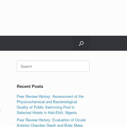
Search
for:
Recent Posts
Peer Review History: Assessment of the
Physicochemical and Bacteriological
Quality of Public Swimming Pool in
t
Selected Hotels in Ado-Ekiti, Nigeria
Peer Review History: Evaluation of Ocular
Anterior Chamber Depth and Body Mass