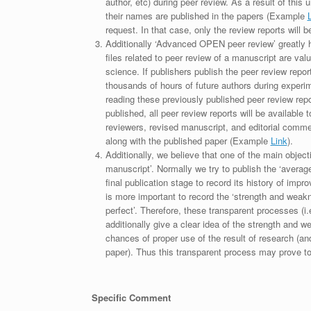
author, etc) during peer review. As a result of this 
their names are published in the papers (Example
request. In that case, only the review reports will 
Additionally ‘Advanced OPEN peer review’ greatly he
files related to peer review of a manuscript are va
science. If publishers publish the peer review repor
thousands of hours of future authors during experi
reading these previously published peer review repor
published, all peer review reports will be available 
reviewers, revised manuscript, and editorial comment 
along with the published paper (Example
Link
).
Additionally, we believe that one of the main object
manuscript’. Normally we try to publish the ‘average
final publication stage to record its history of imp
is more important to record the ‘strength and weakn
perfect’. Therefore, these transparent processes (i.e
additionally give a clear idea of the strength and 
chances of proper use of the result of research (a
paper). Thus this transparent process may prove to b
Specific Comment