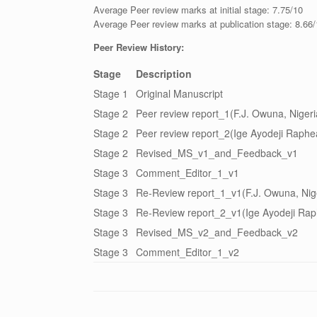
Average Peer review marks at initial stage: 7.75/10
Average Peer review marks at publication stage: 8.66
Peer Review History:
Stage
Description
Stage 1
Original Manuscript
Stage 2
Peer review report_1(F.J. Owuna, Nigeri
Stage 2
Peer review report_2(Ige Ayodeji Raphea
Stage 2
Revised_MS_v1_and_Feedback_v1
Stage 3
Comment_Editor_1_v1
Stage 3
Re-Review report_1_v1(F.J. Owuna, Nig
Stage 3
Re-Review report_2_v1(Ige Ayodeji Raph
Stage 3
Revised_MS_v2_and_Feedback_v2
Stage 3
Comment_Editor_1_v2