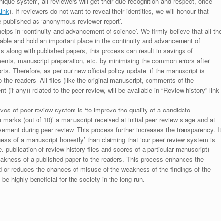
unique system, all reviewers will get their due recognition and respect, once
Link
). If reviewers do not want to reveal their identities, we will honour that
be published as ‘anonymous reviewer report’.
lps in ‘continuity and advancement of science’. We firmly believe that all th
luable and hold an important place in the continuity and advancement of
ts along with published papers, this process can result in savings of
ments, manuscript preparation, etc. by minimising the common errors after
ts. Therefore, as per our new official policy update, if the manuscript is
to the readers. All files (like the original manuscript, comments of the
(if any)) related to the peer review, will be available in “Review history” link
ives of peer review system is ‘to improve the quality of a candidate
 marks (out of 10)’ a manuscript received at initial peer review stage and at
rovement during peer review. This process further increases the transparency. It
ess of a manuscript honestly’ than claiming that ‘our peer review system is
. publication of review history files and scores of a particular manuscript)
weakness of a published paper to the readers. This process enhances the
nd or reduces the chances of misuse of the weakness of the findings of the
e highly beneficial for the society in the long run.