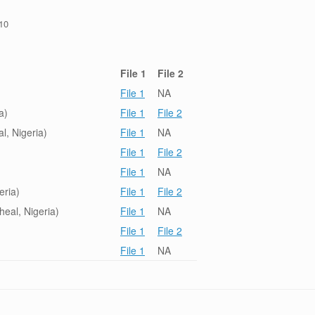
/10
File 1
File 2
File 1
NA
a)
File 1
File 2
l, Nigeria)
File 1
NA
File 1
File 2
File 1
NA
eria)
File 1
File 2
eal, Nigeria)
File 1
NA
File 1
File 2
File 1
NA