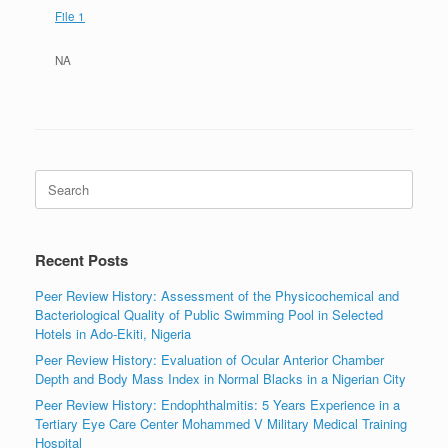
File 1
NA
Search
for:
Recent Posts
Peer Review History: Assessment of the Physicochemical and
Bacteriological Quality of Public Swimming Pool in Selected
Hotels in Ado-Ekiti, Nigeria
Peer Review History: Evaluation of Ocular Anterior Chamber
Depth and Body Mass Index in Normal Blacks in a Nigerian City
Peer Review History: Endophthalmitis: 5 Years Experience in a
Tertiary Eye Care Center Mohammed V Military Medical Training
Hospital