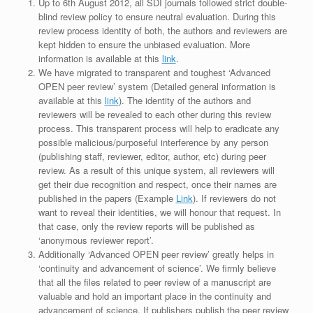
Up to 6th August 2012, all SDI journals followed strict double-
blind review policy to ensure neutral evaluation. During this
review process identity of both, the authors and reviewers are
kept hidden to ensure the unbiased evaluation. More
information is available at this
link
.
We have migrated to transparent and toughest ‘Advanced
OPEN peer review’ system (Detailed general information is
available at this
link
). The identity of the authors and
reviewers will be revealed to each other during this review
process. This transparent process will help to eradicate any
possible malicious/purposeful interference by any person
(publishing staff, reviewer, editor, author, etc) during peer
review. As a result of this unique system, all reviewers will
get their due recognition and respect, once their names are
published in the papers (Example
Link
). If reviewers do not
want to reveal their identities, we will honour that request. In
that case, only the review reports will be published as
‘anonymous reviewer report’.
Additionally ‘Advanced OPEN peer review’ greatly helps in
‘continuity and advancement of science’. We firmly believe
that all the files related to peer review of a manuscript are
valuable and hold an important place in the continuity and
advancement of science. If publishers publish the peer review