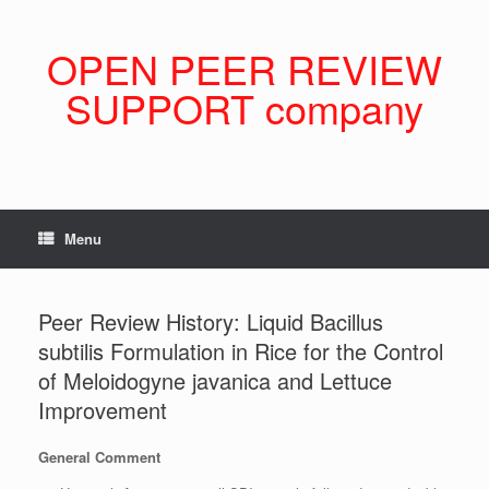
Skip
to
content
OPEN PEER REVIEW
SUPPORT company
Menu
Peer Review History: Liquid Bacillus
subtilis Formulation in Rice for the Control
of Meloidogyne javanica and Lettuce
Improvement
General Comment