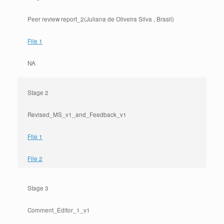
Peer review report_2(Juliana de Oliveira Silva , Brasil)
File 1
NA
Stage 2
Revised_MS_v1_and_Feedback_v1
File 1
File 2
Stage 3
Comment_Editor_1_v1