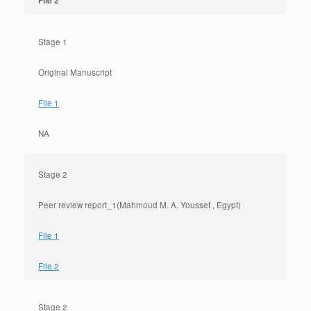
File 2
Stage 1
Original Manuscript
File 1
NA
Stage 2
Peer review report_1(Mahmoud M. A. Youssef , Egypt)
File 1
File 2
Stage 2