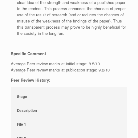
clear idea of the strength and weakness of a published paper
to the readers. This process enhances the chances of proper
use of the result of research (and or reduces the chances of
misuse of the weakness of the findings of the paper). Thus
this transparent process may prove to be highly beneficial for
the society in the long run.
Specific Comment
Average Peer review marks at initial stage: 8.5/10
Average Peer review marks at publication stage: 9.2/10
Peer Review History:
Stage
Description
File 1