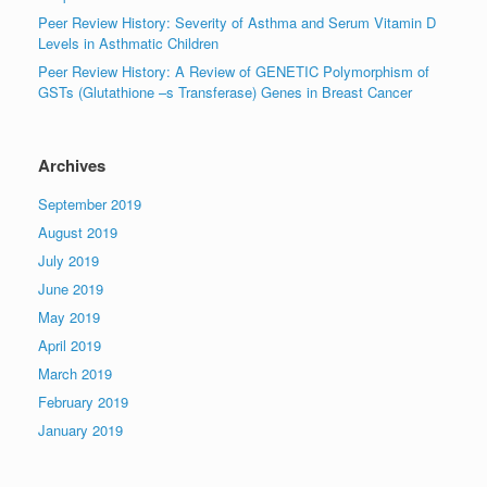
Peer Review History: Severity of Asthma and Serum Vitamin D
Levels in Asthmatic Children
Peer Review History: A Review of GENETIC Polymorphism of
GSTs (Glutathione –s Transferase) Genes in Breast Cancer
Archives
September 2019
August 2019
July 2019
June 2019
May 2019
April 2019
March 2019
February 2019
January 2019