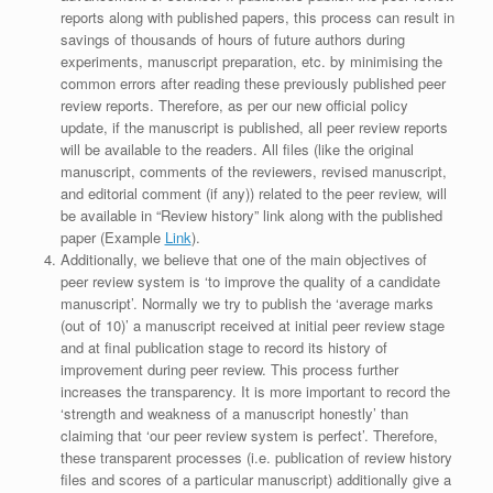
reports along with published papers, this process can result in
savings of thousands of hours of future authors during
experiments, manuscript preparation, etc. by minimising the
common errors after reading these previously published peer
review reports. Therefore, as per our new official policy
update, if the manuscript is published, all peer review reports
will be available to the readers. All files (like the original
manuscript, comments of the reviewers, revised manuscript,
and editorial comment (if any)) related to the peer review, will
be available in “Review history” link along with the published
paper (Example
Link
).
Additionally, we believe that one of the main objectives of
peer review system is ‘to improve the quality of a candidate
manuscript’. Normally we try to publish the ‘average marks
(out of 10)’ a manuscript received at initial peer review stage
and at final publication stage to record its history of
improvement during peer review. This process further
increases the transparency. It is more important to record the
‘strength and weakness of a manuscript honestly’ than
claiming that ‘our peer review system is perfect’. Therefore,
these transparent processes (i.e. publication of review history
files and scores of a particular manuscript) additionally give a