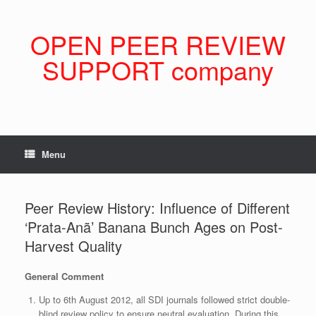
Skip
to
content
OPEN PEER REVIEW
SUPPORT company
Menu
Peer Review History: Influence of Different
‘Prata-Anã’ Banana Bunch Ages on Post-
Harvest Quality
General Comment
Up to 6th August 2012, all SDI journals followed strict double-
blind review policy to ensure neutral evaluation. During this