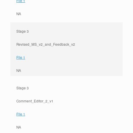
File 1
NA
Stage 3
Revised_MS_v2_and_Feedback_v2
File 1
NA
Stage 3
Comment_Editor_2_v1
File 1
NA