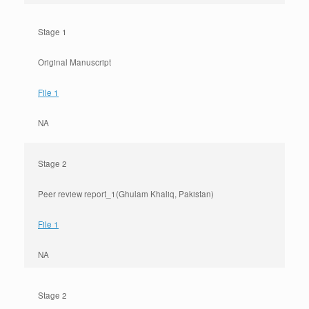
Stage 1
Original Manuscript
File 1
NA
Stage 2
Peer review report_1(Ghulam Khaliq, Pakistan)
File 1
NA
Stage 2