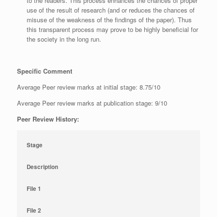
to the readers. This process enhances the chances of proper
use of the result of research (and or reduces the chances of
misuse of the weakness of the findings of the paper). Thus
this transparent process may prove to be highly beneficial for
the society in the long run.
Specific Comment
Average Peer review marks at initial stage: 8.75/10
Average Peer review marks at publication stage: 9/10
Peer Review History:
Stage
Description
File 1
File 2