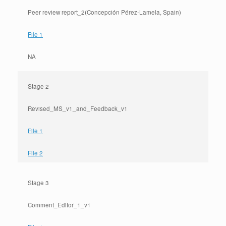
Peer review report_2(Concepción Pérez-Lamela, Spain)
File 1
NA
Stage 2
Revised_MS_v1_and_Feedback_v1
File 1
File 2
Stage 3
Comment_Editor_1_v1