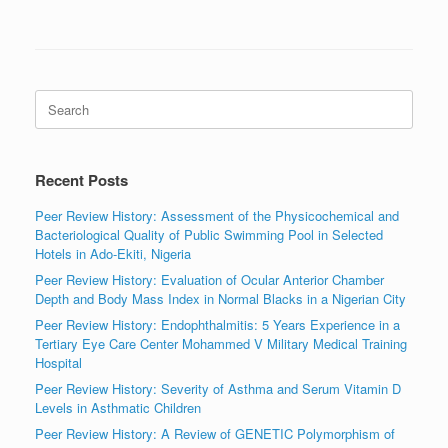
Search
for:
Recent Posts
Peer Review History: Assessment of the Physicochemical and
Bacteriological Quality of Public Swimming Pool in Selected
Hotels in Ado-Ekiti, Nigeria
Peer Review History: Evaluation of Ocular Anterior Chamber
Depth and Body Mass Index in Normal Blacks in a Nigerian City
Peer Review History: Endophthalmitis: 5 Years Experience in a
Tertiary Eye Care Center Mohammed V Military Medical Training
Hospital
Peer Review History: Severity of Asthma and Serum Vitamin D
Levels in Asthmatic Children
Peer Review History: A Review of GENETIC Polymorphism of