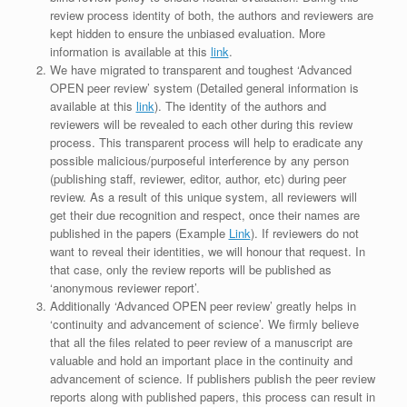
review process identity of both, the authors and reviewers are
kept hidden to ensure the unbiased evaluation. More
information is available at this
link
.
We have migrated to transparent and toughest ‘Advanced
OPEN peer review’ system (Detailed general information is
available at this
link
). The identity of the authors and
reviewers will be revealed to each other during this review
process. This transparent process will help to eradicate any
possible malicious/purposeful interference by any person
(publishing staff, reviewer, editor, author, etc) during peer
review. As a result of this unique system, all reviewers will
get their due recognition and respect, once their names are
published in the papers (Example
Link
). If reviewers do not
want to reveal their identities, we will honour that request. In
that case, only the review reports will be published as
‘anonymous reviewer report’.
Additionally ‘Advanced OPEN peer review’ greatly helps in
‘continuity and advancement of science’. We firmly believe
that all the files related to peer review of a manuscript are
valuable and hold an important place in the continuity and
advancement of science. If publishers publish the peer review
reports along with published papers, this process can result in