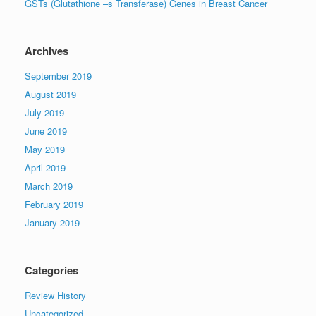
GSTs (Glutathione –s Transferase) Genes in Breast Cancer
Archives
September 2019
August 2019
July 2019
June 2019
May 2019
April 2019
March 2019
February 2019
January 2019
Categories
Review History
Uncategorized