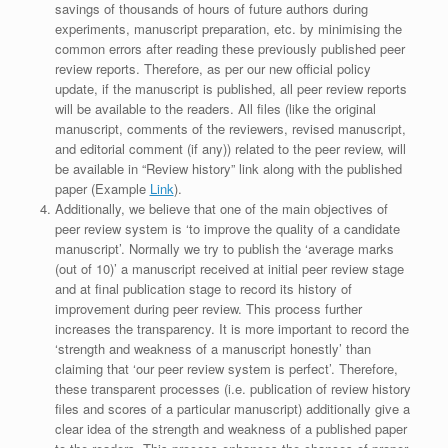
savings of thousands of hours of future authors during
experiments, manuscript preparation, etc. by minimising the
common errors after reading these previously published peer
review reports. Therefore, as per our new official policy
update, if the manuscript is published, all peer review reports
will be available to the readers. All files (like the original
manuscript, comments of the reviewers, revised manuscript,
and editorial comment (if any)) related to the peer review, will
be available in “Review history” link along with the published
paper (Example
Link
).
Additionally, we believe that one of the main objectives of
peer review system is ‘to improve the quality of a candidate
manuscript’. Normally we try to publish the ‘average marks
(out of 10)’ a manuscript received at initial peer review stage
and at final publication stage to record its history of
improvement during peer review. This process further
increases the transparency. It is more important to record the
‘strength and weakness of a manuscript honestly’ than
claiming that ‘our peer review system is perfect’. Therefore,
these transparent processes (i.e. publication of review history
files and scores of a particular manuscript) additionally give a
clear idea of the strength and weakness of a published paper