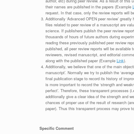
author, etc) during peer review. As a result of this 
their names are published in the papers (Example
request. In that case, only the review reports will 
Additionally ‘Advanced OPEN peer review’ greatly he
files related to peer review of a manuscript are va
science. If publishers publish the peer review repor
thousands of hours of future authors during experi
reading these previously published peer review repor
published, all peer review reports will be available 
reviewers, revised manuscript, and editorial comment 
along with the published paper (Example
Link
).
Additionally, we believe that one of the main object
manuscript’. Normally we try to publish the ‘average
final publication stage to record its history of imp
is more important to record the ‘strength and weakn
perfect’. Therefore, these transparent processes (i.e
additionally give a clear idea of the strength and 
chances of proper use of the result of research (a
paper). Thus this transparent process may prove to b
Specific Comment