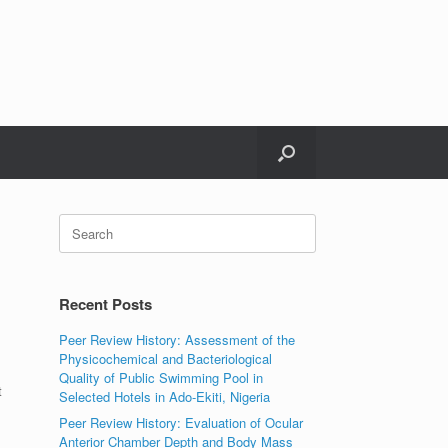
Search
for:
Recent Posts
Peer Review History: Assessment of the
Physicochemical and Bacteriological
Quality of Public Swimming Pool in
t
Selected Hotels in Ado-Ekiti, Nigeria
Peer Review History: Evaluation of Ocular
Anterior Chamber Depth and Body Mass