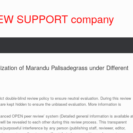
EW SUPPORT company
lization of Marandu Palisadegrass under Different
ict double-blind review policy to ensure neutral evaluation. During this review
 are kept hidden to ensure the unbiased evaluation. More information is
anced OPEN peer review’ system (Detailed general information is available a
 will be revealed to each other during this review process. This transparent
s/purposeful interference by any person (publishing staff, reviewer, editor,