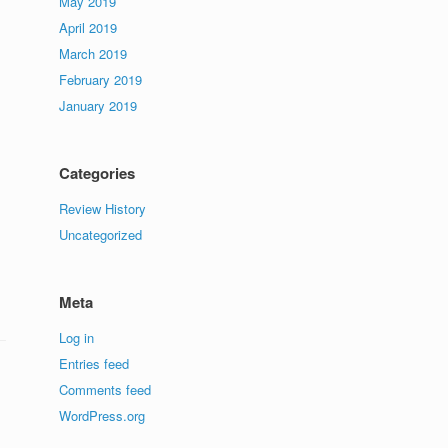
May 2019
April 2019
March 2019
February 2019
January 2019
Categories
Review History
Uncategorized
Meta
Log in
Entries feed
Comments feed
WordPress.org