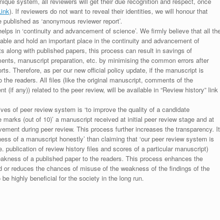
unique system, all reviewers will get their due recognition and respect, once
Link
). If reviewers do not want to reveal their identities, we will honour that
be published as ‘anonymous reviewer report’.
lps in ‘continuity and advancement of science’. We firmly believe that all th
luable and hold an important place in the continuity and advancement of
ts along with published papers, this process can result in savings of
ments, manuscript preparation, etc. by minimising the common errors after
ts. Therefore, as per our new official policy update, if the manuscript is
to the readers. All files (like the original manuscript, comments of the
(if any)) related to the peer review, will be available in “Review history” link
ives of peer review system is ‘to improve the quality of a candidate
 marks (out of 10)’ a manuscript received at initial peer review stage and at
rovement during peer review. This process further increases the transparency. It
ess of a manuscript honestly’ than claiming that ‘our peer review system is
. publication of review history files and scores of a particular manuscript)
weakness of a published paper to the readers. This process enhances the
nd or reduces the chances of misuse of the weakness of the findings of the
e highly beneficial for the society in the long run.