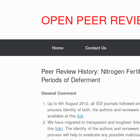
Skip
to
content
OPEN PEER REVI
Home
Contact Us
Peer Review History: Nitrogen Ferti
Periods of Deferment
General Comment
Up to 6th August 2012, all SDI journals followed str
process identity of both, the authors and reviewers
available at this
link
.
We have migrated to transparent and toughest ‘Adv
this
link
). The identity of the authors and reviewers
process will help to eradicate any possible maliciou