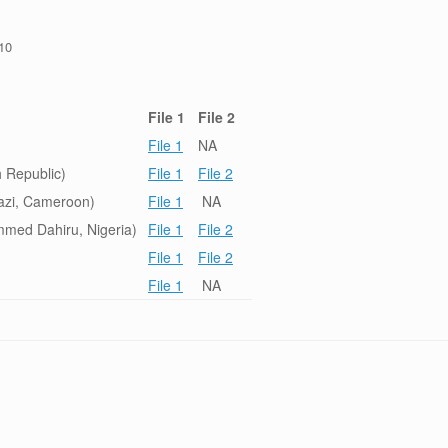
/10
File 1
File 2
File 1
NA
 Republic)
File 1
File 2
azi, Cameroon)
File 1
NA
med Dahiru, Nigeria)
File 1
File 2
File 1
File 2
File 1
NA