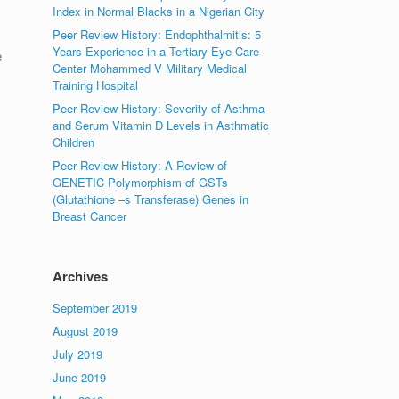
Index in Normal Blacks in a Nigerian City
Peer Review History: Endophthalmitis: 5
Years Experience in a Tertiary Eye Care
e
Center Mohammed V Military Medical
Training Hospital
Peer Review History: Severity of Asthma
and Serum Vitamin D Levels in Asthmatic
Children
Peer Review History: A Review of
GENETIC Polymorphism of GSTs
(Glutathione –s Transferase) Genes in
Breast Cancer
Archives
September 2019
August 2019
July 2019
June 2019