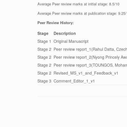
Average Peer review marks at initial stage: 8.5/10
Average Peer review marks at publication stage: 9.25
Peer Review History:
Stage
Description
Stage 1
Original Manuscript
Stage 2
Peer review report_1(Rahul Datta, Czech
Stage 2
Peer review report_2(Nyong Princely Aw
Stage 2
Peer review report_3(TOUNGOS, Moham
Stage 2
Revised_MS_v1_and_Feedback_v1
Stage 3
Comment_Editor_1_v1