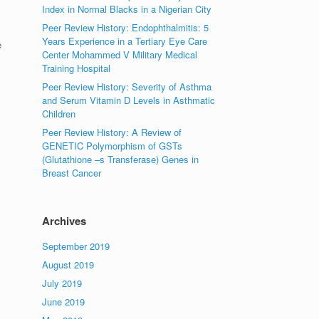
Index in Normal Blacks in a Nigerian City
Peer Review History: Endophthalmitis: 5
Years Experience in a Tertiary Eye Care
e
Center Mohammed V Military Medical
Training Hospital
Peer Review History: Severity of Asthma
and Serum Vitamin D Levels in Asthmatic
Children
Peer Review History: A Review of
GENETIC Polymorphism of GSTs
(Glutathione –s Transferase) Genes in
Breast Cancer
Archives
September 2019
August 2019
July 2019
June 2019