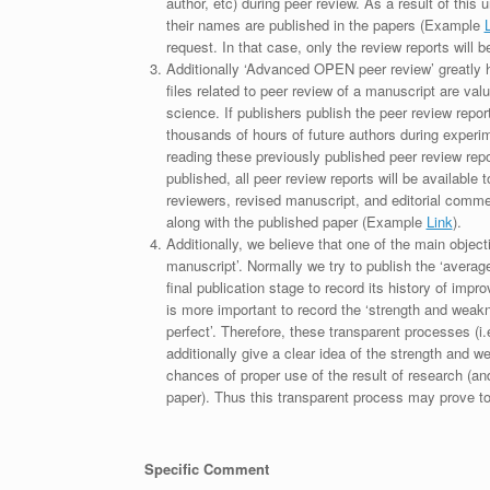
author, etc) during peer review. As a result of this 
their names are published in the papers (Example
request. In that case, only the review reports will 
Additionally ‘Advanced OPEN peer review’ greatly he
files related to peer review of a manuscript are va
science. If publishers publish the peer review repor
thousands of hours of future authors during experi
reading these previously published peer review repor
published, all peer review reports will be available 
reviewers, revised manuscript, and editorial comment 
along with the published paper (Example
Link
).
Additionally, we believe that one of the main object
manuscript’. Normally we try to publish the ‘average
final publication stage to record its history of imp
is more important to record the ‘strength and weakn
perfect’. Therefore, these transparent processes (i.e
additionally give a clear idea of the strength and 
chances of proper use of the result of research (a
paper). Thus this transparent process may prove to b
Specific Comment