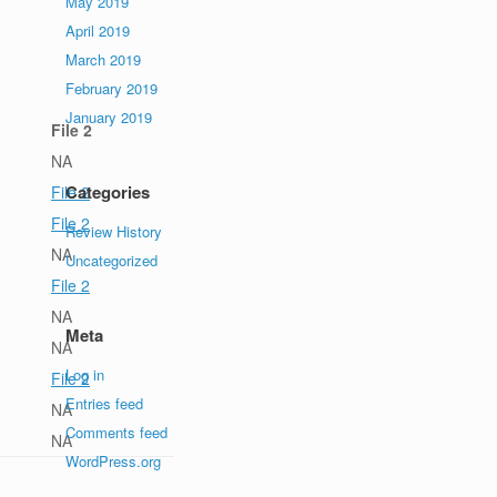
May 2019
April 2019
March 2019
February 2019
January 2019
File 2
NA
Categories
File 2
File 2
Review History
NA
Uncategorized
File 2
NA
Meta
NA
Log in
File 2
Entries feed
NA
Comments feed
NA
WordPress.org