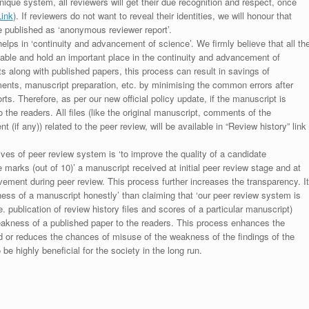
unique system, all reviewers will get their due recognition and respect, once
Link
). If reviewers do not want to reveal their identities, we will honour that
be published as ‘anonymous reviewer report’.
lps in ‘continuity and advancement of science’. We firmly believe that all th
luable and hold an important place in the continuity and advancement of
ts along with published papers, this process can result in savings of
ments, manuscript preparation, etc. by minimising the common errors after
ts. Therefore, as per our new official policy update, if the manuscript is
to the readers. All files (like the original manuscript, comments of the
(if any)) related to the peer review, will be available in “Review history” link
ives of peer review system is ‘to improve the quality of a candidate
 marks (out of 10)’ a manuscript received at initial peer review stage and at
rovement during peer review. This process further increases the transparency. It
ess of a manuscript honestly’ than claiming that ‘our peer review system is
. publication of review history files and scores of a particular manuscript)
weakness of a published paper to the readers. This process enhances the
nd or reduces the chances of misuse of the weakness of the findings of the
e highly beneficial for the society in the long run.