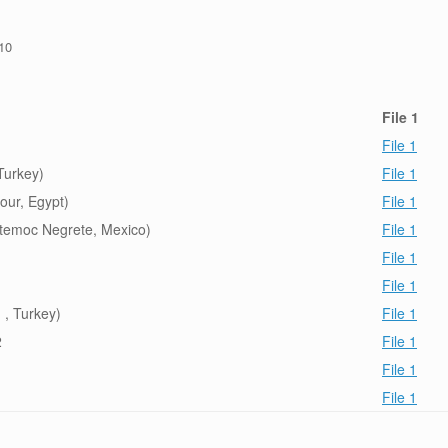
/10
File 1
File 1
Turkey)
File 1
our, Egypt)
File 1
temoc Negrete, Mexico)
File 1
1
File 1
File 1
 , Turkey)
File 1
2
File 1
File 1
File 1