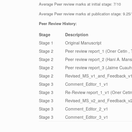
Average Peer review marks at initial stage: 7/10
Average Peer review marks at publication stage: 9.25
Peer Review History:
Stage
Description
Stage 1
Original Manuscript
Stage 2
Peer review report_1 (Oner Cetin , 
Stage 2
Peer review report_2 (Hani A. Mans
Stage 2
Peer review report_3 (Jaime Cuauh
Stage 2
Revised_MS_v1_and_Feedback_v
Stage 3
Comment_Editor_1_v1
Stage 3
Re-Review report_1_v1 (Oner Cetin
Stage 3
Revised_MS_v2_and_Feedback_v
Stage 3
Comment_Editor_2_v1
Stage 3
Comment_Editor_3_v1