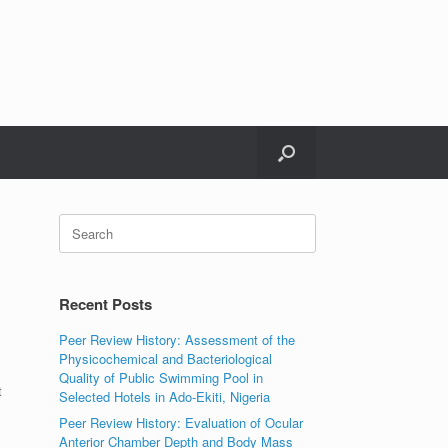
Search
for:
Recent Posts
Peer Review History: Assessment of the
Physicochemical and Bacteriological
Quality of Public Swimming Pool in
t
Selected Hotels in Ado-Ekiti, Nigeria
Peer Review History: Evaluation of Ocular
Anterior Chamber Depth and Body Mass