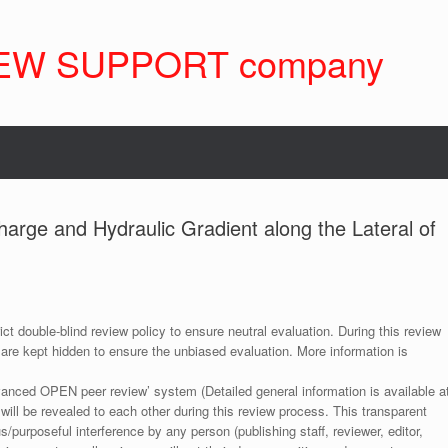
EW SUPPORT company
harge and Hydraulic Gradient along the Lateral of
ict double-blind review policy to ensure neutral evaluation. During this review
 are kept hidden to ensure the unbiased evaluation. More information is
anced OPEN peer review’ system (Detailed general information is available a
 will be revealed to each other during this review process. This transparent
s/purposeful interference by any person (publishing staff, reviewer, editor,