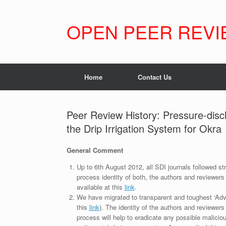
Skip
to
content
OPEN PEER REVI
Home
Contact Us
Peer Review History: Pressure-disc
the Drip Irrigation System for Okra
General Comment
Up to 6th August 2012, all SDI journals followed str
process identity of both, the authors and reviewers
available at this
link
.
We have migrated to transparent and toughest ‘Adv
this
link
). The identity of the authors and reviewers
process will help to eradicate any possible maliciou