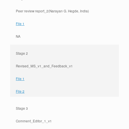
Peer review report_2(Narayan G. Hegde, India)
File 1
NA
Stage 2
Revised_MS_v1_and_Feedback_v1
File 1
File 2
Stage 3
Comment_Editor_1_v1