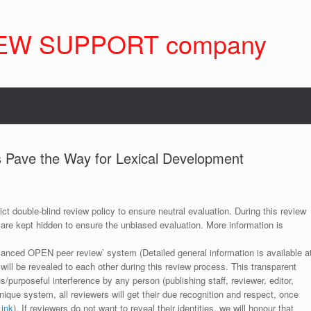
EW SUPPORT company
 Pave the Way for Lexical Development
ict double-blind review policy to ensure neutral evaluation. During this review
 are kept hidden to ensure the unbiased evaluation. More information is
anced OPEN peer review’ system (Detailed general information is available a
 will be revealed to each other during this review process. This transparent
s/purposeful interference by any person (publishing staff, reviewer, editor,
unique system, all reviewers will get their due recognition and respect, once
Link
). If reviewers do not want to reveal their identities, we will honour that