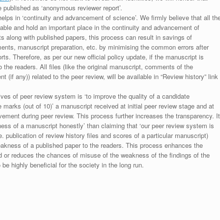
be published as ‘anonymous reviewer report’.
lps in ‘continuity and advancement of science’. We firmly believe that all th
luable and hold an important place in the continuity and advancement of
ts along with published papers, this process can result in savings of
ments, manuscript preparation, etc. by minimising the common errors after
ts. Therefore, as per our new official policy update, if the manuscript is
to the readers. All files (like the original manuscript, comments of the
(if any)) related to the peer review, will be available in “Review history” link
ives of peer review system is ‘to improve the quality of a candidate
 marks (out of 10)’ a manuscript received at initial peer review stage and at
rovement during peer review. This process further increases the transparency. It
ess of a manuscript honestly’ than claiming that ‘our peer review system is
. publication of review history files and scores of a particular manuscript)
weakness of a published paper to the readers. This process enhances the
nd or reduces the chances of misuse of the weakness of the findings of the
e highly beneficial for the society in the long run.