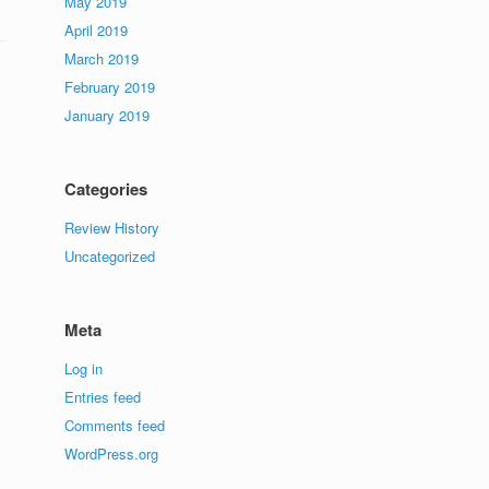
May 2019
April 2019
March 2019
February 2019
January 2019
Categories
Review History
Uncategorized
Meta
Log in
Entries feed
Comments feed
WordPress.org