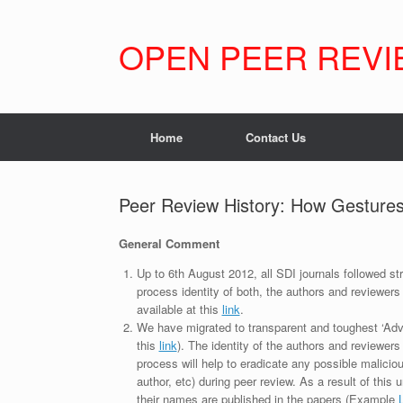
Skip
to
content
OPEN PEER REVI
Home
Contact Us
Peer Review History: How Gestures
General Comment
Up to 6th August 2012, all SDI journals followed str
process identity of both, the authors and reviewers
available at this
link
.
We have migrated to transparent and toughest ‘Adv
this
link
). The identity of the authors and reviewers
process will help to eradicate any possible maliciou
author, etc) during peer review. As a result of this 
their names are published in the papers (Example