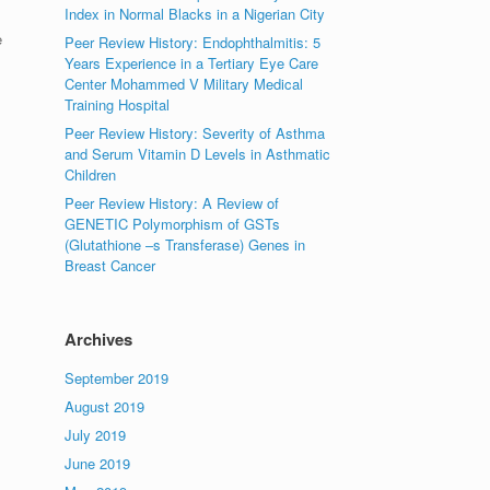
Index in Normal Blacks in a Nigerian City
e
Peer Review History: Endophthalmitis: 5
Years Experience in a Tertiary Eye Care
Center Mohammed V Military Medical
Training Hospital
Peer Review History: Severity of Asthma
and Serum Vitamin D Levels in Asthmatic
Children
Peer Review History: A Review of
GENETIC Polymorphism of GSTs
(Glutathione –s Transferase) Genes in
Breast Cancer
Archives
September 2019
August 2019
July 2019
June 2019