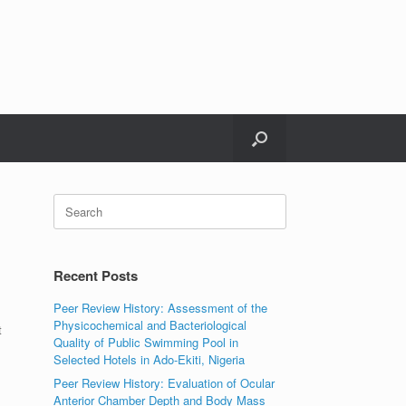
Search
for:
Recent Posts
Peer Review History: Assessment of the
Physicochemical and Bacteriological
t
Quality of Public Swimming Pool in
Selected Hotels in Ado-Ekiti, Nigeria
Peer Review History: Evaluation of Ocular
Anterior Chamber Depth and Body Mass