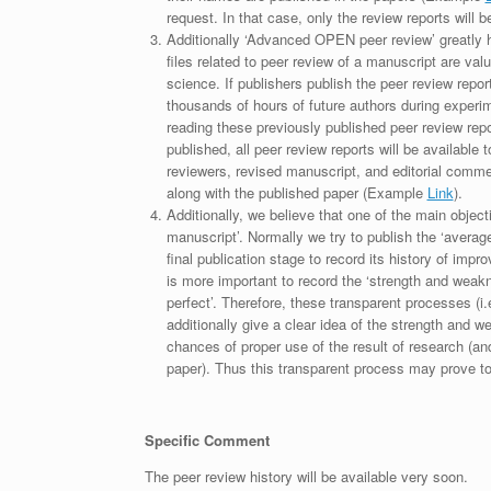
request. In that case, only the review reports will 
Additionally ‘Advanced OPEN peer review’ greatly he
files related to peer review of a manuscript are va
science. If publishers publish the peer review repor
thousands of hours of future authors during experi
reading these previously published peer review repor
published, all peer review reports will be available 
reviewers, revised manuscript, and editorial comment 
along with the published paper (Example
Link
).
Additionally, we believe that one of the main object
manuscript’. Normally we try to publish the ‘average
final publication stage to record its history of imp
is more important to record the ‘strength and weakn
perfect’. Therefore, these transparent processes (i.e
additionally give a clear idea of the strength and 
chances of proper use of the result of research (a
paper). Thus this transparent process may prove to b
Specific Comment
The peer review history will be available very soon.