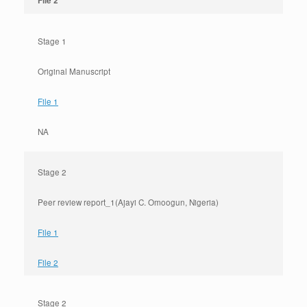
File 2
Stage 1
Original Manuscript
File 1
NA
Stage 2
Peer review report_1(Ajayi C. Omoogun, Nigeria)
File 1
File 2
Stage 2