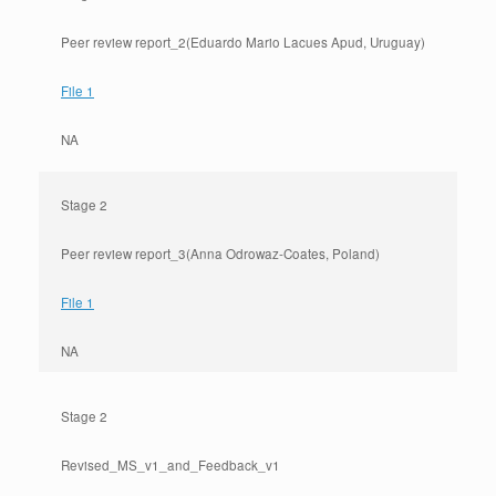
Peer review report_2(Eduardo Mario Lacues Apud, Uruguay)
File 1
NA
Stage 2
Peer review report_3(Anna Odrowaz-Coates, Poland)
File 1
NA
Stage 2
Revised_MS_v1_and_Feedback_v1