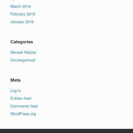
March 2019
February 2019
January 2019
Categories
Review History
Uncategorized
Meta
Log in
Entries feed
Comments feed
WordPress.org