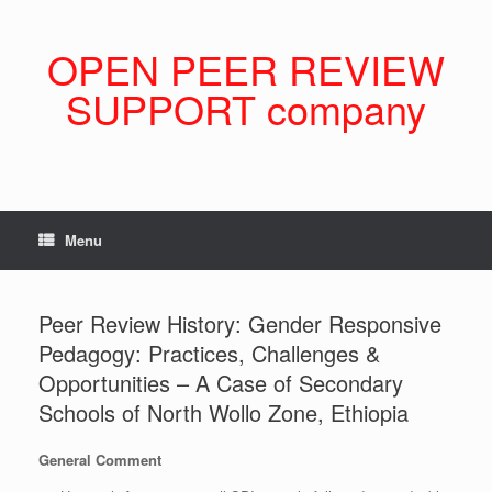
Skip
to
content
OPEN PEER REVIEW
SUPPORT company
Menu
Peer Review History: Gender Responsive
Pedagogy: Practices, Challenges &
Opportunities – A Case of Secondary
Schools of North Wollo Zone, Ethiopia
General Comment