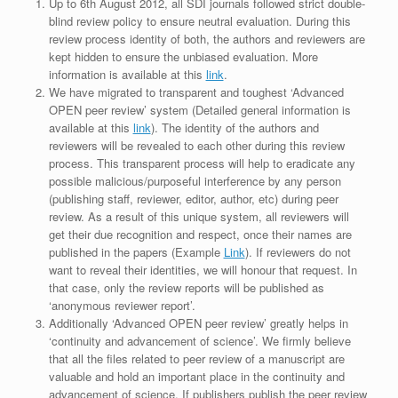
Up to 6th August 2012, all SDI journals followed strict double-
blind review policy to ensure neutral evaluation. During this
review process identity of both, the authors and reviewers are
kept hidden to ensure the unbiased evaluation. More
information is available at this
link
.
We have migrated to transparent and toughest ‘Advanced
OPEN peer review’ system (Detailed general information is
available at this
link
). The identity of the authors and
reviewers will be revealed to each other during this review
process. This transparent process will help to eradicate any
possible malicious/purposeful interference by any person
(publishing staff, reviewer, editor, author, etc) during peer
review. As a result of this unique system, all reviewers will
get their due recognition and respect, once their names are
published in the papers (Example
Link
). If reviewers do not
want to reveal their identities, we will honour that request. In
that case, only the review reports will be published as
‘anonymous reviewer report’.
Additionally ‘Advanced OPEN peer review’ greatly helps in
‘continuity and advancement of science’. We firmly believe
that all the files related to peer review of a manuscript are
valuable and hold an important place in the continuity and
advancement of science. If publishers publish the peer review