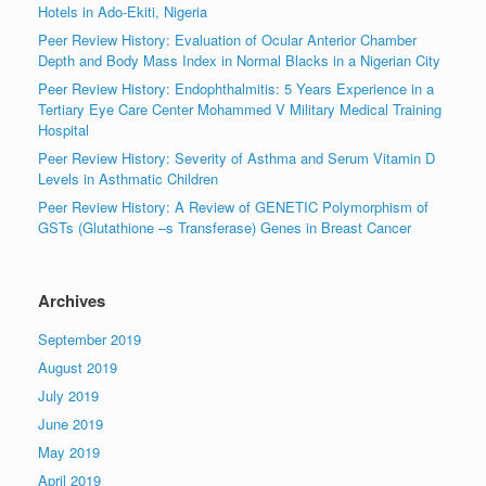
Hotels in Ado-Ekiti, Nigeria
Peer Review History: Evaluation of Ocular Anterior Chamber
Depth and Body Mass Index in Normal Blacks in a Nigerian City
Peer Review History: Endophthalmitis: 5 Years Experience in a
Tertiary Eye Care Center Mohammed V Military Medical Training
Hospital
Peer Review History: Severity of Asthma and Serum Vitamin D
Levels in Asthmatic Children
Peer Review History: A Review of GENETIC Polymorphism of
GSTs (Glutathione –s Transferase) Genes in Breast Cancer
Archives
September 2019
August 2019
July 2019
June 2019
May 2019
April 2019