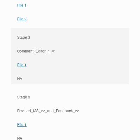
File 1
File 2
Stage 3
Comment_Editor_1_v1
File 1
NA
Stage 3
Revised_MS_v2_and_Feedback_v2
File 1
NA