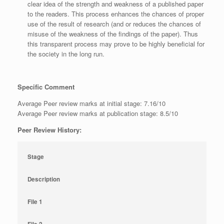
clear idea of the strength and weakness of a published paper
to the readers. This process enhances the chances of proper
use of the result of research (and or reduces the chances of
misuse of the weakness of the findings of the paper). Thus
this transparent process may prove to be highly beneficial for
the society in the long run.
Specific Comment
Average Peer review marks at initial stage: 7.16/10
Average Peer review marks at publication stage: 8.5/10
Peer Review History:
Stage
Description
File 1