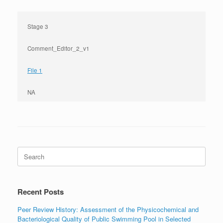
Stage 3
Comment_Editor_2_v1
File 1
NA
Search
for:
Recent Posts
Peer Review History: Assessment of the Physicochemical and
Bacteriological Quality of Public Swimming Pool in Selected