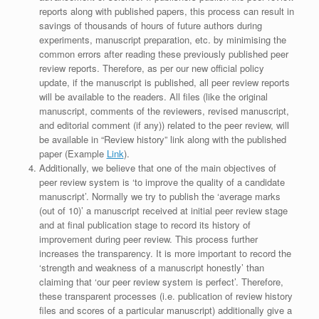
reports along with published papers, this process can result in
savings of thousands of hours of future authors during
experiments, manuscript preparation, etc. by minimising the
common errors after reading these previously published peer
review reports. Therefore, as per our new official policy
update, if the manuscript is published, all peer review reports
will be available to the readers. All files (like the original
manuscript, comments of the reviewers, revised manuscript,
and editorial comment (if any)) related to the peer review, will
be available in “Review history” link along with the published
paper (Example
Link
).
Additionally, we believe that one of the main objectives of
peer review system is ‘to improve the quality of a candidate
manuscript’. Normally we try to publish the ‘average marks
(out of 10)’ a manuscript received at initial peer review stage
and at final publication stage to record its history of
improvement during peer review. This process further
increases the transparency. It is more important to record the
‘strength and weakness of a manuscript honestly’ than
claiming that ‘our peer review system is perfect’. Therefore,
these transparent processes (i.e. publication of review history
files and scores of a particular manuscript) additionally give a