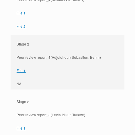
File 1
File 2
Stage 2
Peer review report_5(Adjolohoun Sébastien, Benin)
File 1
NA
Stage 2
Peer review report_6(Leyla Idikut, Turkiye)
File 1