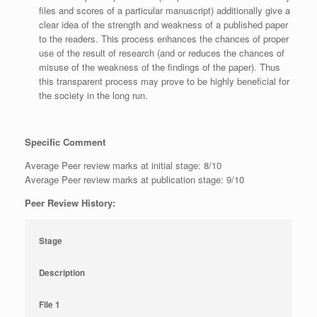
files and scores of a particular manuscript) additionally give a
clear idea of the strength and weakness of a published paper
to the readers. This process enhances the chances of proper
use of the result of research (and or reduces the chances of
misuse of the weakness of the findings of the paper). Thus
this transparent process may prove to be highly beneficial for
the society in the long run.
Specific Comment
Average Peer review marks at initial stage: 8/10
Average Peer review marks at publication stage: 9/10
Peer Review History:
Stage
Description
File 1