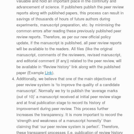
valuable and hold an important place in the continuity and
advancement of science. If publishers publish the peer review
reports along with published papers, this process can result in
savings of thousands of hours of future authors during
experiments, manuscript preparation, etc. by minimising the
common errors after reading these previously published peer
review reports. Therefore, as per our new official policy
update, if the manuscript is published, all peer review reports
will be available to the readers. All files (like the original
manuscript, comments of the reviewers, revised manuscript,
and editorial comment (if any)) related to the peer review, will
be available in “Review history” link along with the published
paper (Example
Link
).
Additionally, we believe that one of the main objectives of
peer review system is ‘to improve the quality of a candidate
manuscript’. Normally we try to publish the ‘average marks
(out of 10)’ a manuscript received at initial peer review stage
and at final publication stage to record its history of
improvement during peer review. This process further
increases the transparency. It is more important to record the
‘strength and weakness of a manuscript honestly’ than
claiming that ‘our peer review system is perfect’. Therefore,
these transparent processes (i.e. publication of review history