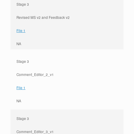
Stage 3
Revised MS v2 and Feedback v2
File 1
NA
Stage 3
Comment_Editor_2_v1
File 1
NA
Stage 3
Comment_Editor_3_v1