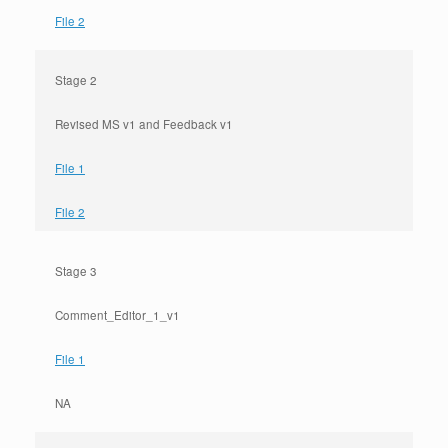
File 2
Stage 2
Revised MS v1 and Feedback v1
File 1
File 2
Stage 3
Comment_Editor_1_v1
File 1
NA