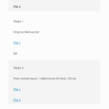
File 2
Stage 1
Original Manuscript
File 1
NA
Stage 2
Peer review report_1(Mehmood Ali Noor, China)
File 1
File 2