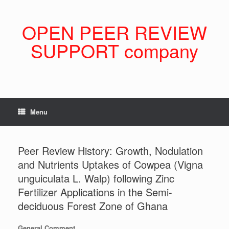
Skip
to
content
OPEN PEER REVIEW
SUPPORT company
Menu
Peer Review History: Growth, Nodulation
and Nutrients Uptakes of Cowpea (Vigna
unguiculata L. Walp) following Zinc
Fertilizer Applications in the Semi-
deciduous Forest Zone of Ghana
General Comment