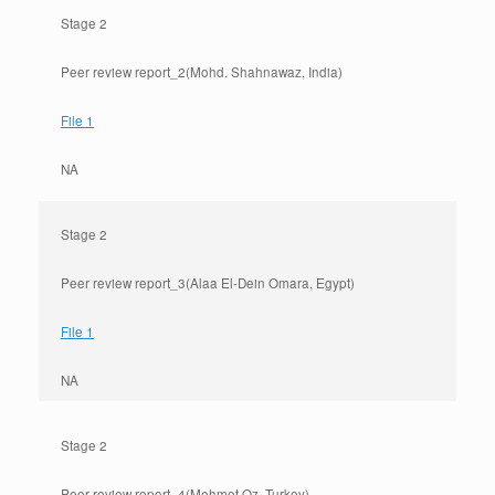
Stage 2
Peer review report_2(Mohd. Shahnawaz, India)
File 1
NA
Stage 2
Peer review report_3(Alaa El-Dein Omara, Egypt)
File 1
NA
Stage 2
Peer review report_4(Mehmet Oz, Turkey)