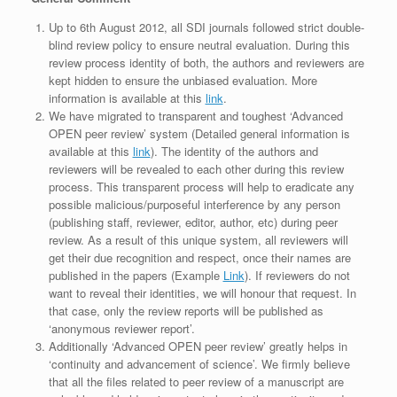
Up to 6th August 2012, all SDI journals followed strict double-
blind review policy to ensure neutral evaluation. During this
review process identity of both, the authors and reviewers are
kept hidden to ensure the unbiased evaluation. More
information is available at this
link
.
We have migrated to transparent and toughest ‘Advanced
OPEN peer review’ system (Detailed general information is
available at this
link
). The identity of the authors and
reviewers will be revealed to each other during this review
process. This transparent process will help to eradicate any
possible malicious/purposeful interference by any person
(publishing staff, reviewer, editor, author, etc) during peer
review. As a result of this unique system, all reviewers will
get their due recognition and respect, once their names are
published in the papers (Example
Link
). If reviewers do not
want to reveal their identities, we will honour that request. In
that case, only the review reports will be published as
‘anonymous reviewer report’.
Additionally ‘Advanced OPEN peer review’ greatly helps in
‘continuity and advancement of science’. We firmly believe
that all the files related to peer review of a manuscript are