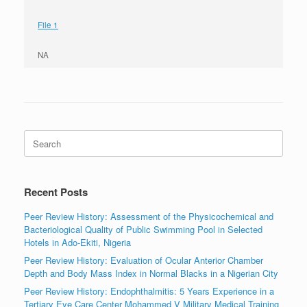
File 1
NA
Search
for:
Recent Posts
Peer Review History: Assessment of the Physicochemical and
Bacteriological Quality of Public Swimming Pool in Selected
Hotels in Ado-Ekiti, Nigeria
Peer Review History: Evaluation of Ocular Anterior Chamber
Depth and Body Mass Index in Normal Blacks in a Nigerian City
Peer Review History: Endophthalmitis: 5 Years Experience in a
Tertiary Eye Care Center Mohammed V Military Medical Training