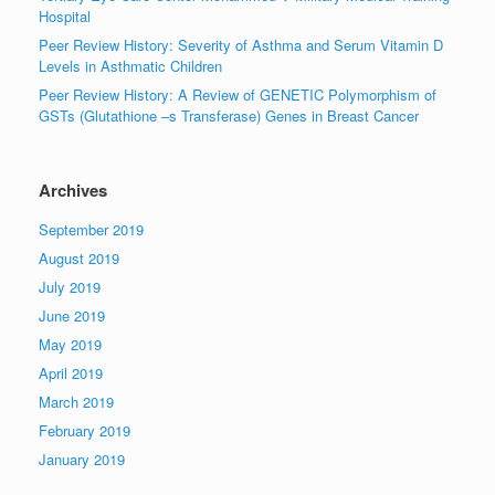
Hospital
Peer Review History: Severity of Asthma and Serum Vitamin D
Levels in Asthmatic Children
Peer Review History: A Review of GENETIC Polymorphism of
GSTs (Glutathione –s Transferase) Genes in Breast Cancer
Archives
September 2019
August 2019
July 2019
June 2019
May 2019
April 2019
March 2019
February 2019
January 2019