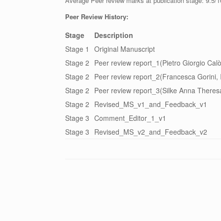
Average Peer review marks at publication stage: 9.5/1
Peer Review History:
Stage
Description
Stage 1
Original Manuscript
Stage 2
Peer review report_1(Pietro Giorgio Calò,
Stage 2
Peer review report_2(Francesca Gorini, I
Stage 2
Peer review report_3(Silke Anna Theresa
Stage 2
Revised_MS_v1_and_Feedback_v1
Stage 3
Comment_Editor_1_v1
Stage 3
Revised_MS_v2_and_Feedback_v2