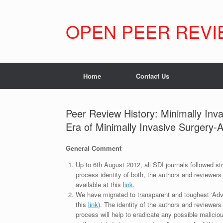
Skip
to
content
OPEN PEER REVI
Home
Contact Us
Peer Review History: Minimally Inv
Era of Minimally Invasive Surgery-
General Comment
Up to 6th August 2012, all SDI journals followed str
process identity of both, the authors and reviewers
available at this
link
.
We have migrated to transparent and toughest ‘Adv
this
link
). The identity of the authors and reviewers
process will help to eradicate any possible maliciou