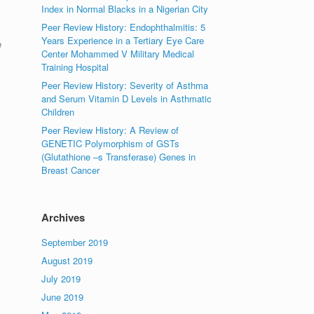
Index in Normal Blacks in a Nigerian City
Peer Review History: Endophthalmitis: 5
Years Experience in a Tertiary Eye Care
e
Center Mohammed V Military Medical
Training Hospital
Peer Review History: Severity of Asthma
and Serum Vitamin D Levels in Asthmatic
Children
Peer Review History: A Review of
GENETIC Polymorphism of GSTs
(Glutathione –s Transferase) Genes in
Breast Cancer
Archives
September 2019
August 2019
July 2019
June 2019