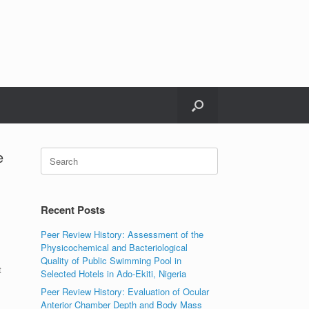
e
Search
for:
Recent Posts
Peer Review History: Assessment of the
Physicochemical and Bacteriological
Quality of Public Swimming Pool in
t
Selected Hotels in Ado-Ekiti, Nigeria
Peer Review History: Evaluation of Ocular
Anterior Chamber Depth and Body Mass