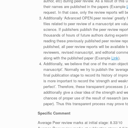
author, etc) during peer review. As a result of this 
their names are published in the papers (Example
request. In that case, only the review reports will 
Additionally ‘Advanced OPEN peer review’ greatly he
files related to peer review of a manuscript are va
science. If publishers publish the peer review repor
thousands of hours of future authors during experi
reading these previously published peer review repor
published, all peer review reports will be available 
reviewers, revised manuscript, and editorial comment 
along with the published paper (Example
Link
).
Additionally, we believe that one of the main object
manuscript’. Normally we try to publish the ‘average
final publication stage to record its history of imp
is more important to record the ‘strength and weakn
perfect’. Therefore, these transparent processes (i.e
additionally give a clear idea of the strength and 
chances of proper use of the result of research (a
paper). Thus this transparent process may prove to b
Specific Comment
Average Peer review marks at initial stage: 8.33/10