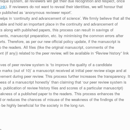
unique system, all reviewers will get their due recognition and respect, once
Link
). If reviewers do not want to reveal their identities, we will honour that
be published as ‘anonymous reviewer report’.
lps in ‘continuity and advancement of science’. We firmly believe that all th
luable and hold an important place in the continuity and advancement of
ts along with published papers, this process can result in savings of
ments, manuscript preparation, etc. by minimising the common errors after
ts. Therefore, as per our new official policy update, if the manuscript is
to the readers. All files (like the original manuscript, comments of the
(if any)) related to the peer review, will be available in “Review history” link
ives of peer review system is ‘to improve the quality of a candidate
 marks (out of 10)’ a manuscript received at initial peer review stage and at
rovement during peer review. This process further increases the transparency. It
ess of a manuscript honestly’ than claiming that ‘our peer review system is
. publication of review history files and scores of a particular manuscript)
weakness of a published paper to the readers. This process enhances the
nd or reduces the chances of misuse of the weakness of the findings of the
e highly beneficial for the society in the long run.