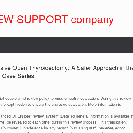
EW SUPPORT company
asive Open Thyroidectomy: A Safer Approach in th
A Case Series
ict double-blind review policy to ensure neutral evaluation. During this review
 are kept hidden to ensure the unbiased evaluation. More information is
anced OPEN peer review’ system (Detailed general information is available a
 will be revealed to each other during this review process. This transparent
s/purposeful interference by any person (publishing staff, reviewer, editor,