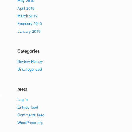
May 2019
April 2019
March 2019
February 2019
January 2019
Categories
Review History
Uncategorized
Meta
Log in
Entries feed
Comments feed
WordPress.org