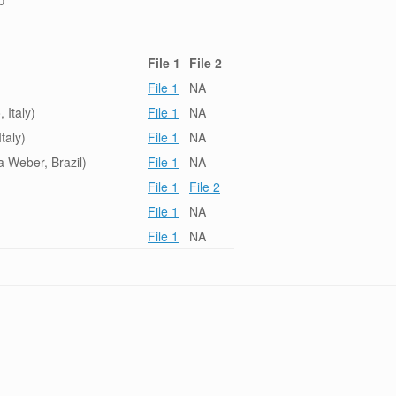
0
File 1
File 2
File 1
NA
 Italy)
File 1
NA
taly)
File 1
NA
 Weber, Brazil)
File 1
NA
File 1
File 2
File 1
NA
File 1
NA