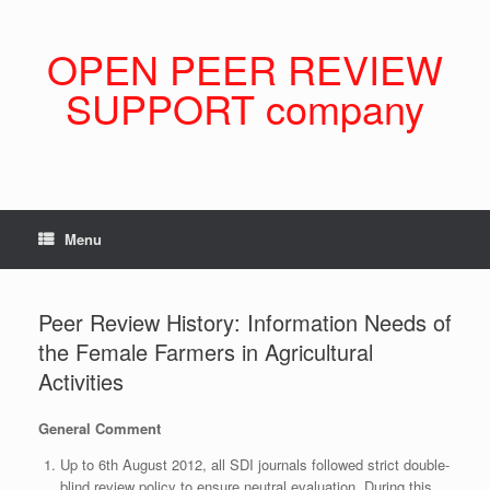
Skip
to
content
OPEN PEER REVIEW
SUPPORT company
Menu
Peer Review History: Information Needs of
the Female Farmers in Agricultural
Activities
General Comment
Up to 6th August 2012, all SDI journals followed strict double-
blind review policy to ensure neutral evaluation. During this