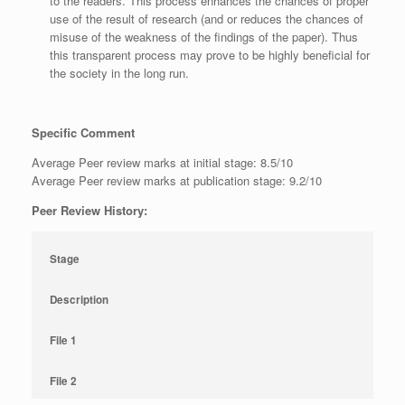
to the readers. This process enhances the chances of proper
use of the result of research (and or reduces the chances of
misuse of the weakness of the findings of the paper). Thus
this transparent process may prove to be highly beneficial for
the society in the long run.
Specific Comment
Average Peer review marks at initial stage: 8.5/10
Average Peer review marks at publication stage: 9.2/10
Peer Review History:
Stage
Description
File 1
File 2