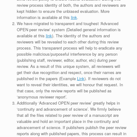
review process identity of both, the authors and reviewers are
kept hidden to ensure the unbiased evaluation. More
information is available at this
link
.
We have migrated to transparent and toughest ‘Advanced
OPEN peer review’ system (Detailed general information is
available at this
link
). The identity of the authors and
reviewers will be revealed to each other during this review
process. This transparent process will help to eradicate any
possible malicious/purposeful interference by any person
(publishing staff, reviewer, editor, author, etc) during peer
review. As a result of this unique system, all reviewers will
get their due recognition and respect, once their names are
published in the papers (Example
Link
). If reviewers do not
want to reveal their identities, we will honour that request. In
that case, only the review reports will be published as
‘anonymous reviewer report’.
Additionally ‘Advanced OPEN peer review’ greatly helps in
‘continuity and advancement of science’. We firmly believe
that all the files related to peer review of a manuscript are
valuable and hold an important place in the continuity and
advancement of science. If publishers publish the peer review
reports along with published papers, this process can result in