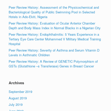
Peer Review History: Assessment of the Physicochemical and
Bacteriological Quality of Public Swimming Pool in Selected
Hotels in Ado-Ekiti, Nigeria
Peer Review History: Evaluation of Ocular Anterior Chamber
Depth and Body Mass Index in Normal Blacks in a Nigerian City
Peer Review History: Endophthalmitis: 5 Years Experience in a
Tertiary Eye Care Center Mohammed V Military Medical Training
Hospital
Peer Review History: Severity of Asthma and Serum Vitamin D
Levels in Asthmatic Children
Peer Review History: A Review of GENETIC Polymorphism of
GSTs (Glutathione –s Transferase) Genes in Breast Cancer
Archives
September 2019
August 2019
July 2019
June 2019