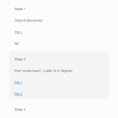
Stage 1
Original Manuscript
File 1
NA
Stage 2
Peer review report_1(Jatto, N. A, Nigeria)
File 1
File 2
Stage 2