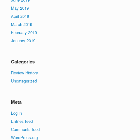
May 2019
April 2019
March 2019
February 2019
January 2019
Categories
Review History
Uncategorized
Meta
Log in
Entries feed
Comments feed
WordPress.org