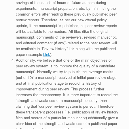
savings of thousands of hours of future authors during
experiments, manuscript preparation, etc. by minimising the
common errors after reading these previously published peer
review reports. Therefore, as per our new official policy
update, if the manuscript is published, all peer review reports
will be available to the readers. All files (like the original
manuscript, comments of the reviewers, revised manuscript,
and editorial comment (if any)) related to the peer review, will
be available in “Review history” link along with the published
paper (Example
Link
).
Additionally, we believe that one of the main objectives of
peer review system is ‘to improve the quality of a candidate
manuscript’. Normally we try to publish the ‘average marks
(out of 10)’ a manuscript received at initial peer review stage
and at final publication stage to record its history of
improvement during peer review. This process further
increases the transparency. It is more important to record the
‘strength and weakness of a manuscript honestly’ than
claiming that ‘our peer review system is perfect’. Therefore,
these transparent processes (i.e. publication of review history
files and scores of a particular manuscript) additionally give a
clear idea of the strength and weakness of a published paper