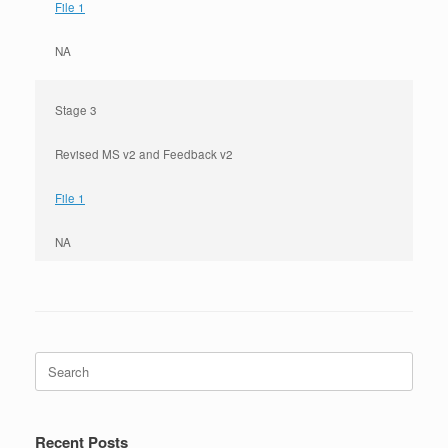
File 1
NA
Stage 3
Revised MS v2 and Feedback v2
File 1
NA
Search
for:
Recent Posts