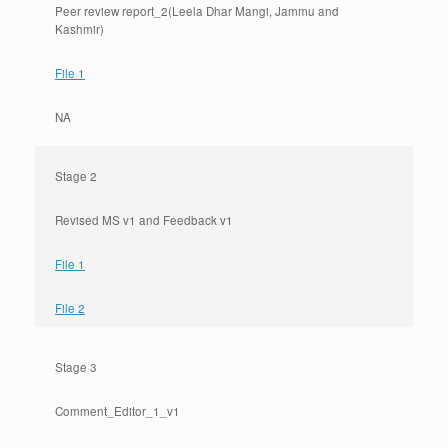
Peer review report_2(Leela Dhar Mangi, Jammu and
Kashmir)
File 1
NA
Stage 2
Revised MS v1 and Feedback v1
File 1
File 2
Stage 3
Comment_Editor_1_v1