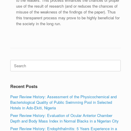
to the readers. This process enhances the chances of proper
use of the result of research (and or reduces the chances of
misuse of the weakness of the findings of the paper). Thus
this transparent process may prove to be highly beneficial for
the society in the long run.
Search
for:
Recent Posts
Peer Review History: Assessment of the Physicochemical and
Bacteriological Quality of Public Swimming Pool in Selected
Hotels in Ado-Ekiti, Nigeria
Peer Review History: Evaluation of Ocular Anterior Chamber
Depth and Body Mass Index in Normal Blacks in a Nigerian City
Peer Review History: Endophthalmitis: 5 Years Experience in a