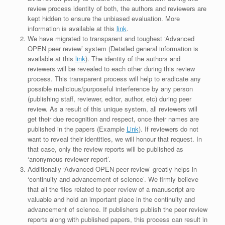
review process identity of both, the authors and reviewers are
kept hidden to ensure the unbiased evaluation. More
information is available at this
link
.
We have migrated to transparent and toughest ‘Advanced
OPEN peer review’ system (Detailed general information is
available at this
link
). The identity of the authors and
reviewers will be revealed to each other during this review
process. This transparent process will help to eradicate any
possible malicious/purposeful interference by any person
(publishing staff, reviewer, editor, author, etc) during peer
review. As a result of this unique system, all reviewers will
get their due recognition and respect, once their names are
published in the papers (Example
Link
). If reviewers do not
want to reveal their identities, we will honour that request. In
that case, only the review reports will be published as
‘anonymous reviewer report’.
Additionally ‘Advanced OPEN peer review’ greatly helps in
‘continuity and advancement of science’. We firmly believe
that all the files related to peer review of a manuscript are
valuable and hold an important place in the continuity and
advancement of science. If publishers publish the peer review
reports along with published papers, this process can result in