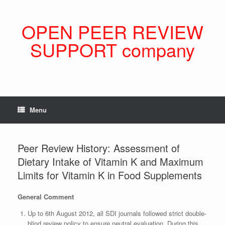
Skip
to
content
OPEN PEER REVIEW
SUPPORT company
Menu
Peer Review History: Assessment of
Dietary Intake of Vitamin K and Maximum
Limits for Vitamin K in Food Supplements
General Comment
Up to 6th August 2012, all SDI journals followed strict double-
blind review policy to ensure neutral evaluation. During this