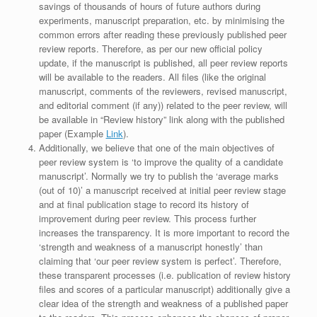
savings of thousands of hours of future authors during
experiments, manuscript preparation, etc. by minimising the
common errors after reading these previously published peer
review reports. Therefore, as per our new official policy
update, if the manuscript is published, all peer review reports
will be available to the readers. All files (like the original
manuscript, comments of the reviewers, revised manuscript,
and editorial comment (if any)) related to the peer review, will
be available in “Review history” link along with the published
paper (Example
Link
).
Additionally, we believe that one of the main objectives of
peer review system is ‘to improve the quality of a candidate
manuscript’. Normally we try to publish the ‘average marks
(out of 10)’ a manuscript received at initial peer review stage
and at final publication stage to record its history of
improvement during peer review. This process further
increases the transparency. It is more important to record the
‘strength and weakness of a manuscript honestly’ than
claiming that ‘our peer review system is perfect’. Therefore,
these transparent processes (i.e. publication of review history
files and scores of a particular manuscript) additionally give a
clear idea of the strength and weakness of a published paper