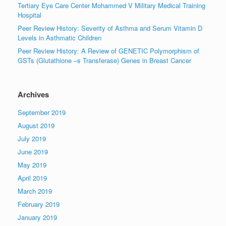
Tertiary Eye Care Center Mohammed V Military Medical Training
Hospital
Peer Review History: Severity of Asthma and Serum Vitamin D
Levels in Asthmatic Children
Peer Review History: A Review of GENETIC Polymorphism of
GSTs (Glutathione –s Transferase) Genes in Breast Cancer
Archives
September 2019
August 2019
July 2019
June 2019
May 2019
April 2019
March 2019
February 2019
January 2019