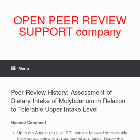
Skip
to
content
OPEN PEER REVIEW
SUPPORT company
Menu
Peer Review History: Assessment of
Dietary Intake of Molybdenum in Relation
to Tolerable Upper Intake Level
General Comment
Up to 6th August 2012, all SDI journals followed strict double-
blind review policy to ensure neutral evaluation. During this