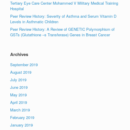
Tertiary Eye Care Center Mohammed V Military Medical Training
Hospital
Peer Review History: Severity of Asthma and Serum Vitamin D
Levels in Asthmatic Children
Peer Review History: A Review of GENETIC Polymorphism of
GSTs (Glutathione –s Transferase) Genes in Breast Cancer
Archives
September 2019
August 2019
July 2019
June 2019
May 2019
April 2019
March 2019
February 2019
January 2019