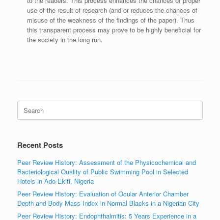
to the readers. This process enhances the chances of proper
use of the result of research (and or reduces the chances of
misuse of the weakness of the findings of the paper). Thus
this transparent process may prove to be highly beneficial for
the society in the long run.
Search
for:
Recent Posts
Peer Review History: Assessment of the Physicochemical and
Bacteriological Quality of Public Swimming Pool in Selected
Hotels in Ado-Ekiti, Nigeria
Peer Review History: Evaluation of Ocular Anterior Chamber
Depth and Body Mass Index in Normal Blacks in a Nigerian City
Peer Review History: Endophthalmitis: 5 Years Experience in a