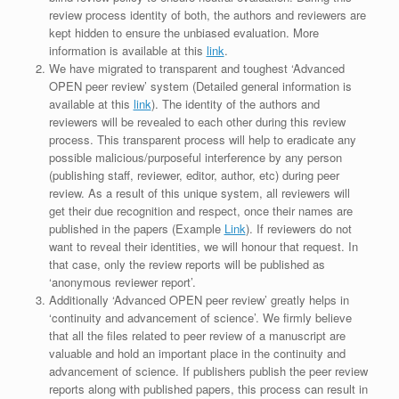
review process identity of both, the authors and reviewers are
kept hidden to ensure the unbiased evaluation. More
information is available at this
link
.
We have migrated to transparent and toughest ‘Advanced
OPEN peer review’ system (Detailed general information is
available at this
link
). The identity of the authors and
reviewers will be revealed to each other during this review
process. This transparent process will help to eradicate any
possible malicious/purposeful interference by any person
(publishing staff, reviewer, editor, author, etc) during peer
review. As a result of this unique system, all reviewers will
get their due recognition and respect, once their names are
published in the papers (Example
Link
). If reviewers do not
want to reveal their identities, we will honour that request. In
that case, only the review reports will be published as
‘anonymous reviewer report’.
Additionally ‘Advanced OPEN peer review’ greatly helps in
‘continuity and advancement of science’. We firmly believe
that all the files related to peer review of a manuscript are
valuable and hold an important place in the continuity and
advancement of science. If publishers publish the peer review
reports along with published papers, this process can result in