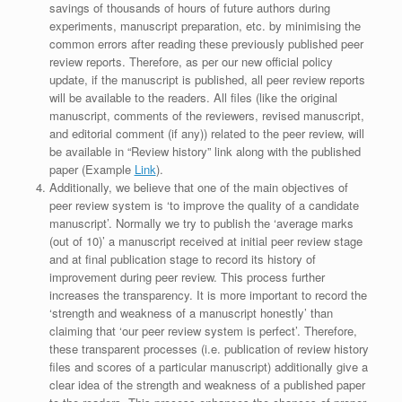
savings of thousands of hours of future authors during
experiments, manuscript preparation, etc. by minimising the
common errors after reading these previously published peer
review reports. Therefore, as per our new official policy
update, if the manuscript is published, all peer review reports
will be available to the readers. All files (like the original
manuscript, comments of the reviewers, revised manuscript,
and editorial comment (if any)) related to the peer review, will
be available in “Review history” link along with the published
paper (Example
Link
).
Additionally, we believe that one of the main objectives of
peer review system is ‘to improve the quality of a candidate
manuscript’. Normally we try to publish the ‘average marks
(out of 10)’ a manuscript received at initial peer review stage
and at final publication stage to record its history of
improvement during peer review. This process further
increases the transparency. It is more important to record the
‘strength and weakness of a manuscript honestly’ than
claiming that ‘our peer review system is perfect’. Therefore,
these transparent processes (i.e. publication of review history
files and scores of a particular manuscript) additionally give a
clear idea of the strength and weakness of a published paper