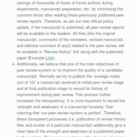
savings of thousands of hours of future authors during
experiments, manuscript preparation, etc. by minimising the
common errors after reading these previously published peer
review reports. Therefore, as per our new official policy
update, if the manuscript is published, all peer review reports
will be available to the readers. All files (like the original
manuscript, comments of the reviewers, revised manuscript,
and editorial comment (if any)) related to the peer review, will
be available in “Review history” link along with the published
paper (Example
Link
).
Additionally, we believe that one of the main objectives of
peer review system is ‘to improve the quality of a candidate
manuscript’. Normally we try to publish the ‘average marks
(out of 10)’ a manuscript received at initial peer review stage
and at final publication stage to record its history of
improvement during peer review. This process further
increases the transparency. It is more important to record the
‘strength and weakness of a manuscript honestly’ than
claiming that ‘our peer review system is perfect’. Therefore,
these transparent processes (i.e. publication of review history
files and scores of a particular manuscript) additionally give a
clear idea of the strength and weakness of a published paper