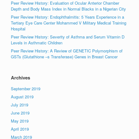
Peer Review History: Evaluation of Ocular Anterior Chamber
Depth and Body Mass Index in Normal Blacks in a Nigerian City
Peer Review History: Endophthalmitis: 5 Years Experience in a
Tertiary Eye Care Center Mohammed V Military Medical Training
Hospital
Peer Review History: Severity of Asthma and Serum Vitamin D
Levels in Asthmatic Children
Peer Review History: A Review of GENETIC Polymorphism of
GSTs (Glutathione –s Transferase) Genes in Breast Cancer
Archives
September 2019
August 2019
July 2019
June 2019
May 2019
April 2019
March 2019