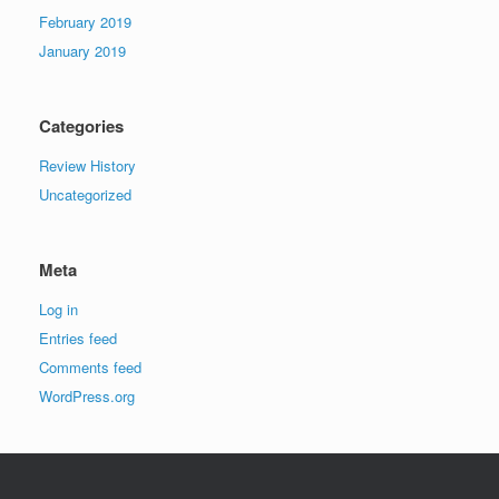
February 2019
January 2019
Categories
Review History
Uncategorized
Meta
Log in
Entries feed
Comments feed
WordPress.org