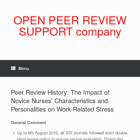
Skip
to
content
OPEN PEER REVIEW
SUPPORT company
Menu
Peer Review History: The Impact of
Novice Nurses’ Characteristics and
Personalities on Work-Related Stress
General Comment
Up to 6th August 2012, all SDI journals followed strict double-
blind review policy to ensure neutral evaluation. During this