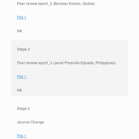
Peer review report_2 (Borislav Kolaric, Serbia)
File 1
NA
Stage 2
Peer review report_3 (Janet Presnilla-Espada, Philippines)
File 1
NA
Stage 2
Journal Change
File 1