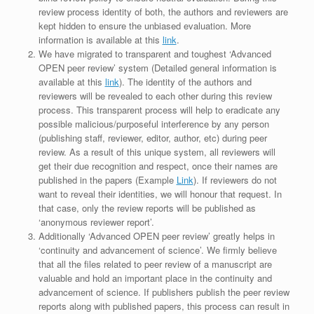
review process identity of both, the authors and reviewers are
kept hidden to ensure the unbiased evaluation. More
information is available at this
link
.
We have migrated to transparent and toughest ‘Advanced
OPEN peer review’ system (Detailed general information is
available at this
link
). The identity of the authors and
reviewers will be revealed to each other during this review
process. This transparent process will help to eradicate any
possible malicious/purposeful interference by any person
(publishing staff, reviewer, editor, author, etc) during peer
review. As a result of this unique system, all reviewers will
get their due recognition and respect, once their names are
published in the papers (Example
Link
). If reviewers do not
want to reveal their identities, we will honour that request. In
that case, only the review reports will be published as
‘anonymous reviewer report’.
Additionally ‘Advanced OPEN peer review’ greatly helps in
‘continuity and advancement of science’. We firmly believe
that all the files related to peer review of a manuscript are
valuable and hold an important place in the continuity and
advancement of science. If publishers publish the peer review
reports along with published papers, this process can result in