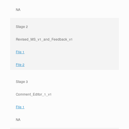
NA
Stage 2
Revised_MS_v1_and_Feedback_v1
File 1
File 2
Stage 3
Comment_Editor_1_v1
File 1
NA