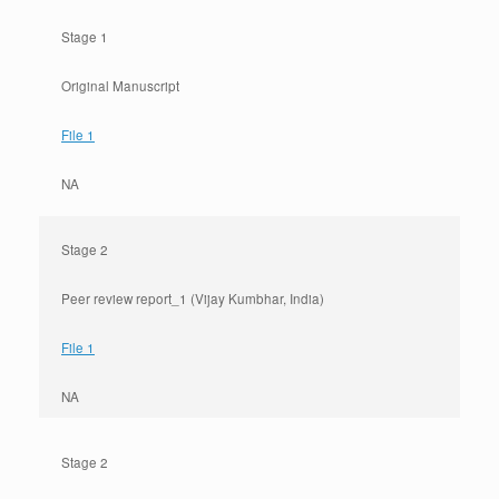
Stage 1
Original Manuscript
File 1
NA
Stage 2
Peer review report_1 (Vijay Kumbhar, India)
File 1
NA
Stage 2