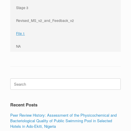
Stage 3
Revised_MS_v2_and_Feedback_v2
File 1
NA
Search
for:
Recent Posts
Peer Review History: Assessment of the Physicochemical and
Bacteriological Quality of Public Swimming Pool in Selected
Hotels in Ado-Ekiti, Nigeria