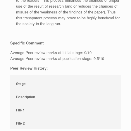
to the readers. This process enhances the chances of proper
use of the result of research (and or reduces the chances of
misuse of the weakness of the findings of the paper). Thus
this transparent process may prove to be highly beneficial for
the society in the long run.
Specific Comment
Average Peer review marks at initial stage: 9/10
Average Peer review marks at publication stage: 9.5/10
Peer Review History:
Stage
Description
File 1
File 2