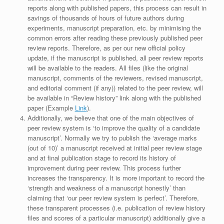
reports along with published papers, this process can result in
savings of thousands of hours of future authors during
experiments, manuscript preparation, etc. by minimising the
common errors after reading these previously published peer
review reports. Therefore, as per our new official policy
update, if the manuscript is published, all peer review reports
will be available to the readers. All files (like the original
manuscript, comments of the reviewers, revised manuscript,
and editorial comment (if any)) related to the peer review, will
be available in “Review history” link along with the published
paper (Example
Link
).
Additionally, we believe that one of the main objectives of
peer review system is ‘to improve the quality of a candidate
manuscript’. Normally we try to publish the ‘average marks
(out of 10)’ a manuscript received at initial peer review stage
and at final publication stage to record its history of
improvement during peer review. This process further
increases the transparency. It is more important to record the
‘strength and weakness of a manuscript honestly’ than
claiming that ‘our peer review system is perfect’. Therefore,
these transparent processes (i.e. publication of review history
files and scores of a particular manuscript) additionally give a