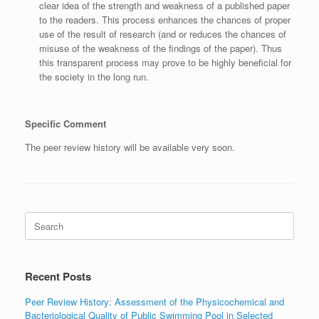
clear idea of the strength and weakness of a published paper
to the readers. This process enhances the chances of proper
use of the result of research (and or reduces the chances of
misuse of the weakness of the findings of the paper). Thus
this transparent process may prove to be highly beneficial for
the society in the long run.
Specific Comment
The peer review history will be available very soon.
Search
for:
Recent Posts
Peer Review History: Assessment of the Physicochemical and
Bacteriological Quality of Public Swimming Pool in Selected