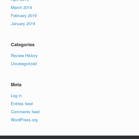
March 2019
February 2019
January 2019
Categories
Review History
Uncategorized
Meta
Log in
Entries feed
Comments feed
WordPress.org