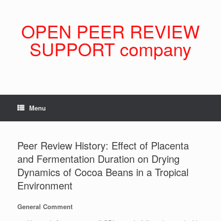
Skip
to
content
OPEN PEER REVIEW
SUPPORT company
Menu
Peer Review History: Effect of Placenta
and Fermentation Duration on Drying
Dynamics of Cocoa Beans in a Tropical
Environment
General Comment