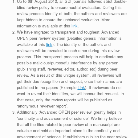
Up to 6th August 2012, all SDI journals followed strict double-
blind review policy to ensure neutral evaluation. During this
review process identity of both, the authors and reviewers are
kept hidden to ensure the unbiased evaluation. More
information is available at this
link
.
We have migrated to transparent and toughest ‘Advanced
OPEN peer review’ system (Detailed general information is
available at this
link
). The identity of the authors and
reviewers will be revealed to each other during this review
process. This transparent process will help to eradicate any
possible malicious/purposeful interference by any person
(publishing staff, reviewer, editor, author, etc) during peer
review. As a result of this unique system, all reviewers will
get their due recognition and respect, once their names are
published in the papers (Example
Link
). If reviewers do not
want to reveal their identities, we will honour that request. In
that case, only the review reports will be published as
‘anonymous reviewer report’.
Additionally ‘Advanced OPEN peer review’ greatly helps in
‘continuity and advancement of science’. We firmly believe
that all the files related to peer review of a manuscript are
valuable and hold an important place in the continuity and
advancement of science. If publishers publish the peer review