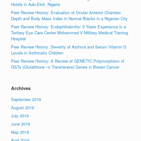
Hotels in Ado-Ekiti, Nigeria
Peer Review History: Evaluation of Ocular Anterior Chamber
Depth and Body Mass Index in Normal Blacks in a Nigerian City
Peer Review History: Endophthalmitis: 5 Years Experience in a
Tertiary Eye Care Center Mohammed V Military Medical Training
Hospital
Peer Review History: Severity of Asthma and Serum Vitamin D
Levels in Asthmatic Children
Peer Review History: A Review of GENETIC Polymorphism of
GSTs (Glutathione –s Transferase) Genes in Breast Cancer
Archives
September 2019
August 2019
July 2019
June 2019
May 2019
April 2019