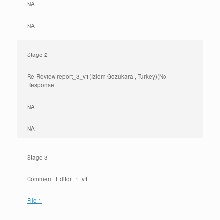
NA
NA
Stage 2
Re-Review report_3_v1(Izlem Gözükara , Turkey)(No
Response)
NA
NA
Stage 3
Comment_Editor_1_v1
File 1