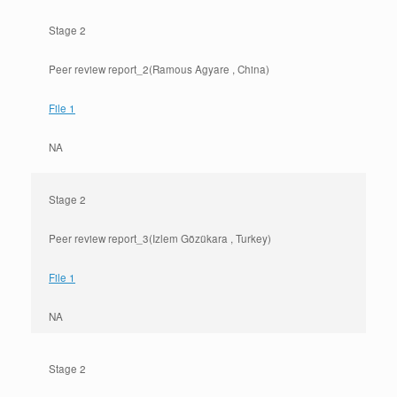
Stage 2
Peer review report_2(Ramous Agyare , China)
File 1
NA
Stage 2
Peer review report_3(Izlem Gözükara , Turkey)
File 1
NA
Stage 2