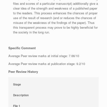
files and scores of a particular manuscript) additionally give a
clear idea of the strength and weakness of a published paper
to the readers. This process enhances the chances of proper
use of the result of research (and or reduces the chances of
misuse of the weakness of the findings of the paper). Thus
this transparent process may prove to be highly beneficial for
the society in the long run.
Specific Comment
Average Peer review marks at initial stage: 7.66/10
Average Peer review marks at publication stage: 9.2/10
Peer Review History
Stage
Description
File 1