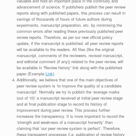
valuable and hold an important place in the continuity and
advancement of science. If publishers publish the peer review
reports along with published papers, this process can result in
savings of thousands of hours of future authors during
experiments, manuscript preparation, etc. by minimising the
common errors after reading these previously published peer
review reports. Therefore, as per our new official policy
update, if the manuscript is published, all peer review reports
will be available to the readers. All files (like the original
manuscript, comments of the reviewers, revised manuscript,
and editorial comment (if any)) related to the peer review, will
be available in “Review history” link along with the published
paper (Example
Link
).
Additionally, we believe that one of the main objectives of
peer review system is ‘to improve the quality of a candidate
manuscript’. Normally we try to publish the ‘average marks
(out of 10)’ a manuscript received at initial peer review stage
and at final publication stage to record its history of
improvement during peer review. This process further
increases the transparency. It is more important to record the
‘strength and weakness of a manuscript honestly’ than
claiming that ‘our peer review system is perfect’. Therefore,
these transparent processes (i.e. publication of review history