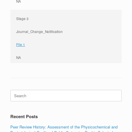
NA
Stage 3
Journal_Change_Notification
File 1
NA
Search
for:
Recent Posts
Peer Review History: Assessment of the Physicochemical and