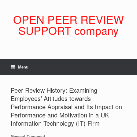
Skip
to
content
OPEN PEER REVIEW
SUPPORT company
Menu
Peer Review History: Examining
Employees’ Attitudes towards
Performance Appraisal and Its Impact on
Performance and Motivation in a UK
Information Technology (IT) Firm
General Comment