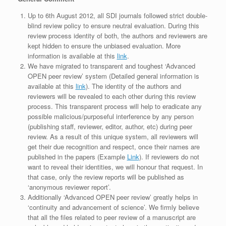
Up to 6th August 2012, all SDI journals followed strict double-
blind review policy to ensure neutral evaluation. During this
review process identity of both, the authors and reviewers are
kept hidden to ensure the unbiased evaluation. More
information is available at this
link
.
We have migrated to transparent and toughest ‘Advanced
OPEN peer review’ system (Detailed general information is
available at this
link
). The identity of the authors and
reviewers will be revealed to each other during this review
process. This transparent process will help to eradicate any
possible malicious/purposeful interference by any person
(publishing staff, reviewer, editor, author, etc) during peer
review. As a result of this unique system, all reviewers will
get their due recognition and respect, once their names are
published in the papers (Example
Link
). If reviewers do not
want to reveal their identities, we will honour that request. In
that case, only the review reports will be published as
‘anonymous reviewer report’.
Additionally ‘Advanced OPEN peer review’ greatly helps in
‘continuity and advancement of science’. We firmly believe
that all the files related to peer review of a manuscript are