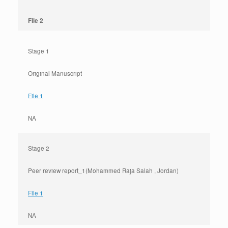
File 2
Stage 1
Original Manuscript
File 1
NA
Stage 2
Peer review report_1(Mohammed Raja Salah , Jordan)
File 1
NA