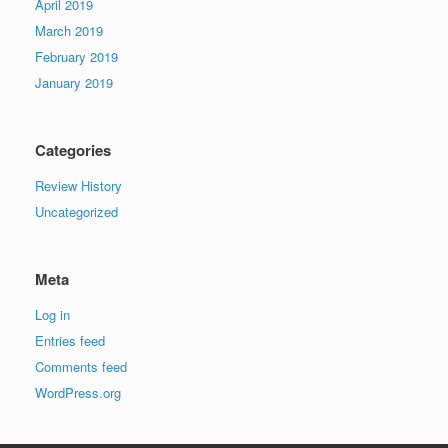
April 2019
March 2019
February 2019
January 2019
Categories
Review History
Uncategorized
Meta
Log in
Entries feed
Comments feed
WordPress.org