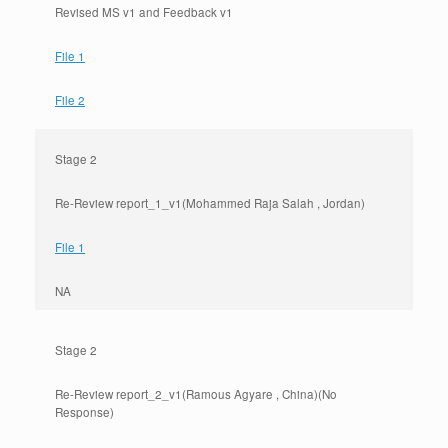
Revised MS v1 and Feedback v1
File 1
File 2
Stage 2
Re-Review report_1_v1(Mohammed Raja Salah , Jordan)
File 1
NA
Stage 2
Re-Review report_2_v1(Ramous Agyare , China)(No
Response)