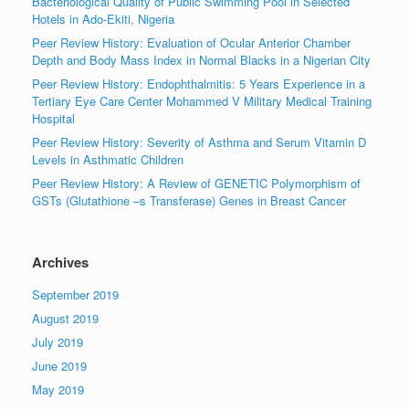
Bacteriological Quality of Public Swimming Pool in Selected
Hotels in Ado-Ekiti, Nigeria
Peer Review History: Evaluation of Ocular Anterior Chamber
Depth and Body Mass Index in Normal Blacks in a Nigerian City
Peer Review History: Endophthalmitis: 5 Years Experience in a
Tertiary Eye Care Center Mohammed V Military Medical Training
Hospital
Peer Review History: Severity of Asthma and Serum Vitamin D
Levels in Asthmatic Children
Peer Review History: A Review of GENETIC Polymorphism of
GSTs (Glutathione –s Transferase) Genes in Breast Cancer
Archives
September 2019
August 2019
July 2019
June 2019
May 2019