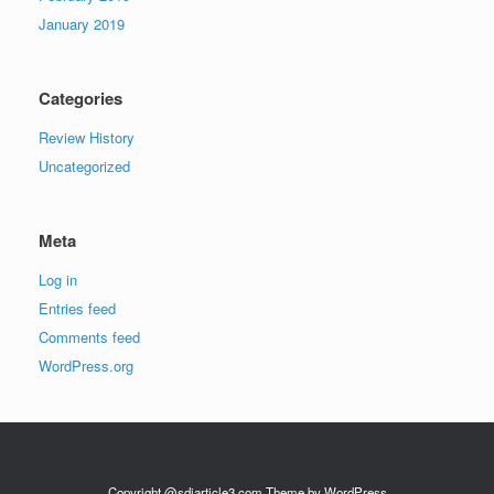
January 2019
Categories
Review History
Uncategorized
Meta
Log in
Entries feed
Comments feed
WordPress.org
Copyright @sdiarticle3.com Theme by WordPress