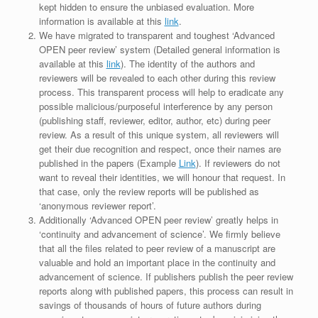
kept hidden to ensure the unbiased evaluation. More
information is available at this
link
.
We have migrated to transparent and toughest ‘Advanced
OPEN peer review’ system (Detailed general information is
available at this
link
). The identity of the authors and
reviewers will be revealed to each other during this review
process. This transparent process will help to eradicate any
possible malicious/purposeful interference by any person
(publishing staff, reviewer, editor, author, etc) during peer
review. As a result of this unique system, all reviewers will
get their due recognition and respect, once their names are
published in the papers (Example
Link
). If reviewers do not
want to reveal their identities, we will honour that request. In
that case, only the review reports will be published as
‘anonymous reviewer report’.
Additionally ‘Advanced OPEN peer review’ greatly helps in
‘continuity and advancement of science’. We firmly believe
that all the files related to peer review of a manuscript are
valuable and hold an important place in the continuity and
advancement of science. If publishers publish the peer review
reports along with published papers, this process can result in
savings of thousands of hours of future authors during