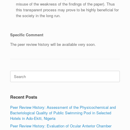
misuse of the weakness of the findings of the paper). Thus
this transparent process may prove to be highly beneficial for
the society in the long run.
Specific Comment
The peer review history will be available very soon.
Search
for:
Recent Posts
Peer Review History: Assessment of the Physicochemical and
Bacteriological Quality of Public Swimming Pool in Selected
Hotels in Ado-Ekiti, Nigeria
Peer Review History: Evaluation of Ocular Anterior Chamber