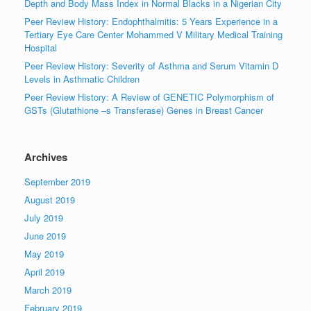
Depth and Body Mass Index in Normal Blacks in a Nigerian City
Peer Review History: Endophthalmitis: 5 Years Experience in a
Tertiary Eye Care Center Mohammed V Military Medical Training
Hospital
Peer Review History: Severity of Asthma and Serum Vitamin D
Levels in Asthmatic Children
Peer Review History: A Review of GENETIC Polymorphism of
GSTs (Glutathione –s Transferase) Genes in Breast Cancer
Archives
September 2019
August 2019
July 2019
June 2019
May 2019
April 2019
March 2019
February 2019