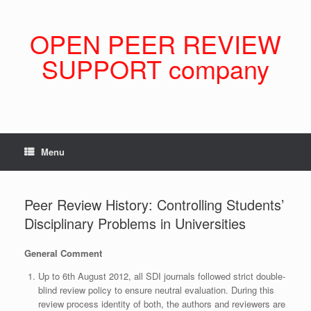
Skip
to
content
OPEN PEER REVIEW
SUPPORT company
Menu
Peer Review History: Controlling Students’
Disciplinary Problems in Universities
General Comment
Up to 6th August 2012, all SDI journals followed strict double-
blind review policy to ensure neutral evaluation. During this
review process identity of both, the authors and reviewers are