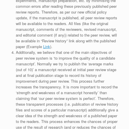
experiments, manuscript preparation, etc. by minimising the
common errors after reading these previously published peer
review reports. Therefore, as per our new official policy
update, if the manuscript is published, all peer review reports
will be available to the readers. All files (like the original
manuscript, comments of the reviewers, revised manuscript,
and editorial comment (if any)) related to the peer review, will
be available in “Review history” link along with the published
paper (Example
Link
).
Additionally, we believe that one of the main objectives of
peer review system is ‘to improve the quality of a candidate
manuscript’. Normally we try to publish the ‘average marks
(out of 10)’ a manuscript received at initial peer review stage
and at final publication stage to record its history of
improvement during peer review. This process further
increases the transparency. It is more important to record the
‘strength and weakness of a manuscript honestly’ than
claiming that ‘our peer review system is perfect’. Therefore,
these transparent processes (i.e. publication of review history
files and scores of a particular manuscript) additionally give a
clear idea of the strength and weakness of a published paper
to the readers. This process enhances the chances of proper
use of the result of research (and or reduces the chances of