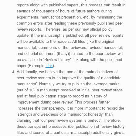
reports along with published papers, this process can result in
savings of thousands of hours of future authors during
experiments, manuscript preparation, etc. by minimising the
common errors after reading these previously published peer
review reports. Therefore, as per our new official policy
update, if the manuscript is published, all peer review reports
will be available to the readers. All files (like the original
manuscript, comments of the reviewers, revised manuscript,
and editorial comment (if any)) related to the peer review, will
be available in “Review history” link along with the published
paper (Example
Link
).
Additionally, we believe that one of the main objectives of
peer review system is ‘to improve the quality of a candidate
manuscript’. Normally we try to publish the ‘average marks
(out of 10)’ a manuscript received at initial peer review stage
and at final publication stage to record its history of
improvement during peer review. This process further
increases the transparency. It is more important to record the
‘strength and weakness of a manuscript honestly’ than
claiming that ‘our peer review system is perfect’. Therefore,
these transparent processes (i.e. publication of review history
files and scores of a particular manuscript) additionally give a