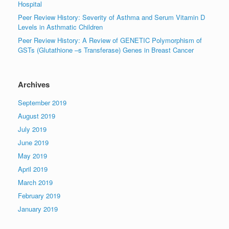
Hospital
Peer Review History: Severity of Asthma and Serum Vitamin D
Levels in Asthmatic Children
Peer Review History: A Review of GENETIC Polymorphism of
GSTs (Glutathione –s Transferase) Genes in Breast Cancer
Archives
September 2019
August 2019
July 2019
June 2019
May 2019
April 2019
March 2019
February 2019
January 2019