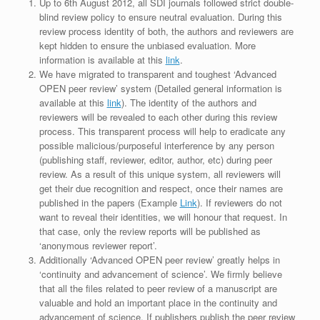
Up to 6th August 2012, all SDI journals followed strict double-
blind review policy to ensure neutral evaluation. During this
review process identity of both, the authors and reviewers are
kept hidden to ensure the unbiased evaluation. More
information is available at this
link
.
We have migrated to transparent and toughest ‘Advanced
OPEN peer review’ system (Detailed general information is
available at this
link
). The identity of the authors and
reviewers will be revealed to each other during this review
process. This transparent process will help to eradicate any
possible malicious/purposeful interference by any person
(publishing staff, reviewer, editor, author, etc) during peer
review. As a result of this unique system, all reviewers will
get their due recognition and respect, once their names are
published in the papers (Example
Link
). If reviewers do not
want to reveal their identities, we will honour that request. In
that case, only the review reports will be published as
‘anonymous reviewer report’.
Additionally ‘Advanced OPEN peer review’ greatly helps in
‘continuity and advancement of science’. We firmly believe
that all the files related to peer review of a manuscript are
valuable and hold an important place in the continuity and
advancement of science. If publishers publish the peer review