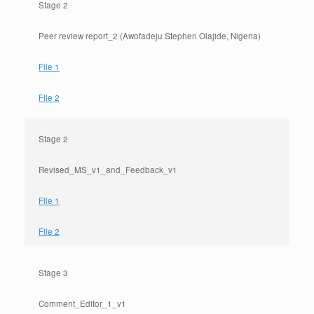
Stage 2
Peer review report_2 (Awofadeju Stephen Olajide, Nigeria)
File 1
File 2
Stage 2
Revised_MS_v1_and_Feedback_v1
File 1
File 2
Stage 3
Comment_Editor_1_v1