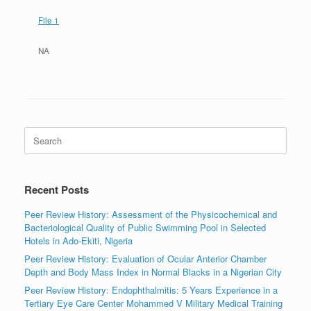
File 1
NA
Search
for:
Recent Posts
Peer Review History: Assessment of the Physicochemical and
Bacteriological Quality of Public Swimming Pool in Selected
Hotels in Ado-Ekiti, Nigeria
Peer Review History: Evaluation of Ocular Anterior Chamber
Depth and Body Mass Index in Normal Blacks in a Nigerian City
Peer Review History: Endophthalmitis: 5 Years Experience in a
Tertiary Eye Care Center Mohammed V Military Medical Training