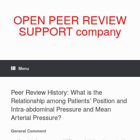
Skip
to
content
OPEN PEER REVIEW
SUPPORT company
Menu
Peer Review History: What is the
Relationship among Patients’ Position and
Intra-abdominal Pressure and Mean
Arterial Pressure?
General Comment