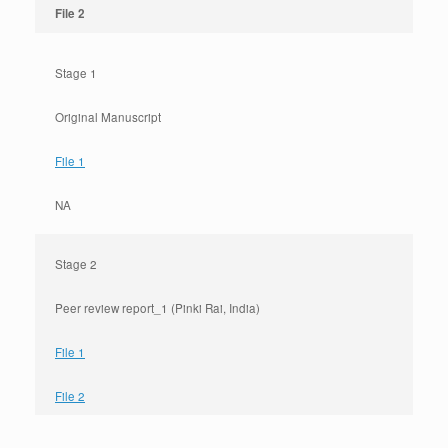
File 2
Stage 1
Original Manuscript
File 1
NA
Stage 2
Peer review report_1 (Pinki Rai, India)
File 1
File 2