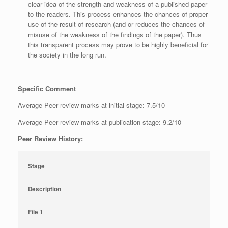
clear idea of the strength and weakness of a published paper
to the readers. This process enhances the chances of proper
use of the result of research (and or reduces the chances of
misuse of the weakness of the findings of the paper). Thus
this transparent process may prove to be highly beneficial for
the society in the long run.
Specific Comment
Average Peer review marks at initial stage: 7.5/10
Average Peer review marks at publication stage: 9.2/10
Peer Review History:
Stage
Description
File 1