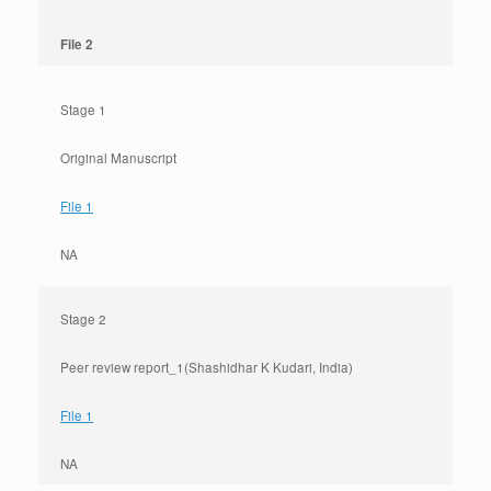
File 2
Stage 1
Original Manuscript
File 1
NA
Stage 2
Peer review report_1(Shashidhar K Kudari, India)
File 1
NA