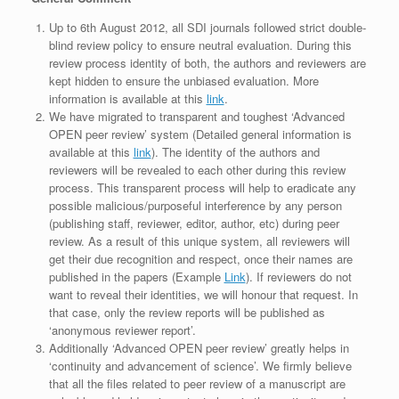
Up to 6th August 2012, all SDI journals followed strict double-
blind review policy to ensure neutral evaluation. During this
review process identity of both, the authors and reviewers are
kept hidden to ensure the unbiased evaluation. More
information is available at this
link
.
We have migrated to transparent and toughest ‘Advanced
OPEN peer review’ system (Detailed general information is
available at this
link
). The identity of the authors and
reviewers will be revealed to each other during this review
process. This transparent process will help to eradicate any
possible malicious/purposeful interference by any person
(publishing staff, reviewer, editor, author, etc) during peer
review. As a result of this unique system, all reviewers will
get their due recognition and respect, once their names are
published in the papers (Example
Link
). If reviewers do not
want to reveal their identities, we will honour that request. In
that case, only the review reports will be published as
‘anonymous reviewer report’.
Additionally ‘Advanced OPEN peer review’ greatly helps in
‘continuity and advancement of science’. We firmly believe
that all the files related to peer review of a manuscript are