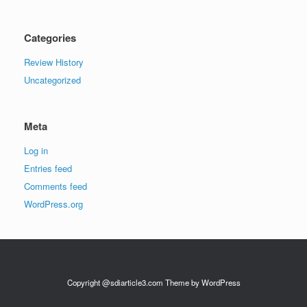
Categories
Review History
Uncategorized
Meta
Log in
Entries feed
Comments feed
WordPress.org
Copyright @sdiarticle3.com Theme by WordPress