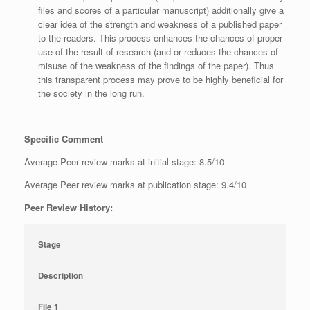
files and scores of a particular manuscript) additionally give a
clear idea of the strength and weakness of a published paper
to the readers. This process enhances the chances of proper
use of the result of research (and or reduces the chances of
misuse of the weakness of the findings of the paper). Thus
this transparent process may prove to be highly beneficial for
the society in the long run.
Specific Comment
Average Peer review marks at initial stage: 8.5/10
Average Peer review marks at publication stage: 9.4/10
Peer Review History:
Stage
Description
File 1