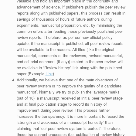
valuable and hold an important place in the continuity and
advancement of science. If publishers publish the peer review
reports along with published papers, this process can result in
savings of thousands of hours of future authors during
experiments, manuscript preparation, etc. by minimising the
common errors after reading these previously published peer
review reports. Therefore, as per our new official policy
update, if the manuscript is published, all peer review reports
will be available to the readers. All files (like the original
manuscript, comments of the reviewers, revised manuscript,
and editorial comment (if any)) related to the peer review, will
be available in “Review history” link along with the published
paper (Example
Link
).
Additionally, we believe that one of the main objectives of
peer review system is ‘to improve the quality of a candidate
manuscript’. Normally we try to publish the ‘average marks
(out of 10)’ a manuscript received at initial peer review stage
and at final publication stage to record its history of
improvement during peer review. This process further
increases the transparency. It is more important to record the
‘strength and weakness of a manuscript honestly’ than
claiming that ‘our peer review system is perfect’. Therefore,
these transparent processes (i.e. publication of review history