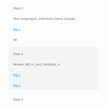
Stage 2
Peer review report_2(Himanshu Dehra, Canada)
File 1
NA
Stage 2
Revised_MS_v1_and_Feedback_v1
File 1
File 2
Stage 3