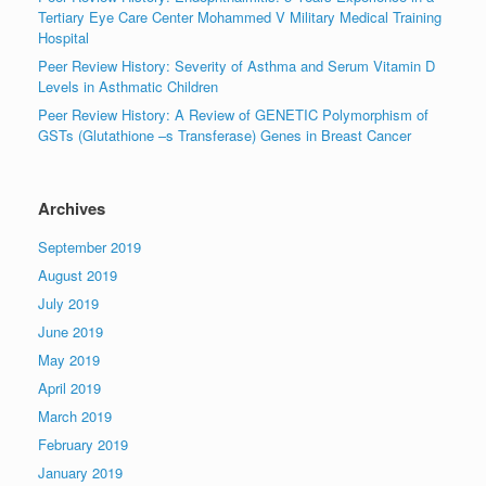
Tertiary Eye Care Center Mohammed V Military Medical Training
Hospital
Peer Review History: Severity of Asthma and Serum Vitamin D
Levels in Asthmatic Children
Peer Review History: A Review of GENETIC Polymorphism of
GSTs (Glutathione –s Transferase) Genes in Breast Cancer
Archives
September 2019
August 2019
July 2019
June 2019
May 2019
April 2019
March 2019
February 2019
January 2019