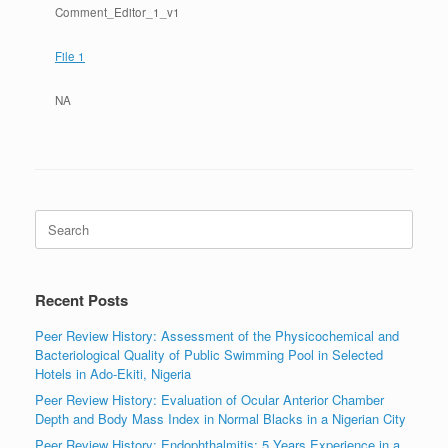
Comment_Editor_1_v1
File 1
NA
Search
for:
Recent Posts
Peer Review History: Assessment of the Physicochemical and
Bacteriological Quality of Public Swimming Pool in Selected
Hotels in Ado-Ekiti, Nigeria
Peer Review History: Evaluation of Ocular Anterior Chamber
Depth and Body Mass Index in Normal Blacks in a Nigerian City
Peer Review History: Endophthalmitis: 5 Years Experience in a