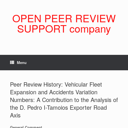
Skip
to
content
OPEN PEER REVIEW
SUPPORT company
Menu
Peer Review History: Vehicular Fleet
Expansion and Accidents Variation
Numbers: A Contribution to the Analysis of
the D. Pedro I-Tamoios Exporter Road
Axis
General Comment