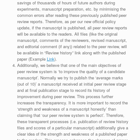
savings of thousands of hours of future authors during
experiments, manuscript preparation, etc. by minimising the
common errors after reading these previously published peer
review reports. Therefore, as per our new official policy
update, if the manuscript is published, all peer review reports
will be available to the readers. All files (like the original
manuscript, comments of the reviewers, revised manuscript,
and editorial comment (if any)) related to the peer review, will
be available in “Review history” link along with the published
paper (Example
Link
).
Additionally, we believe that one of the main objectives of
peer review system is ‘to improve the quality of a candidate
manuscript’. Normally we try to publish the ‘average marks
(out of 10)’ a manuscript received at initial peer review stage
and at final publication stage to record its history of
improvement during peer review. This process further
increases the transparency. It is more important to record the
‘strength and weakness of a manuscript honestly’ than
claiming that ‘our peer review system is perfect’. Therefore,
these transparent processes (i.e. publication of review history
files and scores of a particular manuscript) additionally give a
clear idea of the strength and weakness of a published paper