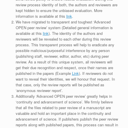
review process identity of both, the authors and reviewers are
kept hidden to ensure the unbiased evaluation. More
information is available at this
link
.
We have migrated to transparent and toughest ‘Advanced
OPEN peer review’ system (Detailed general information is
available at this
link
). The identity of the authors and
reviewers will be revealed to each other during this review
process. This transparent process will help to eradicate any
possible malicious/purposeful interference by any person
(publishing staff, reviewer, editor, author, etc) during peer
review. As a result of this unique system, all reviewers will
get their due recognition and respect, once their names are
published in the papers (Example
Link
). If reviewers do not
want to reveal their identities, we will honour that request. In
that case, only the review reports will be published as
‘anonymous reviewer report’.
Additionally ‘Advanced OPEN peer review’ greatly helps in
‘continuity and advancement of science’. We firmly believe
that all the files related to peer review of a manuscript are
valuable and hold an important place in the continuity and
advancement of science. If publishers publish the peer review
reports along with published papers, this process can result in