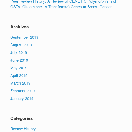
Peer Review History: A Review of GENETIC Polymorphism of
GSTs (Glutathione –s Transferase) Genes in Breast Cancer
Archives
September 2019
August 2019
July 2019
June 2019
May 2019
April 2019
March 2019
February 2019
January 2019
Categories
Review History