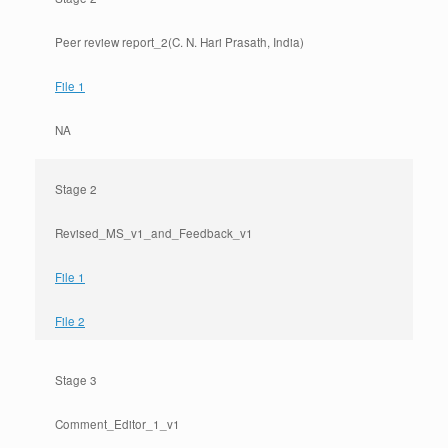
Peer review report_2(C. N. Hari Prasath, India)
File 1
NA
Stage 2
Revised_MS_v1_and_Feedback_v1
File 1
File 2
Stage 3
Comment_Editor_1_v1