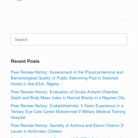
Search
for:
Recent Posts
Peer Review History: Assessment of the Physicochemical and
Bacteriological Quality of Public Swimming Pool in Selected
Hotels in Ado-Ekiti, Nigeria
Peer Review History: Evaluation of Ocular Anterior Chamber
Depth and Body Mass Index in Normal Blacks in a Nigerian City
Peer Review History: Endophthalmitis: 5 Years Experience in a
Tertiary Eye Care Center Mohammed V Military Medical Training
Hospital
Peer Review History: Severity of Asthma and Serum Vitamin D
Levels in Asthmatic Children