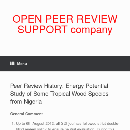
Skip
to
content
OPEN PEER REVIEW
SUPPORT company
Menu
Peer Review History: Energy Potential
Study of Some Tropical Wood Species
from Nigeria
General Comment
Up to 6th August 2012, all SDI journals followed strict double-
blind review policy to ensure neutral evaluation. During this