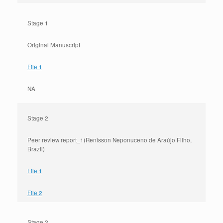
Stage 1
Original Manuscript
File 1
NA
Stage 2
Peer review report_1(Renisson Neponuceno de Araújo Filho,
Brazil)
File 1
File 2
Stage 2