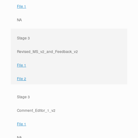
File 1
NA
Stage 3
Revised_MS_v2_and_Feedback_v2
File 1
File 2
Stage 3
Comment_Editor_1_v2
File 1
NA