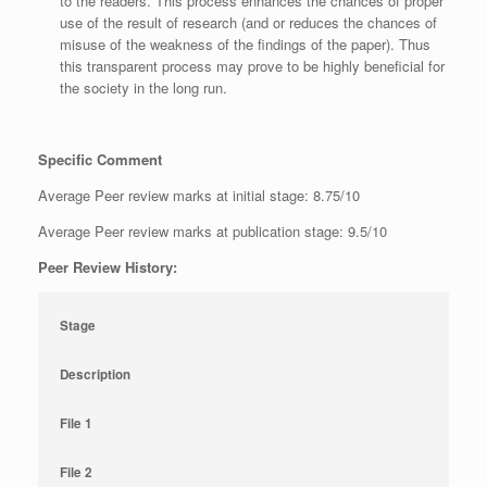
to the readers. This process enhances the chances of proper
use of the result of research (and or reduces the chances of
misuse of the weakness of the findings of the paper). Thus
this transparent process may prove to be highly beneficial for
the society in the long run.
Specific Comment
Average Peer review marks at initial stage: 8.75/10
Average Peer review marks at publication stage: 9.5/10
Peer Review History:
Stage
Description
File 1
File 2