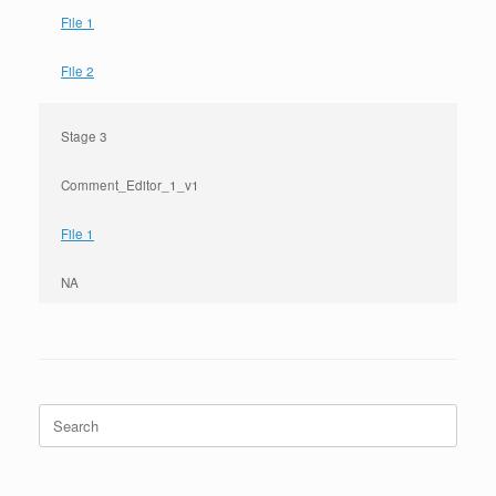
File 1
File 2
Stage 3
Comment_Editor_1_v1
File 1
NA
Search
for: