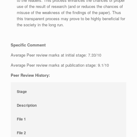
to the readers. This process enhances the chances of proper
use of the result of research (and or reduces the chances of
misuse of the weakness of the findings of the paper). Thus
this transparent process may prove to be highly beneficial for
the society in the long run.
Specific Comment
Average Peer review marks at initial stage: 7.33/10
Average Peer review marks at publication stage: 9.1/10
Peer Review History:
Stage
Description
File 1
File 2