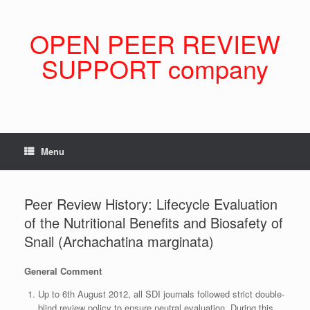
Skip
to
content
OPEN PEER REVIEW
SUPPORT company
Menu
Peer Review History: Lifecycle Evaluation
of the Nutritional Benefits and Biosafety of
Snail (Archachatina marginata)
General Comment
Up to 6th August 2012, all SDI journals followed strict double-
blind review policy to ensure neutral evaluation. During this