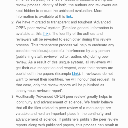
review process identity of both, the authors and reviewers are
kept hidden to ensure the unbiased evaluation. More
information is available at this
link
.
We have migrated to transparent and toughest ‘Advanced
OPEN peer review’ system (Detailed general information is
available at this
link
). The identity of the authors and
reviewers will be revealed to each other during this review
process. This transparent process will help to eradicate any
possible malicious/purposeful interference by any person
(publishing staff, reviewer, editor, author, etc) during peer
review. As a result of this unique system, all reviewers will
get their due recognition and respect, once their names are
published in the papers (Example
Link
). If reviewers do not
want to reveal their identities, we will honour that request. In
that case, only the review reports will be published as
‘anonymous reviewer report’.
Additionally ‘Advanced OPEN peer review’ greatly helps in
‘continuity and advancement of science’. We firmly believe
that all the files related to peer review of a manuscript are
valuable and hold an important place in the continuity and
advancement of science. If publishers publish the peer review
reports along with published papers, this process can result in