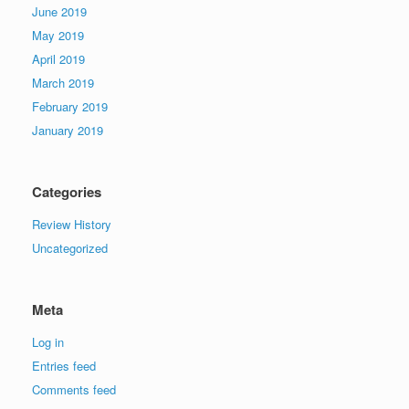
June 2019
May 2019
April 2019
March 2019
February 2019
January 2019
Categories
Review History
Uncategorized
Meta
Log in
Entries feed
Comments feed