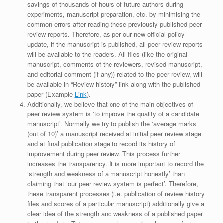
savings of thousands of hours of future authors during
experiments, manuscript preparation, etc. by minimising the
common errors after reading these previously published peer
review reports. Therefore, as per our new official policy
update, if the manuscript is published, all peer review reports
will be available to the readers. All files (like the original
manuscript, comments of the reviewers, revised manuscript,
and editorial comment (if any)) related to the peer review, will
be available in “Review history” link along with the published
paper (Example
Link
).
Additionally, we believe that one of the main objectives of
peer review system is ‘to improve the quality of a candidate
manuscript’. Normally we try to publish the ‘average marks
(out of 10)’ a manuscript received at initial peer review stage
and at final publication stage to record its history of
improvement during peer review. This process further
increases the transparency. It is more important to record the
‘strength and weakness of a manuscript honestly’ than
claiming that ‘our peer review system is perfect’. Therefore,
these transparent processes (i.e. publication of review history
files and scores of a particular manuscript) additionally give a
clear idea of the strength and weakness of a published paper