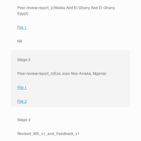
Peer review report_2(Wafaa Abd El-Ghany Abd El-Ghany,
Egypt)
File 1
NA
Stage 2
Peer review report_3(Eze Joan Nne Amaka, Nigeria)
File 1
File 2
Stage 2
Revised_MS_v1_and_Feedback_v1