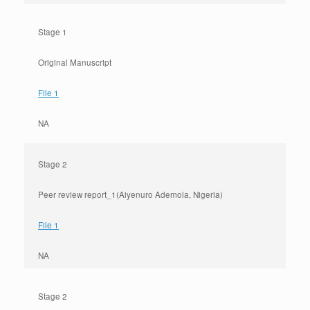
Stage 1
Original Manuscript
File 1
NA
Stage 2
Peer review report_1(Aiyenuro Ademola, Nigeria)
File 1
NA
Stage 2