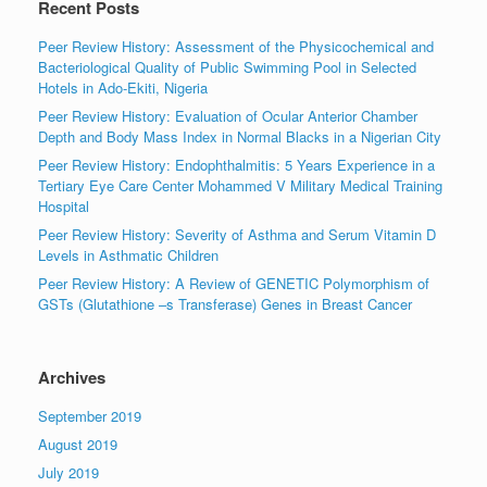
Recent Posts
Peer Review History: Assessment of the Physicochemical and
Bacteriological Quality of Public Swimming Pool in Selected
Hotels in Ado-Ekiti, Nigeria
Peer Review History: Evaluation of Ocular Anterior Chamber
Depth and Body Mass Index in Normal Blacks in a Nigerian City
Peer Review History: Endophthalmitis: 5 Years Experience in a
Tertiary Eye Care Center Mohammed V Military Medical Training
Hospital
Peer Review History: Severity of Asthma and Serum Vitamin D
Levels in Asthmatic Children
Peer Review History: A Review of GENETIC Polymorphism of
GSTs (Glutathione –s Transferase) Genes in Breast Cancer
Archives
September 2019
August 2019
July 2019