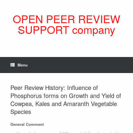
Skip
to
content
OPEN PEER REVIEW
SUPPORT company
Menu
Peer Review History: Influence of
Phosphorus forms on Growth and Yield of
Cowpea, Kales and Amaranth Vegetable
Species
General Comment