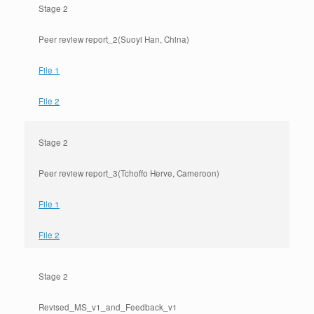
Stage 2
Peer review report_2(Suoyi Han, China)
File 1
File 2
Stage 2
Peer review report_3(Tchoffo Herve, Cameroon)
File 1
File 2
Stage 2
Revised_MS_v1_and_Feedback_v1