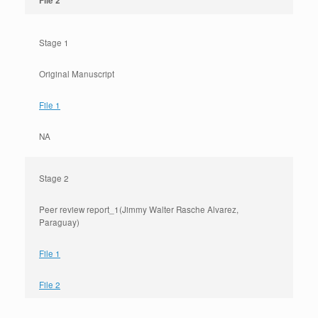
File 2
Stage 1
Original Manuscript
File 1
NA
Stage 2
Peer review report_1(Jimmy Walter Rasche Alvarez,
Paraguay)
File 1
File 2