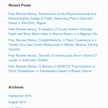
Recent Posts
Peer Review History: Assessment of the Physicochemical and
Bacteriological Quality of Public Swimming Pool in Selected
Hotels in Ado-Ekiti, Nigeria
Peer Review History: Evaluation of Ocular Anterior Chamber
Depth and Body Mass Index in Normal Blacks in a Nigerian City
Peer Review History: Endophthalmitis: 5 Years Experience in a
Tertiary Eye Care Center Mohammed V Military Medical Training
Hospital
Peer Review History: Severity of Asthma and Serum Vitamin D
Levels in Asthmatic Children
Peer Review History: A Review of GENETIC Polymorphism of
GSTs (Glutathione –s Transferase) Genes in Breast Cancer
Archives
September 2019
August 2019