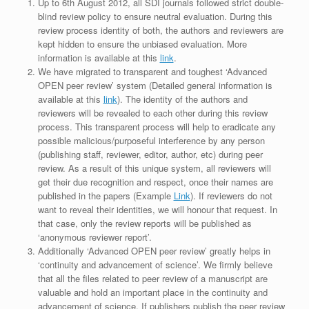
Up to 6th August 2012, all SDI journals followed strict double-
blind review policy to ensure neutral evaluation. During this
review process identity of both, the authors and reviewers are
kept hidden to ensure the unbiased evaluation. More
information is available at this
link
.
We have migrated to transparent and toughest ‘Advanced
OPEN peer review’ system (Detailed general information is
available at this
link
). The identity of the authors and
reviewers will be revealed to each other during this review
process. This transparent process will help to eradicate any
possible malicious/purposeful interference by any person
(publishing staff, reviewer, editor, author, etc) during peer
review. As a result of this unique system, all reviewers will
get their due recognition and respect, once their names are
published in the papers (Example
Link
). If reviewers do not
want to reveal their identities, we will honour that request. In
that case, only the review reports will be published as
‘anonymous reviewer report’.
Additionally ‘Advanced OPEN peer review’ greatly helps in
‘continuity and advancement of science’. We firmly believe
that all the files related to peer review of a manuscript are
valuable and hold an important place in the continuity and
advancement of science. If publishers publish the peer review