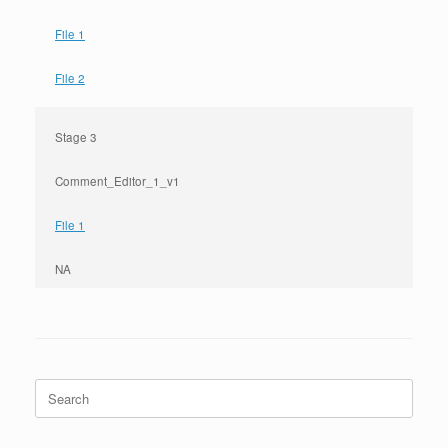
File 1
File 2
Stage 3
Comment_Editor_1_v1
File 1
NA
Search
for: