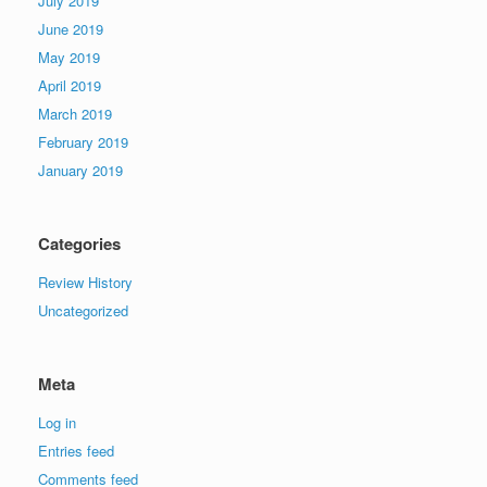
July 2019
June 2019
May 2019
April 2019
March 2019
February 2019
January 2019
Categories
Review History
Uncategorized
Meta
Log in
Entries feed
Comments feed