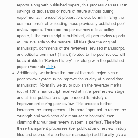
reports along with published papers, this process can result in
savings of thousands of hours of future authors during
experiments, manuscript preparation, etc. by minimising the
common errors after reading these previously published peer
review reports. Therefore, as per our new official policy
update, if the manuscript is published, all peer review reports
will be available to the readers. All files (like the original
manuscript, comments of the reviewers, revised manuscript,
and editorial comment (if any)) related to the peer review, will
be available in “Review history” link along with the published
paper (Example
Link
).
Additionally, we believe that one of the main objectives of
peer review system is ‘to improve the quality of a candidate
manuscript’. Normally we try to publish the ‘average marks
(out of 10)’ a manuscript received at initial peer review stage
and at final publication stage to record its history of
improvement during peer review. This process further
increases the transparency. It is more important to record the
‘strength and weakness of a manuscript honestly’ than
claiming that ‘our peer review system is perfect’. Therefore,
these transparent processes (i.e. publication of review history
files and scores of a particular manuscript) additionally give a