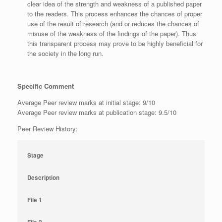
clear idea of the strength and weakness of a published paper
to the readers. This process enhances the chances of proper
use of the result of research (and or reduces the chances of
misuse of the weakness of the findings of the paper). Thus
this transparent process may prove to be highly beneficial for
the society in the long run.
Specific Comment
Average Peer review marks at initial stage: 9/10
Average Peer review marks at publication stage: 9.5/10
Peer Review History:
Stage
Description
File 1