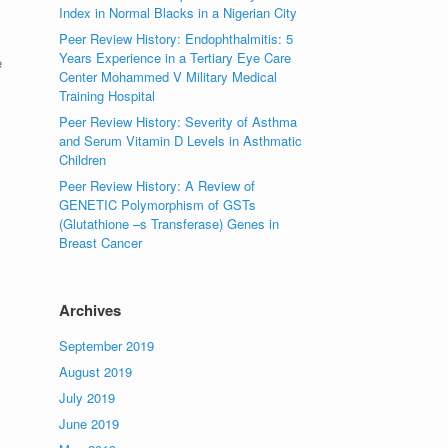
Index in Normal Blacks in a Nigerian City
Peer Review History: Endophthalmitis: 5
Years Experience in a Tertiary Eye Care
e
Center Mohammed V Military Medical
Training Hospital
Peer Review History: Severity of Asthma
and Serum Vitamin D Levels in Asthmatic
Children
Peer Review History: A Review of
GENETIC Polymorphism of GSTs
(Glutathione –s Transferase) Genes in
Breast Cancer
Archives
September 2019
August 2019
July 2019
June 2019