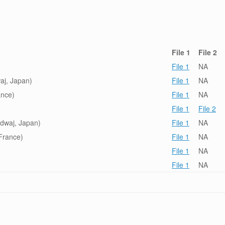
File 1
File 2
File 1
NA
aj, Japan)
File 1
NA
ance)
File 1
NA
File 1
File 2
dwaj, Japan)
File 1
NA
France)
File 1
NA
File 1
NA
File 1
NA