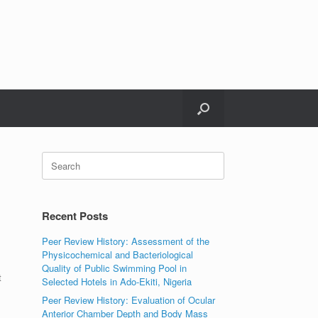
Search
for:
Recent Posts
Peer Review History: Assessment of the
Physicochemical and Bacteriological
Quality of Public Swimming Pool in
t
Selected Hotels in Ado-Ekiti, Nigeria
Peer Review History: Evaluation of Ocular
Anterior Chamber Depth and Body Mass