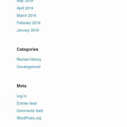
May 2019
April 2019
March 2019
February 2019
January 2019
Categories
Review History
Uncategorized
Meta
Log in
Entries feed
Comments feed
WordPress.org