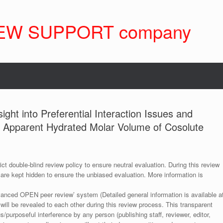
EW SUPPORT company
ight into Preferential Interaction Issues and
us Apparent Hydrated Molar Volume of Cosolute
ict double-blind review policy to ensure neutral evaluation. During this review
 are kept hidden to ensure the unbiased evaluation. More information is
anced OPEN peer review’ system (Detailed general information is available a
 will be revealed to each other during this review process. This transparent
s/purposeful interference by any person (publishing staff, reviewer, editor,