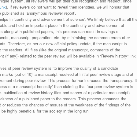
unique system, all reviewers will get their due recognition and respect, once
Link
). If reviewers do not want to reveal their identities, we will honour that
be published as ‘anonymous reviewer report’.
lps in ‘continuity and advancement of science’. We firmly believe that all th
luable and hold an important place in the continuity and advancement of
ts along with published papers, this process can result in savings of
ments, manuscript preparation, etc. by minimising the common errors after
ts. Therefore, as per our new official policy update, if the manuscript is
to the readers. All files (like the original manuscript, comments of the
(if any)) related to the peer review, will be available in “Review history” link
ives of peer review system is ‘to improve the quality of a candidate
 marks (out of 10)’ a manuscript received at initial peer review stage and at
rovement during peer review. This process further increases the transparency. It
ess of a manuscript honestly’ than claiming that ‘our peer review system is
. publication of review history files and scores of a particular manuscript)
weakness of a published paper to the readers. This process enhances the
nd or reduces the chances of misuse of the weakness of the findings of the
e highly beneficial for the society in the long run.