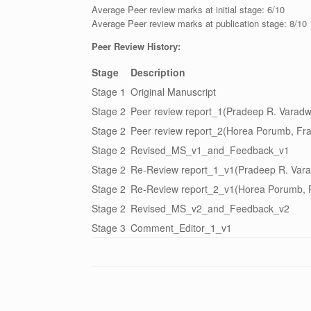
Average Peer review marks at initial stage: 6/10
Average Peer review marks at publication stage: 8/10
Peer Review History:
Stage
Description
Stage 1
Original Manuscript
Stage 2
Peer review report_1(Pradeep R. Varadw
Stage 2
Peer review report_2(Horea Porumb, Fr
Stage 2
Revised_MS_v1_and_Feedback_v1
Stage 2
Re-Review report_1_v1(Pradeep R. Vara
Stage 2
Re-Review report_2_v1(Horea Porumb, 
Stage 2
Revised_MS_v2_and_Feedback_v2
Stage 3
Comment_Editor_1_v1