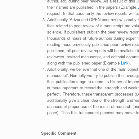
author, etc) during peer review. As a result of this 
their names are published in the papers (Example
request. In that case, only the review reports will 
Additionally ‘Advanced OPEN peer review’ greatly he
files related to peer review of a manuscript are va
science. If publishers publish the peer review repor
thousands of hours of future authors during experi
reading these previously published peer review repor
published, all peer review reports will be available 
reviewers, revised manuscript, and editorial comment 
along with the published paper (Example
Link
).
Additionally, we believe that one of the main object
manuscript’. Normally we try to publish the ‘average
final publication stage to record its history of imp
is more important to record the ‘strength and weakn
perfect’. Therefore, these transparent processes (i.e
additionally give a clear idea of the strength and 
chances of proper use of the result of research (a
paper). Thus this transparent process may prove to b
Specific Comment