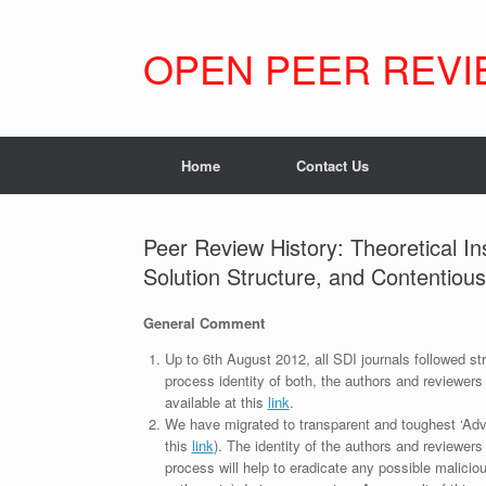
Skip
to
content
OPEN PEER REVI
Home
Contact Us
Peer Review History: Theoretical Ins
Solution Structure, and Contentio
General Comment
Up to 6th August 2012, all SDI journals followed str
process identity of both, the authors and reviewers
available at this
link
.
We have migrated to transparent and toughest ‘Adv
this
link
). The identity of the authors and reviewers
process will help to eradicate any possible maliciou