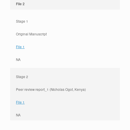
File 2
Stage 1
Original Manuscript
File 1
NA
Stage 2
Peer review report_1 (Nicholas Ogot, Kenya)
File 1
NA