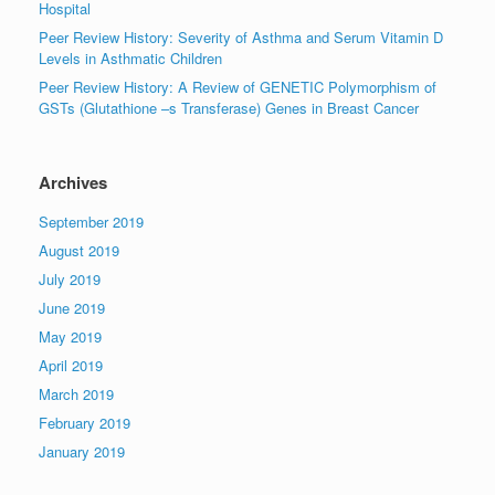
Hospital
Peer Review History: Severity of Asthma and Serum Vitamin D
Levels in Asthmatic Children
Peer Review History: A Review of GENETIC Polymorphism of
GSTs (Glutathione –s Transferase) Genes in Breast Cancer
Archives
September 2019
August 2019
July 2019
June 2019
May 2019
April 2019
March 2019
February 2019
January 2019