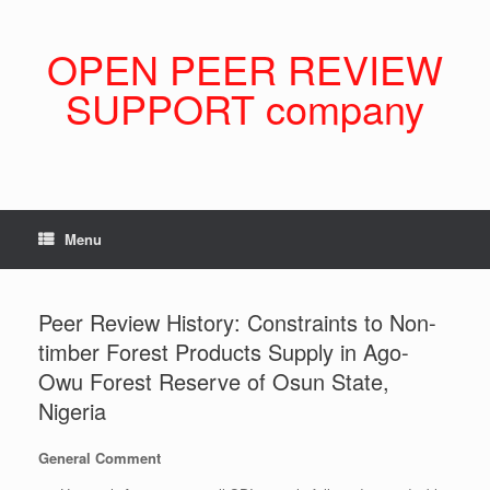
Skip
to
content
OPEN PEER REVIEW
SUPPORT company
Menu
Peer Review History: Constraints to Non-
timber Forest Products Supply in Ago-
Owu Forest Reserve of Osun State,
Nigeria
General Comment