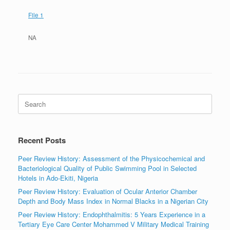
File 1
NA
Search
for:
Recent Posts
Peer Review History: Assessment of the Physicochemical and
Bacteriological Quality of Public Swimming Pool in Selected
Hotels in Ado-Ekiti, Nigeria
Peer Review History: Evaluation of Ocular Anterior Chamber
Depth and Body Mass Index in Normal Blacks in a Nigerian City
Peer Review History: Endophthalmitis: 5 Years Experience in a
Tertiary Eye Care Center Mohammed V Military Medical Training