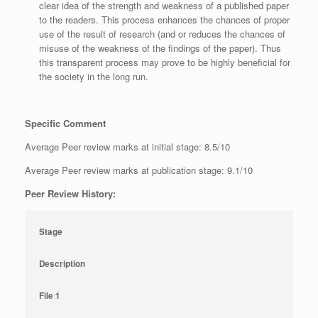
clear idea of the strength and weakness of a published paper
to the readers. This process enhances the chances of proper
use of the result of research (and or reduces the chances of
misuse of the weakness of the findings of the paper). Thus
this transparent process may prove to be highly beneficial for
the society in the long run.
Specific Comment
Average Peer review marks at initial stage: 8.5/10
Average Peer review marks at publication stage: 9.1/10
Peer Review History:
Stage
Description
File 1