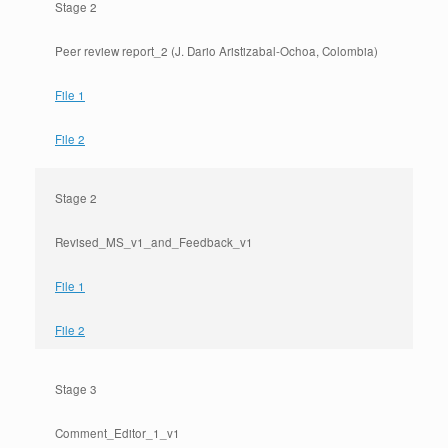
Stage 2
Peer review report_2 (J. Dario Aristizabal-Ochoa, Colombia)
File 1
File 2
Stage 2
Revised_MS_v1_and_Feedback_v1
File 1
File 2
Stage 3
Comment_Editor_1_v1