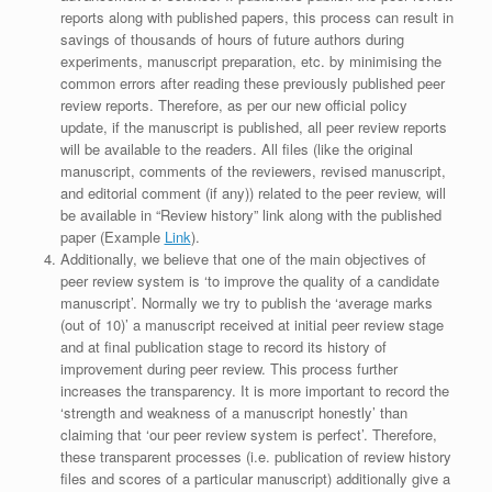
reports along with published papers, this process can result in
savings of thousands of hours of future authors during
experiments, manuscript preparation, etc. by minimising the
common errors after reading these previously published peer
review reports. Therefore, as per our new official policy
update, if the manuscript is published, all peer review reports
will be available to the readers. All files (like the original
manuscript, comments of the reviewers, revised manuscript,
and editorial comment (if any)) related to the peer review, will
be available in “Review history” link along with the published
paper (Example
Link
).
Additionally, we believe that one of the main objectives of
peer review system is ‘to improve the quality of a candidate
manuscript’. Normally we try to publish the ‘average marks
(out of 10)’ a manuscript received at initial peer review stage
and at final publication stage to record its history of
improvement during peer review. This process further
increases the transparency. It is more important to record the
‘strength and weakness of a manuscript honestly’ than
claiming that ‘our peer review system is perfect’. Therefore,
these transparent processes (i.e. publication of review history
files and scores of a particular manuscript) additionally give a