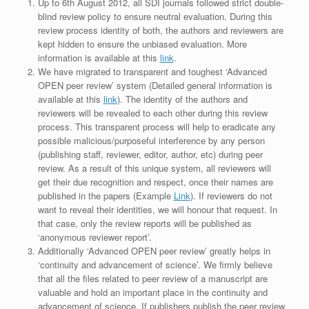
Up to 6th August 2012, all SDI journals followed strict double-
blind review policy to ensure neutral evaluation. During this
review process identity of both, the authors and reviewers are
kept hidden to ensure the unbiased evaluation. More
information is available at this
link
.
We have migrated to transparent and toughest ‘Advanced
OPEN peer review’ system (Detailed general information is
available at this
link
). The identity of the authors and
reviewers will be revealed to each other during this review
process. This transparent process will help to eradicate any
possible malicious/purposeful interference by any person
(publishing staff, reviewer, editor, author, etc) during peer
review. As a result of this unique system, all reviewers will
get their due recognition and respect, once their names are
published in the papers (Example
Link
). If reviewers do not
want to reveal their identities, we will honour that request. In
that case, only the review reports will be published as
‘anonymous reviewer report’.
Additionally ‘Advanced OPEN peer review’ greatly helps in
‘continuity and advancement of science’. We firmly believe
that all the files related to peer review of a manuscript are
valuable and hold an important place in the continuity and
advancement of science. If publishers publish the peer review