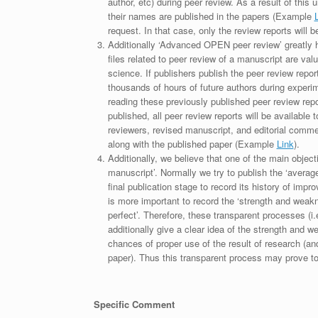
author, etc) during peer review. As a result of this 
their names are published in the papers (Example
request. In that case, only the review reports will 
Additionally ‘Advanced OPEN peer review’ greatly he
files related to peer review of a manuscript are va
science. If publishers publish the peer review repor
thousands of hours of future authors during experi
reading these previously published peer review repor
published, all peer review reports will be available 
reviewers, revised manuscript, and editorial comment 
along with the published paper (Example
Link
).
Additionally, we believe that one of the main object
manuscript’. Normally we try to publish the ‘average
final publication stage to record its history of imp
is more important to record the ‘strength and weakn
perfect’. Therefore, these transparent processes (i.e
additionally give a clear idea of the strength and 
chances of proper use of the result of research (a
paper). Thus this transparent process may prove to b
Specific Comment