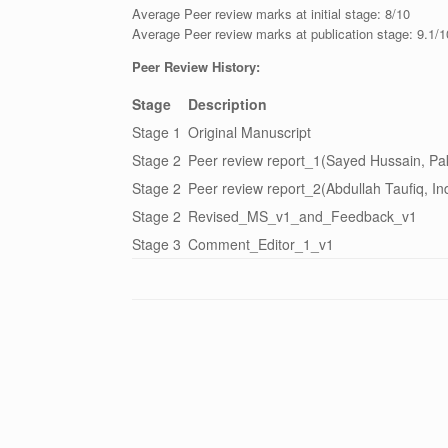
Average Peer review marks at initial stage: 8/10
Average Peer review marks at publication stage: 9.1/1
Peer Review History:
Stage
Description
Stage 1
Original Manuscript
Stage 2
Peer review report_1(Sayed Hussain, Pak
Stage 2
Peer review report_2(Abdullah Taufiq, In
Stage 2
Revised_MS_v1_and_Feedback_v1
Stage 3
Comment_Editor_1_v1