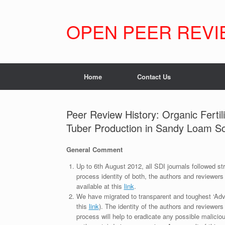
Skip
to
content
OPEN PEER REVI
Home
Contact Us
Peer Review History: Organic Ferti
Tuber Production in Sandy Loam So
General Comment
Up to 6th August 2012, all SDI journals followed str
process identity of both, the authors and reviewers
available at this
link
.
We have migrated to transparent and toughest ‘Adv
this
link
). The identity of the authors and reviewers
process will help to eradicate any possible maliciou