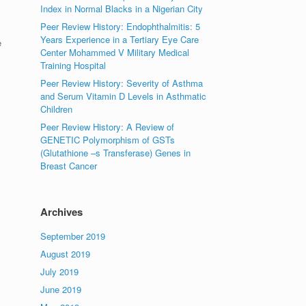
Index in Normal Blacks in a Nigerian City
Peer Review History: Endophthalmitis: 5
Years Experience in a Tertiary Eye Care
e
Center Mohammed V Military Medical
Training Hospital
Peer Review History: Severity of Asthma
and Serum Vitamin D Levels in Asthmatic
Children
Peer Review History: A Review of
GENETIC Polymorphism of GSTs
(Glutathione –s Transferase) Genes in
Breast Cancer
Archives
September 2019
August 2019
July 2019
June 2019