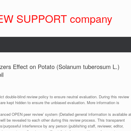
EW SUPPORT company
lizers Effect on Potato (Solanum tuberosum L.)
il
ict double-blind review policy to ensure neutral evaluation. During this review
 are kept hidden to ensure the unbiased evaluation. More information is
anced OPEN peer review’ system (Detailed general information is available a
 will be revealed to each other during this review process. This transparent
s/purposeful interference by any person (publishing staff, reviewer, editor,