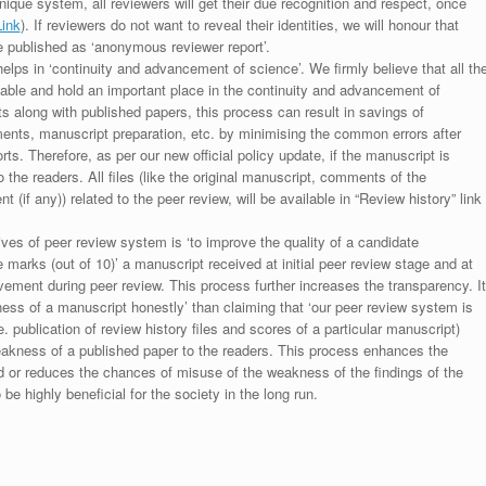
unique system, all reviewers will get their due recognition and respect, once
Link
). If reviewers do not want to reveal their identities, we will honour that
be published as ‘anonymous reviewer report’.
lps in ‘continuity and advancement of science’. We firmly believe that all th
luable and hold an important place in the continuity and advancement of
ts along with published papers, this process can result in savings of
ments, manuscript preparation, etc. by minimising the common errors after
ts. Therefore, as per our new official policy update, if the manuscript is
to the readers. All files (like the original manuscript, comments of the
(if any)) related to the peer review, will be available in “Review history” link
ives of peer review system is ‘to improve the quality of a candidate
 marks (out of 10)’ a manuscript received at initial peer review stage and at
rovement during peer review. This process further increases the transparency. It
ess of a manuscript honestly’ than claiming that ‘our peer review system is
. publication of review history files and scores of a particular manuscript)
weakness of a published paper to the readers. This process enhances the
nd or reduces the chances of misuse of the weakness of the findings of the
e highly beneficial for the society in the long run.