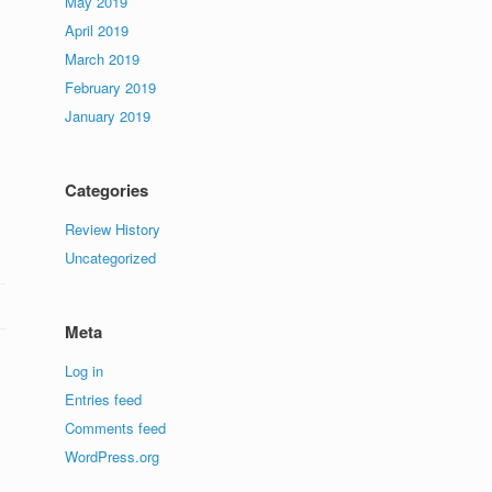
May 2019
April 2019
March 2019
February 2019
January 2019
Categories
Review History
Uncategorized
Meta
Log in
Entries feed
Comments feed
WordPress.org