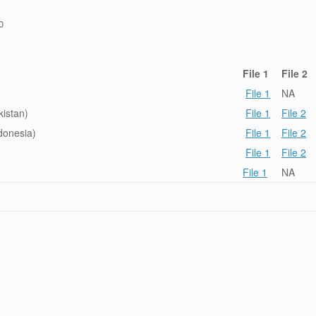
0
File 1
File 2
File 1
NA
istan)
File 1
File 2
donesia)
File 1
File 2
File 1
File 2
File 1
NA