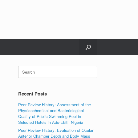
Search
for:
Recent Posts
Peer Review History: Assessment of the
Physicochemical and Bacteriological
Quality of Public Swimming Pool in
t
Selected Hotels in Ado-Ekiti, Nigeria
Peer Review History: Evaluation of Ocular
Anterior Chamber Depth and Body Mass