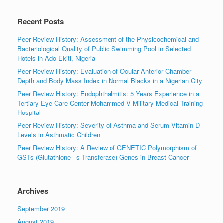
Recent Posts
Peer Review History: Assessment of the Physicochemical and
Bacteriological Quality of Public Swimming Pool in Selected
Hotels in Ado-Ekiti, Nigeria
Peer Review History: Evaluation of Ocular Anterior Chamber
Depth and Body Mass Index in Normal Blacks in a Nigerian City
Peer Review History: Endophthalmitis: 5 Years Experience in a
Tertiary Eye Care Center Mohammed V Military Medical Training
Hospital
Peer Review History: Severity of Asthma and Serum Vitamin D
Levels in Asthmatic Children
Peer Review History: A Review of GENETIC Polymorphism of
GSTs (Glutathione –s Transferase) Genes in Breast Cancer
Archives
September 2019
August 2019