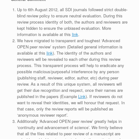
Up to 6th August 2012, all SDI journals followed strict double-
blind review policy to ensure neutral evaluation. During this
review process identity of both, the authors and reviewers are
kept hidden to ensure the unbiased evaluation. More
information is available at this
link
.
We have migrated to transparent and toughest ‘Advanced
OPEN peer review’ system (Detailed general information is
available at this
link
). The identity of the authors and
reviewers will be revealed to each other during this review
process. This transparent process will help to eradicate any
possible malicious/purposeful interference by any person
(publishing staff, reviewer, editor, author, etc) during peer
review. As a result of this unique system, all reviewers will
get their due recognition and respect, once their names are
published in the papers (Example
Link
). If reviewers do not
want to reveal their identities, we will honour that request. In
that case, only the review reports will be published as
‘anonymous reviewer report’.
Additionally ‘Advanced OPEN peer review’ greatly helps in
‘continuity and advancement of science’. We firmly believe
that all the files related to peer review of a manuscript are