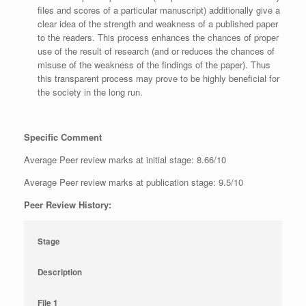
files and scores of a particular manuscript) additionally give a
clear idea of the strength and weakness of a published paper
to the readers. This process enhances the chances of proper
use of the result of research (and or reduces the chances of
misuse of the weakness of the findings of the paper). Thus
this transparent process may prove to be highly beneficial for
the society in the long run.
Specific Comment
Average Peer review marks at initial stage: 8.66/10
Average Peer review marks at publication stage: 9.5/10
Peer Review History:
Stage
Description
File 1