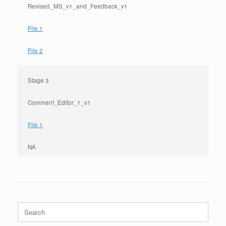
Revised_MS_v1_and_Feedback_v1
File 1
File 2
Stage 3
Comment_Editor_1_v1
File 1
NA
Search
for: