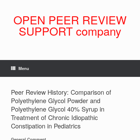
Skip
to
content
OPEN PEER REVIEW
SUPPORT company
Menu
Peer Review History: Comparison of
Polyethylene Glycol Powder and
Polyethylene Glycol 40% Syrup in
Treatment of Chronic Idiopathic
Constipation in Pediatrics
General Comment