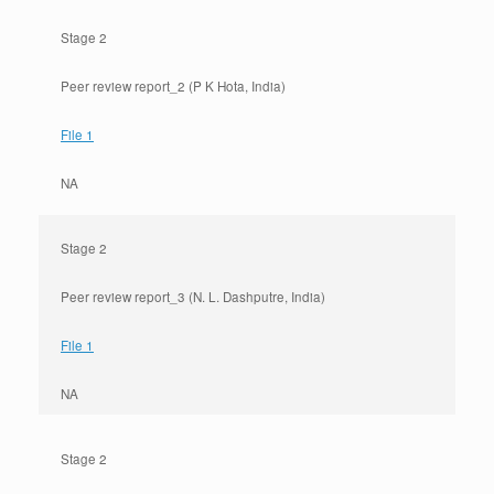
Stage 2
Peer review report_2 (P K Hota, India)
File 1
NA
Stage 2
Peer review report_3 (N. L. Dashputre, India)
File 1
NA
Stage 2