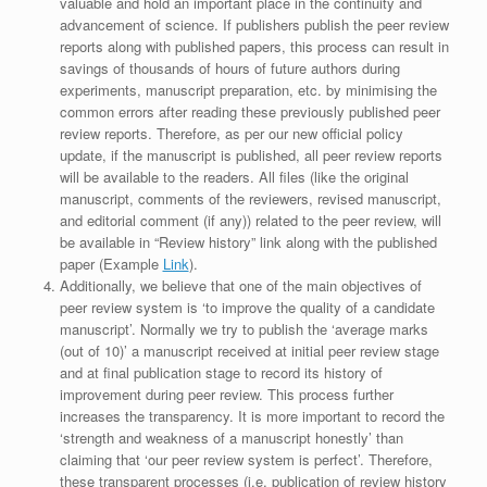
valuable and hold an important place in the continuity and
advancement of science. If publishers publish the peer review
reports along with published papers, this process can result in
savings of thousands of hours of future authors during
experiments, manuscript preparation, etc. by minimising the
common errors after reading these previously published peer
review reports. Therefore, as per our new official policy
update, if the manuscript is published, all peer review reports
will be available to the readers. All files (like the original
manuscript, comments of the reviewers, revised manuscript,
and editorial comment (if any)) related to the peer review, will
be available in “Review history” link along with the published
paper (Example
Link
).
Additionally, we believe that one of the main objectives of
peer review system is ‘to improve the quality of a candidate
manuscript’. Normally we try to publish the ‘average marks
(out of 10)’ a manuscript received at initial peer review stage
and at final publication stage to record its history of
improvement during peer review. This process further
increases the transparency. It is more important to record the
‘strength and weakness of a manuscript honestly’ than
claiming that ‘our peer review system is perfect’. Therefore,
these transparent processes (i.e. publication of review history