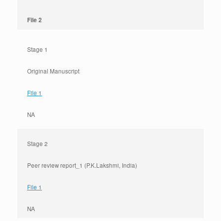
File 2
Stage 1
Original Manuscript
File 1
NA
Stage 2
Peer review report_1 (P.K.Lakshmi, India)
File 1
NA