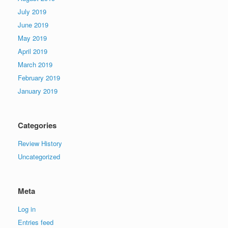
July 2019
June 2019
May 2019
April 2019
March 2019
February 2019
January 2019
Categories
Review History
Uncategorized
Meta
Log in
Entries feed