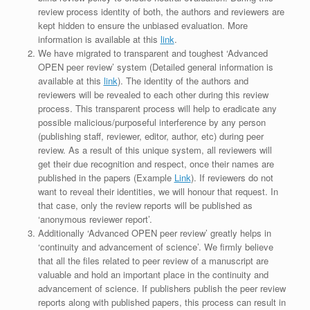
review process identity of both, the authors and reviewers are
kept hidden to ensure the unbiased evaluation. More
information is available at this
link
.
We have migrated to transparent and toughest ‘Advanced
OPEN peer review’ system (Detailed general information is
available at this
link
). The identity of the authors and
reviewers will be revealed to each other during this review
process. This transparent process will help to eradicate any
possible malicious/purposeful interference by any person
(publishing staff, reviewer, editor, author, etc) during peer
review. As a result of this unique system, all reviewers will
get their due recognition and respect, once their names are
published in the papers (Example
Link
). If reviewers do not
want to reveal their identities, we will honour that request. In
that case, only the review reports will be published as
‘anonymous reviewer report’.
Additionally ‘Advanced OPEN peer review’ greatly helps in
‘continuity and advancement of science’. We firmly believe
that all the files related to peer review of a manuscript are
valuable and hold an important place in the continuity and
advancement of science. If publishers publish the peer review
reports along with published papers, this process can result in