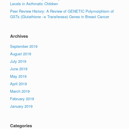
Levels in Asthmatic Children
Peer Review History: A Review of GENETIC Polymorphism of
GSTs (Glutathione –s Transferase) Genes in Breast Cancer
Archives
September 2019
August 2019
July 2019
June 2019
May 2019
April 2019
March 2019
February 2019
January 2019
Categories