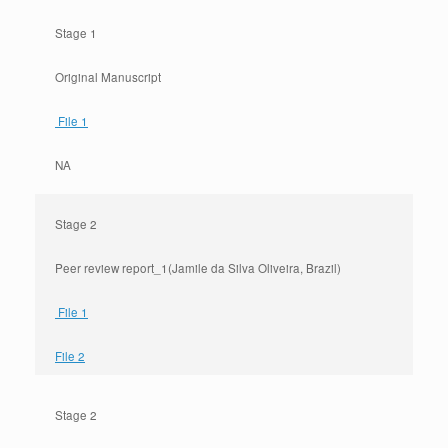
Stage 1
Original Manuscript
File 1
NA
Stage 2
Peer review report_1(Jamile da Silva Oliveira, Brazil)
File 1
File 2
Stage 2