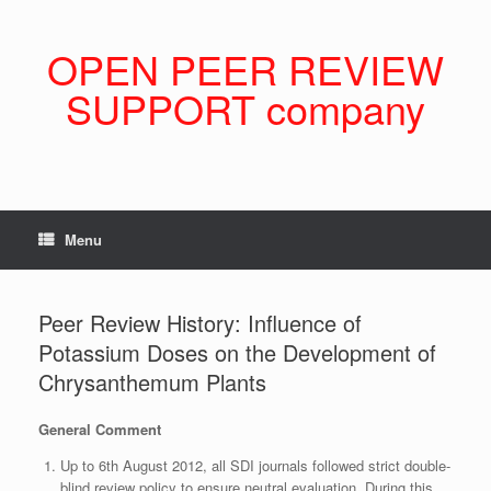
Skip
to
content
OPEN PEER REVIEW
SUPPORT company
Menu
Peer Review History: Influence of
Potassium Doses on the Development of
Chrysanthemum Plants
General Comment
Up to 6th August 2012, all SDI journals followed strict double-
blind review policy to ensure neutral evaluation. During this