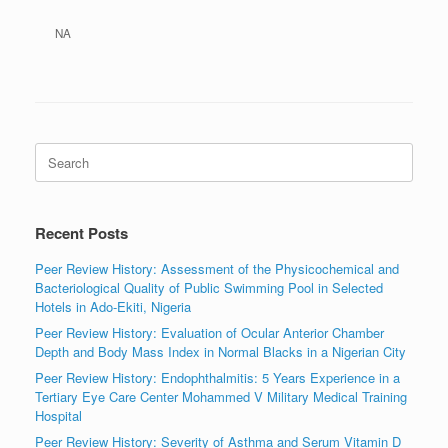
NA
Search
for:
Recent Posts
Peer Review History: Assessment of the Physicochemical and
Bacteriological Quality of Public Swimming Pool in Selected
Hotels in Ado-Ekiti, Nigeria
Peer Review History: Evaluation of Ocular Anterior Chamber
Depth and Body Mass Index in Normal Blacks in a Nigerian City
Peer Review History: Endophthalmitis: 5 Years Experience in a
Tertiary Eye Care Center Mohammed V Military Medical Training
Hospital
Peer Review History: Severity of Asthma and Serum Vitamin D