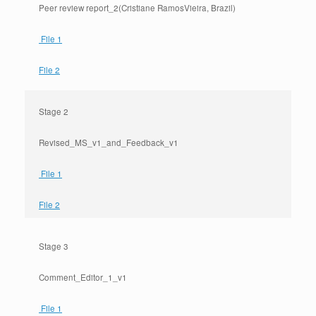
Peer review report_2(Cristiane RamosVieira, Brazil)
File 1
File 2
Stage 2
Revised_MS_v1_and_Feedback_v1
File 1
File 2
Stage 3
Comment_Editor_1_v1
File 1