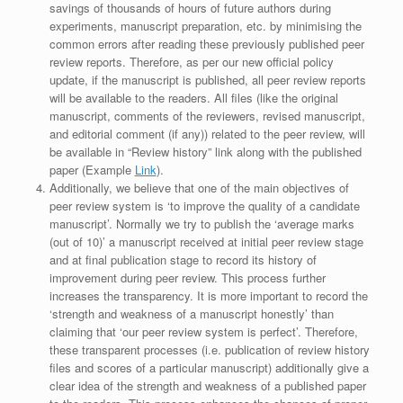
savings of thousands of hours of future authors during
experiments, manuscript preparation, etc. by minimising the
common errors after reading these previously published peer
review reports. Therefore, as per our new official policy
update, if the manuscript is published, all peer review reports
will be available to the readers. All files (like the original
manuscript, comments of the reviewers, revised manuscript,
and editorial comment (if any)) related to the peer review, will
be available in “Review history” link along with the published
paper (Example
Link
).
Additionally, we believe that one of the main objectives of
peer review system is ‘to improve the quality of a candidate
manuscript’. Normally we try to publish the ‘average marks
(out of 10)’ a manuscript received at initial peer review stage
and at final publication stage to record its history of
improvement during peer review. This process further
increases the transparency. It is more important to record the
‘strength and weakness of a manuscript honestly’ than
claiming that ‘our peer review system is perfect’. Therefore,
these transparent processes (i.e. publication of review history
files and scores of a particular manuscript) additionally give a
clear idea of the strength and weakness of a published paper