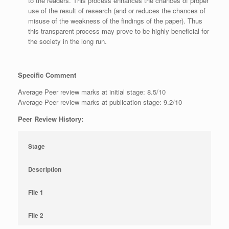
to the readers. This process enhances the chances of proper
use of the result of research (and or reduces the chances of
misuse of the weakness of the findings of the paper). Thus
this transparent process may prove to be highly beneficial for
the society in the long run.
Specific Comment
Average Peer review marks at initial stage: 8.5/10
Average Peer review marks at publication stage: 9.2/10
Peer Review History:
Stage
Description
File 1
File 2