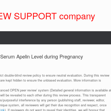
EW SUPPORT company
f Serum Apelin Level during Pregnancy
ict double-blind review policy to ensure neutral evaluation. During this review
 are kept hidden to ensure the unbiased evaluation. More information is
anced OPEN peer review’ system (Detailed general information is available a
 will be revealed to each other during this review process. This transparent
s/purposeful interference by any person (publishing staff, reviewer, editor,
unique system, all reviewers will get their due recognition and respect, once
Link
). If reviewers do not want to reveal their identities, we will honour that