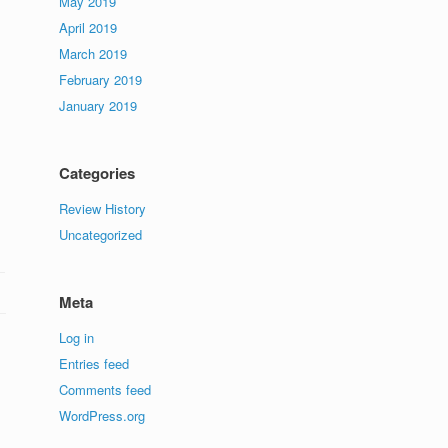
May 2019
April 2019
March 2019
February 2019
January 2019
Categories
Review History
Uncategorized
Meta
Log in
Entries feed
Comments feed
WordPress.org