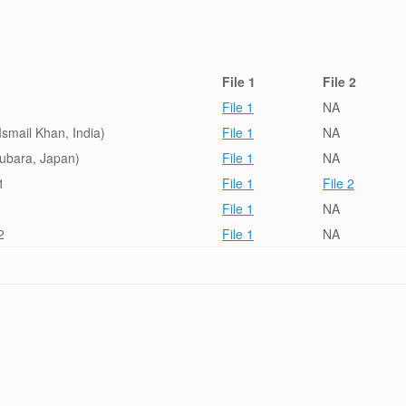
File 1
File 2
File 1
NA
smail Khan, India)
File 1
NA
subara, Japan)
File 1
NA
1
File 1
File 2
File 1
NA
2
File 1
NA