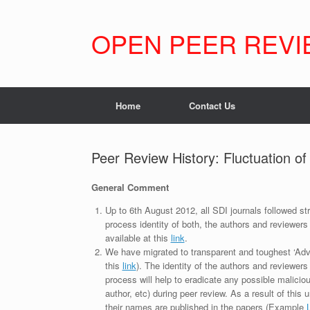
Skip
to
content
OPEN PEER REVI
Home
Contact Us
Peer Review History: Fluctuation o
General Comment
Up to 6th August 2012, all SDI journals followed str
process identity of both, the authors and reviewers
available at this
link
.
We have migrated to transparent and toughest ‘Adv
this
link
). The identity of the authors and reviewers
process will help to eradicate any possible maliciou
author, etc) during peer review. As a result of this 
their names are published in the papers (Example