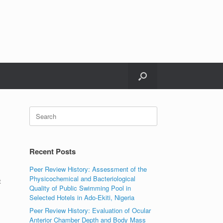
Search
for:
Recent Posts
Peer Review History: Assessment of the
Physicochemical and Bacteriological
t
Quality of Public Swimming Pool in
Selected Hotels in Ado-Ekiti, Nigeria
Peer Review History: Evaluation of Ocular
Anterior Chamber Depth and Body Mass