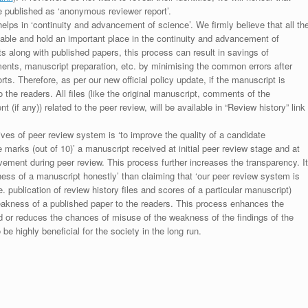
be published as ‘anonymous reviewer report’.
lps in ‘continuity and advancement of science’. We firmly believe that all th
luable and hold an important place in the continuity and advancement of
ts along with published papers, this process can result in savings of
ments, manuscript preparation, etc. by minimising the common errors after
ts. Therefore, as per our new official policy update, if the manuscript is
to the readers. All files (like the original manuscript, comments of the
(if any)) related to the peer review, will be available in “Review history” link
ives of peer review system is ‘to improve the quality of a candidate
 marks (out of 10)’ a manuscript received at initial peer review stage and at
rovement during peer review. This process further increases the transparency. It
ess of a manuscript honestly’ than claiming that ‘our peer review system is
. publication of review history files and scores of a particular manuscript)
weakness of a published paper to the readers. This process enhances the
nd or reduces the chances of misuse of the weakness of the findings of the
e highly beneficial for the society in the long run.