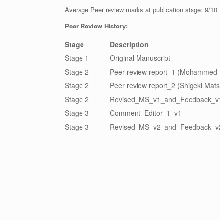
Average Peer review marks at publication stage: 9/10
Peer Review History:
Stage
Description
Stage 1
Original Manuscript
Stage 2
Peer review report_1 (Mohammed I
Stage 2
Peer review report_2 (Shigeki Mat
Stage 2
Revised_MS_v1_and_Feedback_v
Stage 3
Comment_Editor_1_v1
Stage 3
Revised_MS_v2_and_Feedback_v