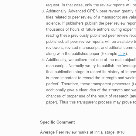
request. In that case, only the review reports will 
Additionally ‘Advanced OPEN peer review’ greatly he
files related to peer review of a manuscript are va
science. If publishers publish the peer review repor
thousands of hours of future authors during experi
reading these previously published peer review repor
published, all peer review reports will be available 
reviewers, revised manuscript, and editorial comment 
along with the published paper (Example
Link
).
Additionally, we believe that one of the main object
manuscript’. Normally we try to publish the ‘average
final publication stage to record its history of imp
is more important to record the ‘strength and weakn
perfect’. Therefore, these transparent processes (i.e
additionally give a clear idea of the strength and 
chances of proper use of the result of research (a
paper). Thus this transparent process may prove to b
Specific Comment
Average Peer review marks at initial stage: 8/10