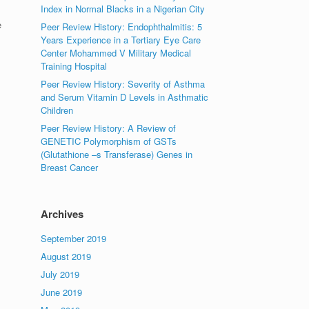
Index in Normal Blacks in a Nigerian City
e
Peer Review History: Endophthalmitis: 5
Years Experience in a Tertiary Eye Care
Center Mohammed V Military Medical
Training Hospital
Peer Review History: Severity of Asthma
and Serum Vitamin D Levels in Asthmatic
Children
Peer Review History: A Review of
GENETIC Polymorphism of GSTs
(Glutathione –s Transferase) Genes in
Breast Cancer
Archives
September 2019
August 2019
July 2019
June 2019