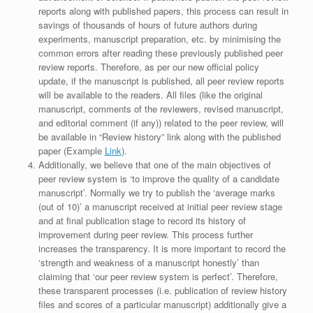
reports along with published papers, this process can result in
savings of thousands of hours of future authors during
experiments, manuscript preparation, etc. by minimising the
common errors after reading these previously published peer
review reports. Therefore, as per our new official policy
update, if the manuscript is published, all peer review reports
will be available to the readers. All files (like the original
manuscript, comments of the reviewers, revised manuscript,
and editorial comment (if any)) related to the peer review, will
be available in “Review history” link along with the published
paper (Example
Link
).
Additionally, we believe that one of the main objectives of
peer review system is ‘to improve the quality of a candidate
manuscript’. Normally we try to publish the ‘average marks
(out of 10)’ a manuscript received at initial peer review stage
and at final publication stage to record its history of
improvement during peer review. This process further
increases the transparency. It is more important to record the
‘strength and weakness of a manuscript honestly’ than
claiming that ‘our peer review system is perfect’. Therefore,
these transparent processes (i.e. publication of review history
files and scores of a particular manuscript) additionally give a