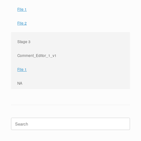
File 1
File 2
Stage 3
Comment_Editor_1_v1
File 1
NA
Search
for: