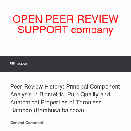
Skip
to
content
OPEN PEER REVIEW
SUPPORT company
Menu
Peer Review History: Principal Component
Analysis in Biometric, Pulp Quality and
Anatomical Properties of Thronless
Bamboo (Bambusa balcooa)
General Comment