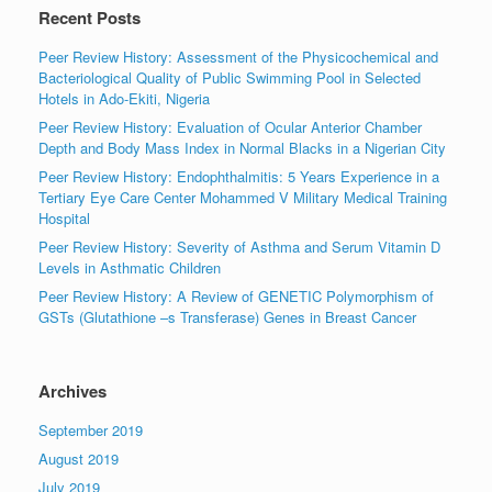
Recent Posts
Peer Review History: Assessment of the Physicochemical and
Bacteriological Quality of Public Swimming Pool in Selected
Hotels in Ado-Ekiti, Nigeria
Peer Review History: Evaluation of Ocular Anterior Chamber
Depth and Body Mass Index in Normal Blacks in a Nigerian City
Peer Review History: Endophthalmitis: 5 Years Experience in a
Tertiary Eye Care Center Mohammed V Military Medical Training
Hospital
Peer Review History: Severity of Asthma and Serum Vitamin D
Levels in Asthmatic Children
Peer Review History: A Review of GENETIC Polymorphism of
GSTs (Glutathione –s Transferase) Genes in Breast Cancer
Archives
September 2019
August 2019
July 2019