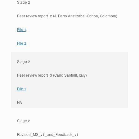
Stage 2
Peer review report_2 (J. Dario Aristizabal-Ochoa, Colombia)
File 1
File 2
Stage 2
Peer review report_3 (Carlo Santulli, Italy)
File 1
NA
Stage 2
Revised_MS_v1_and_Feedback_v1