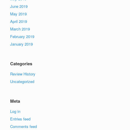
June 2019
May 2019
April 2019
March 2019
February 2019
January 2019
Categories
Review History
Uncategorized
Meta
Log in
Entries feed
Comments feed