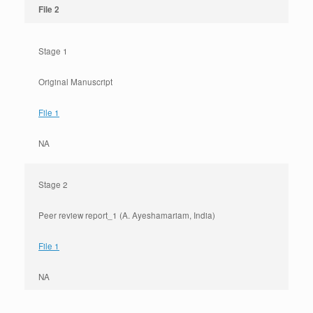
File 2
Stage 1
Original Manuscript
File 1
NA
Stage 2
Peer review report_1 (A. Ayeshamariam, India)
File 1
NA