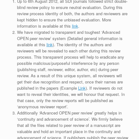
Up to 6th August 2012, all SDI journals followed strict double-
blind review policy to ensure neutral evaluation. During this
review process identity of both, the authors and reviewers are
kept hidden to ensure the unbiased evaluation. More
information is available at this
link
.
We have migrated to transparent and toughest ‘Advanced
OPEN peer review’ system (Detailed general information is
available at this
link
). The identity of the authors and
reviewers will be revealed to each other during this review
process. This transparent process will help to eradicate any
possible malicious/purposeful interference by any person
(publishing staff, reviewer, editor, author, etc) during peer
review. As a result of this unique system, all reviewers will
get their due recognition and respect, once their names are
published in the papers (Example
Link
). If reviewers do not
want to reveal their identities, we will honour that request. In
that case, only the review reports will be published as
‘anonymous reviewer report’.
Additionally ‘Advanced OPEN peer review’ greatly helps in
‘continuity and advancement of science’. We firmly believe
that all the files related to peer review of a manuscript are
valuable and hold an important place in the continuity and
advancement of science. If publishers publish the peer review