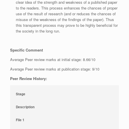
clear idea of the strength and weakness of a published paper
to the readers. This process enhances the chances of proper
use of the result of research (and or reduces the chances of
misuse of the weakness of the findings of the paper). Thus
this transparent process may prove to be highly beneficial for
the society in the long run.
Specific Comment
Average Peer review marks at initial stage: 8.66/10
Average Peer review marks at publication stage: 9/10
Peer Review History:
Stage
Description
File 1