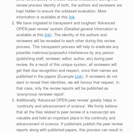
review process identity of both, the authors and reviewers are
kept hidden to ensure the unbiased evaluation. More
information is available at this
link
.
We have migrated to transparent and toughest ‘Advanced
OPEN peer review’ system (Detailed general information is
available at this
link
). The identity of the authors and
reviewers will be revealed to each other during this review
process. This transparent process will help to eradicate any
possible malicious/purposeful interference by any person
(publishing staff, reviewer, editor, author, etc) during peer
review. As a result of this unique system, all reviewers will
get their due recognition and respect, once their names are
published in the papers (Example
Link
). If reviewers do not
want to reveal their identities, we will honour that request. In
that case, only the review reports will be published as
‘anonymous reviewer report’.
Additionally ‘Advanced OPEN peer review’ greatly helps in
‘continuity and advancement of science’. We firmly believe
that all the files related to peer review of a manuscript are
valuable and hold an important place in the continuity and
advancement of science. If publishers publish the peer review
reports along with published papers, this process can result in