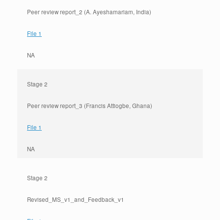
Peer review report_2 (A. Ayeshamariam, India)
File 1
NA
Stage 2
Peer review report_3 (Francis Attiogbe, Ghana)
File 1
NA
Stage 2
Revised_MS_v1_and_Feedback_v1