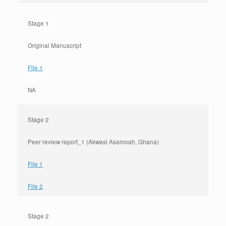
Stage 1
Original Manuscript
File 1
NA
Stage 2
Peer review report_1 (Akwasi Asamoah, Ghana)
File 1
File 2
Stage 2