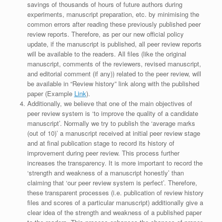
savings of thousands of hours of future authors during
experiments, manuscript preparation, etc. by minimising the
common errors after reading these previously published peer
review reports. Therefore, as per our new official policy
update, if the manuscript is published, all peer review reports
will be available to the readers. All files (like the original
manuscript, comments of the reviewers, revised manuscript,
and editorial comment (if any)) related to the peer review, will
be available in “Review history” link along with the published
paper (Example
Link
).
Additionally, we believe that one of the main objectives of
peer review system is ‘to improve the quality of a candidate
manuscript’. Normally we try to publish the ‘average marks
(out of 10)’ a manuscript received at initial peer review stage
and at final publication stage to record its history of
improvement during peer review. This process further
increases the transparency. It is more important to record the
‘strength and weakness of a manuscript honestly’ than
claiming that ‘our peer review system is perfect’. Therefore,
these transparent processes (i.e. publication of review history
files and scores of a particular manuscript) additionally give a
clear idea of the strength and weakness of a published paper