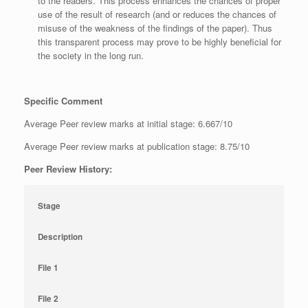
to the readers. This process enhances the chances of proper
use of the result of research (and or reduces the chances of
misuse of the weakness of the findings of the paper). Thus
this transparent process may prove to be highly beneficial for
the society in the long run.
Specific Comment
Average Peer review marks at initial stage: 6.667/10
Average Peer review marks at publication stage: 8.75/10
Peer Review History:
Stage
Description
File 1
File 2