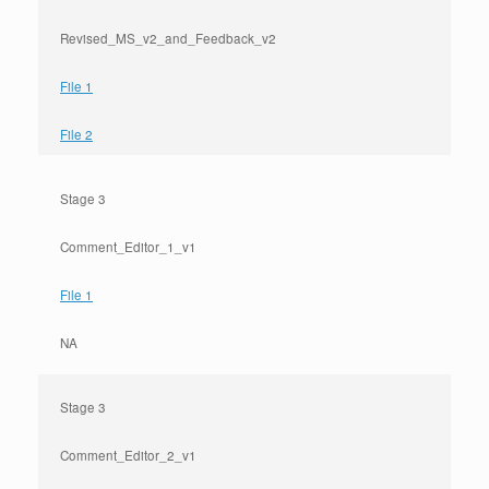
Revised_MS_v2_and_Feedback_v2
File 1
File 2
Stage 3
Comment_Editor_1_v1
File 1
NA
Stage 3
Comment_Editor_2_v1