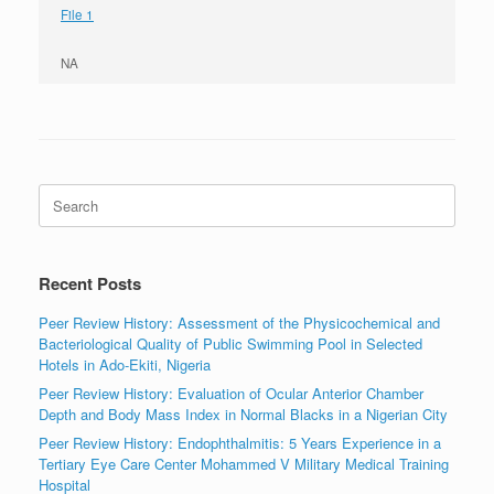
File 1
NA
Search
for:
Recent Posts
Peer Review History: Assessment of the Physicochemical and
Bacteriological Quality of Public Swimming Pool in Selected
Hotels in Ado-Ekiti, Nigeria
Peer Review History: Evaluation of Ocular Anterior Chamber
Depth and Body Mass Index in Normal Blacks in a Nigerian City
Peer Review History: Endophthalmitis: 5 Years Experience in a
Tertiary Eye Care Center Mohammed V Military Medical Training
Hospital