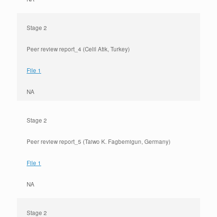
Stage 2
Peer review report_4 (Celil Atik, Turkey)
File 1
NA
Stage 2
Peer review report_5 (Taiwo K. Fagbemigun, Germany)
File 1
NA
Stage 2