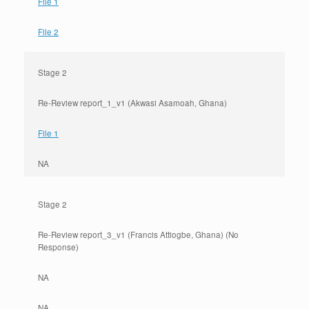
File 1
File 2
Stage 2
Re-Review report_1_v1 (Akwasi Asamoah, Ghana)
File 1
NA
Stage 2
Re-Review report_3_v1 (Francis Attiogbe, Ghana) (No
Response)
NA
NA