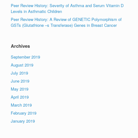
Peer Review History: Severity of Asthma and Serum Vitamin D
Levels in Asthmatic Children
Peer Review History: A Review of GENETIC Polymorphism of
GSTs (Glutathione –s Transferase) Genes in Breast Cancer
Archives
September 2019
August 2019
July 2019
June 2019
May 2019
April 2019
March 2019
February 2019
January 2019