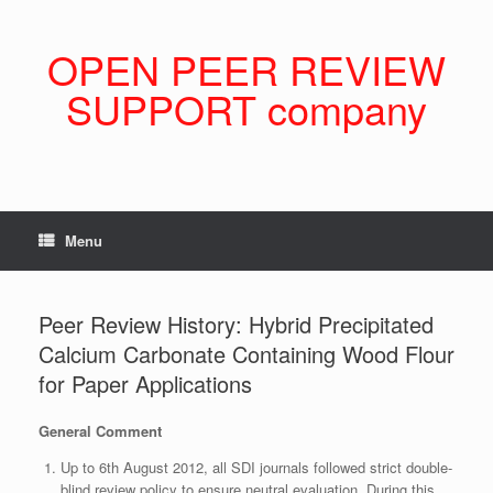
Skip
to
content
OPEN PEER REVIEW
SUPPORT company
Menu
Peer Review History: Hybrid Precipitated
Calcium Carbonate Containing Wood Flour
for Paper Applications
General Comment
Up to 6th August 2012, all SDI journals followed strict double-
blind review policy to ensure neutral evaluation. During this