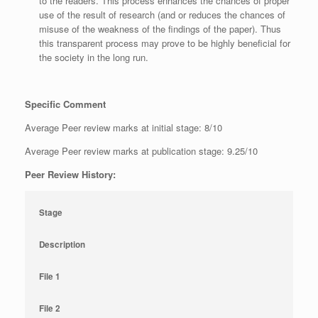
to the readers. This process enhances the chances of proper
use of the result of research (and or reduces the chances of
misuse of the weakness of the findings of the paper). Thus
this transparent process may prove to be highly beneficial for
the society in the long run.
Specific Comment
Average Peer review marks at initial stage: 8/10
Average Peer review marks at publication stage: 9.25/10
Peer Review History:
Stage
Description
File 1
File 2