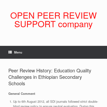
Skip
to
content
OPEN PEER REVIEW
SUPPORT company
Menu
Peer Review History: Education Quality
Challenges in Ethiopian Secondary
Schools
General Comment
Up to 6th August 2012, all SDI journals followed strict double-
blind review policy to ensure neutral evaluation. During this