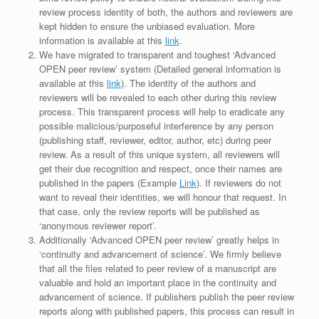
review process identity of both, the authors and reviewers are
kept hidden to ensure the unbiased evaluation. More
information is available at this
link
.
We have migrated to transparent and toughest ‘Advanced
OPEN peer review’ system (Detailed general information is
available at this
link
). The identity of the authors and
reviewers will be revealed to each other during this review
process. This transparent process will help to eradicate any
possible malicious/purposeful interference by any person
(publishing staff, reviewer, editor, author, etc) during peer
review. As a result of this unique system, all reviewers will
get their due recognition and respect, once their names are
published in the papers (Example
Link
). If reviewers do not
want to reveal their identities, we will honour that request. In
that case, only the review reports will be published as
‘anonymous reviewer report’.
Additionally ‘Advanced OPEN peer review’ greatly helps in
‘continuity and advancement of science’. We firmly believe
that all the files related to peer review of a manuscript are
valuable and hold an important place in the continuity and
advancement of science. If publishers publish the peer review
reports along with published papers, this process can result in