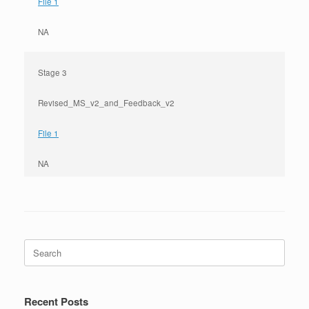
File 1
NA
Stage 3
Revised_MS_v2_and_Feedback_v2
File 1
NA
Search
for:
Recent Posts