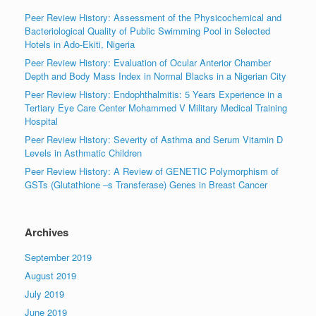
Peer Review History: Assessment of the Physicochemical and
Bacteriological Quality of Public Swimming Pool in Selected
Hotels in Ado-Ekiti, Nigeria
Peer Review History: Evaluation of Ocular Anterior Chamber
Depth and Body Mass Index in Normal Blacks in a Nigerian City
Peer Review History: Endophthalmitis: 5 Years Experience in a
Tertiary Eye Care Center Mohammed V Military Medical Training
Hospital
Peer Review History: Severity of Asthma and Serum Vitamin D
Levels in Asthmatic Children
Peer Review History: A Review of GENETIC Polymorphism of
GSTs (Glutathione –s Transferase) Genes in Breast Cancer
Archives
September 2019
August 2019
July 2019
June 2019