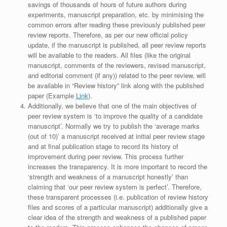
savings of thousands of hours of future authors during
experiments, manuscript preparation, etc. by minimising the
common errors after reading these previously published peer
review reports. Therefore, as per our new official policy
update, if the manuscript is published, all peer review reports
will be available to the readers. All files (like the original
manuscript, comments of the reviewers, revised manuscript,
and editorial comment (if any)) related to the peer review, will
be available in “Review history” link along with the published
paper (Example
Link
).
Additionally, we believe that one of the main objectives of
peer review system is ‘to improve the quality of a candidate
manuscript’. Normally we try to publish the ‘average marks
(out of 10)’ a manuscript received at initial peer review stage
and at final publication stage to record its history of
improvement during peer review. This process further
increases the transparency. It is more important to record the
‘strength and weakness of a manuscript honestly’ than
claiming that ‘our peer review system is perfect’. Therefore,
these transparent processes (i.e. publication of review history
files and scores of a particular manuscript) additionally give a
clear idea of the strength and weakness of a published paper