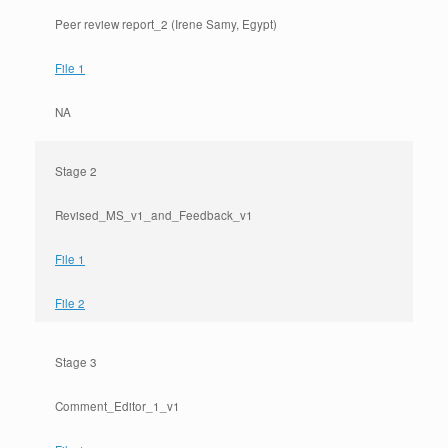
Peer review report_2 (Irene Samy, Egypt)
File 1
NA
Stage 2
Revised_MS_v1_and_Feedback_v1
File 1
File 2
Stage 3
Comment_Editor_1_v1