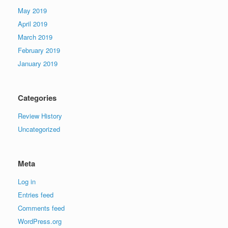
May 2019
April 2019
March 2019
February 2019
January 2019
Categories
Review History
Uncategorized
Meta
Log in
Entries feed
Comments feed
WordPress.org