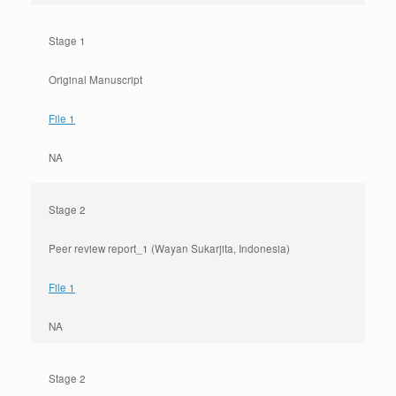
Stage 1
Original Manuscript
File 1
NA
Stage 2
Peer review report_1 (Wayan Sukarjita, Indonesia)
File 1
NA
Stage 2