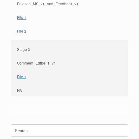
Revised_MS_v1_and_Feedback_v1
File 1
File 2
Stage 3
Comment_Editor_1_v1
File 1
NA
Search
for: