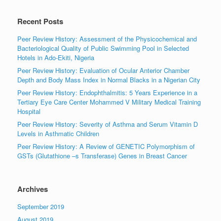
Recent Posts
Peer Review History: Assessment of the Physicochemical and
Bacteriological Quality of Public Swimming Pool in Selected
Hotels in Ado-Ekiti, Nigeria
Peer Review History: Evaluation of Ocular Anterior Chamber
Depth and Body Mass Index in Normal Blacks in a Nigerian City
Peer Review History: Endophthalmitis: 5 Years Experience in a
Tertiary Eye Care Center Mohammed V Military Medical Training
Hospital
Peer Review History: Severity of Asthma and Serum Vitamin D
Levels in Asthmatic Children
Peer Review History: A Review of GENETIC Polymorphism of
GSTs (Glutathione –s Transferase) Genes in Breast Cancer
Archives
September 2019
August 2019