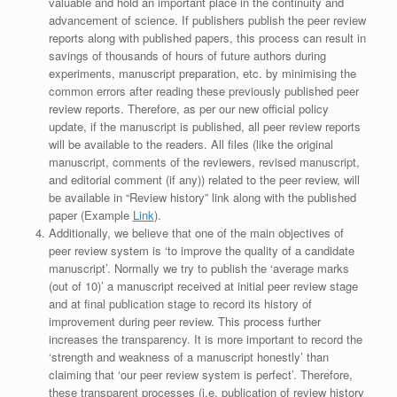
valuable and hold an important place in the continuity and
advancement of science. If publishers publish the peer review
reports along with published papers, this process can result in
savings of thousands of hours of future authors during
experiments, manuscript preparation, etc. by minimising the
common errors after reading these previously published peer
review reports. Therefore, as per our new official policy
update, if the manuscript is published, all peer review reports
will be available to the readers. All files (like the original
manuscript, comments of the reviewers, revised manuscript,
and editorial comment (if any)) related to the peer review, will
be available in “Review history” link along with the published
paper (Example
Link
).
Additionally, we believe that one of the main objectives of
peer review system is ‘to improve the quality of a candidate
manuscript’. Normally we try to publish the ‘average marks
(out of 10)’ a manuscript received at initial peer review stage
and at final publication stage to record its history of
improvement during peer review. This process further
increases the transparency. It is more important to record the
‘strength and weakness of a manuscript honestly’ than
claiming that ‘our peer review system is perfect’. Therefore,
these transparent processes (i.e. publication of review history