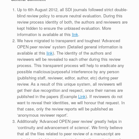
Up to 6th August 2012, all SDI journals followed strict double-
blind review policy to ensure neutral evaluation. During this
review process identity of both, the authors and reviewers are
kept hidden to ensure the unbiased evaluation. More
information is available at this
link
.
We have migrated to transparent and toughest ‘Advanced
OPEN peer review’ system (Detailed general information is
available at this
link
). The identity of the authors and
reviewers will be revealed to each other during this review
process. This transparent process will help to eradicate any
possible malicious/purposeful interference by any person
(publishing staff, reviewer, editor, author, etc) during peer
review. As a result of this unique system, all reviewers will
get their due recognition and respect, once their names are
published in the papers (Example
Link
). If reviewers do not
want to reveal their identities, we will honour that request. In
that case, only the review reports will be published as
‘anonymous reviewer report’.
Additionally ‘Advanced OPEN peer review’ greatly helps in
‘continuity and advancement of science’. We firmly believe
that all the files related to peer review of a manuscript are