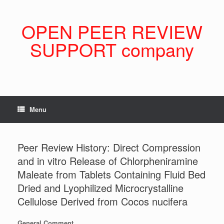
Skip
to
content
OPEN PEER REVIEW
SUPPORT company
Menu
Peer Review History: Direct Compression
and in vitro Release of Chlorpheniramine
Maleate from Tablets Containing Fluid Bed
Dried and Lyophilized Microcrystalline
Cellulose Derived from Cocos nucifera
General Comment