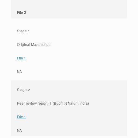
File 2
Stage 1
Original Manuscript
File 1
NA
Stage 2
Peer review report_1 (Buchi N Naluri, India)
File 1
NA