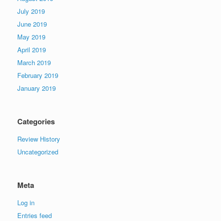
July 2019
June 2019
May 2019
April 2019
March 2019
February 2019
January 2019
Categories
Review History
Uncategorized
Meta
Log in
Entries feed