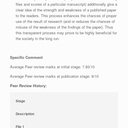
files and scores of a particular manuscript) additionally give a
clear idea of the strength and weakness of a published paper
to the readers. This process enhances the chances of proper
use of the result of research (and or reduces the chances of
misuse of the weakness of the findings of the paper). Thus
this transparent process may prove to be highly beneficial for
the society in the long run.
Specific Comment
Average Peer review marks at initial stage: 7.83/10
Average Peer review marks at publication stage: 9/10
Peer Review History:
Stage
Description
File 1