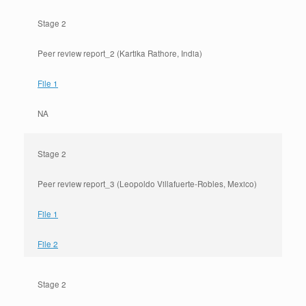
Stage 2
Peer review report_2 (Kartika Rathore, India)
File 1
NA
Stage 2
Peer review report_3 (Leopoldo Villafuerte-Robles, Mexico)
File 1
File 2
Stage 2