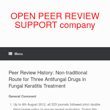
Skip
to
content
OPEN PEER REVIEW
SUPPORT company
Menu
Peer Review History: Non-traditional
Route for Three Antifungal Drugs in
Fungal Keratitis Treatment
General Comment
Up to 6th August 2012, all SDI journals followed strict double-
blind review policy to ensure neutral evaluation. During this