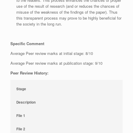
to the readers. This process enhances the chances of proper
use of the result of research (and or reduces the chances of
misuse of the weakness of the findings of the paper). Thus
this transparent process may prove to be highly beneficial for
the society in the long run.
Specific Comment
Average Peer review marks at initial stage: 8/10
Average Peer review marks at publication stage: 9/10
Peer Review History:
Stage
Description
File 1
File 2