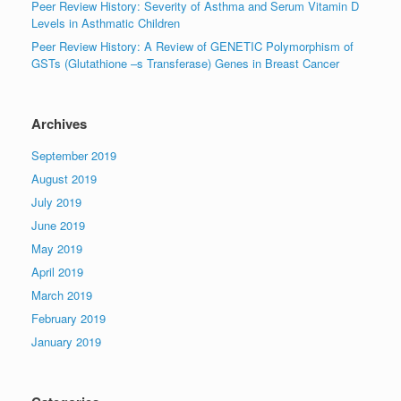
Peer Review History: Severity of Asthma and Serum Vitamin D
Levels in Asthmatic Children
Peer Review History: A Review of GENETIC Polymorphism of
GSTs (Glutathione –s Transferase) Genes in Breast Cancer
Archives
September 2019
August 2019
July 2019
June 2019
May 2019
April 2019
March 2019
February 2019
January 2019