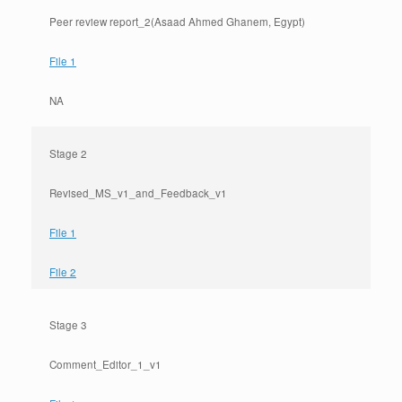
Peer review report_2(Asaad Ahmed Ghanem, Egypt)
File 1
NA
Stage 2
Revised_MS_v1_and_Feedback_v1
File 1
File 2
Stage 3
Comment_Editor_1_v1