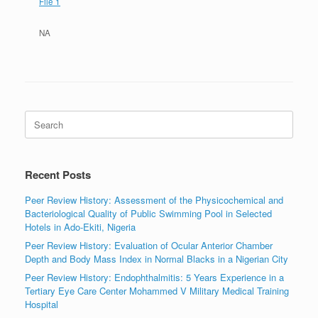
File 1
NA
Search
for:
Recent Posts
Peer Review History: Assessment of the Physicochemical and
Bacteriological Quality of Public Swimming Pool in Selected
Hotels in Ado-Ekiti, Nigeria
Peer Review History: Evaluation of Ocular Anterior Chamber
Depth and Body Mass Index in Normal Blacks in a Nigerian City
Peer Review History: Endophthalmitis: 5 Years Experience in a
Tertiary Eye Care Center Mohammed V Military Medical Training
Hospital