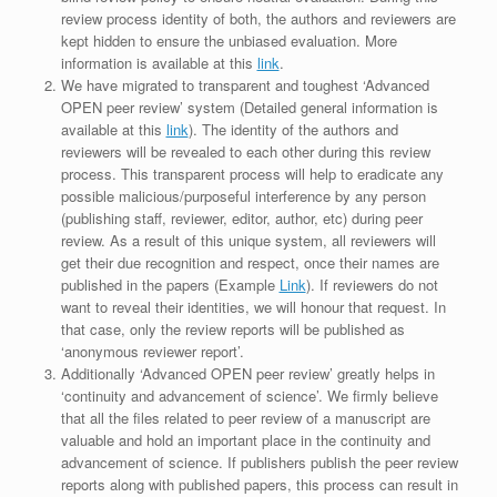
review process identity of both, the authors and reviewers are
kept hidden to ensure the unbiased evaluation. More
information is available at this
link
.
We have migrated to transparent and toughest ‘Advanced
OPEN peer review’ system (Detailed general information is
available at this
link
). The identity of the authors and
reviewers will be revealed to each other during this review
process. This transparent process will help to eradicate any
possible malicious/purposeful interference by any person
(publishing staff, reviewer, editor, author, etc) during peer
review. As a result of this unique system, all reviewers will
get their due recognition and respect, once their names are
published in the papers (Example
Link
). If reviewers do not
want to reveal their identities, we will honour that request. In
that case, only the review reports will be published as
‘anonymous reviewer report’.
Additionally ‘Advanced OPEN peer review’ greatly helps in
‘continuity and advancement of science’. We firmly believe
that all the files related to peer review of a manuscript are
valuable and hold an important place in the continuity and
advancement of science. If publishers publish the peer review
reports along with published papers, this process can result in