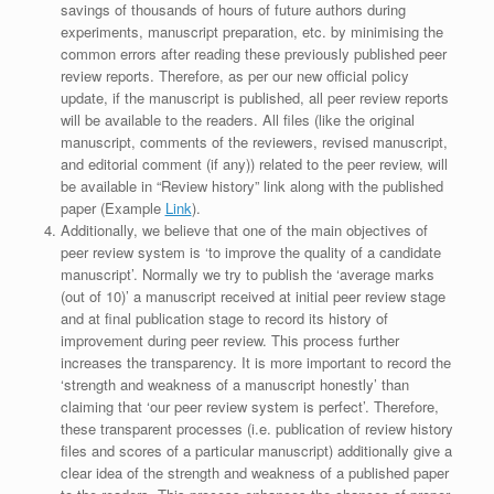
savings of thousands of hours of future authors during
experiments, manuscript preparation, etc. by minimising the
common errors after reading these previously published peer
review reports. Therefore, as per our new official policy
update, if the manuscript is published, all peer review reports
will be available to the readers. All files (like the original
manuscript, comments of the reviewers, revised manuscript,
and editorial comment (if any)) related to the peer review, will
be available in “Review history” link along with the published
paper (Example
Link
).
Additionally, we believe that one of the main objectives of
peer review system is ‘to improve the quality of a candidate
manuscript’. Normally we try to publish the ‘average marks
(out of 10)’ a manuscript received at initial peer review stage
and at final publication stage to record its history of
improvement during peer review. This process further
increases the transparency. It is more important to record the
‘strength and weakness of a manuscript honestly’ than
claiming that ‘our peer review system is perfect’. Therefore,
these transparent processes (i.e. publication of review history
files and scores of a particular manuscript) additionally give a
clear idea of the strength and weakness of a published paper