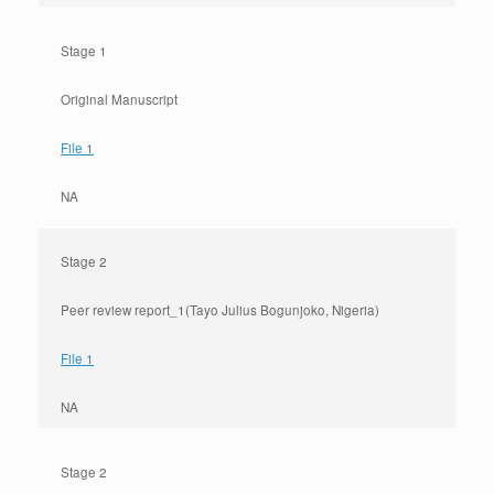
Stage 1
Original Manuscript
File 1
NA
Stage 2
Peer review report_1(Tayo Julius Bogunjoko, Nigeria)
File 1
NA
Stage 2