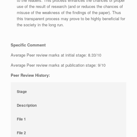
to the readers. This process enhances the chances of proper
use of the result of research (and or reduces the chances of
misuse of the weakness of the findings of the paper). Thus
this transparent process may prove to be highly beneficial for
the society in the long run.
Specific Comment
Average Peer review marks at initial stage: 8.33/10
Average Peer review marks at publication stage: 9/10
Peer Review History:
Stage
Description
File 1
File 2