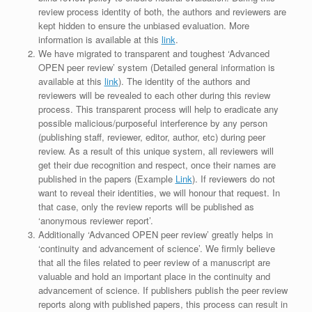
review process identity of both, the authors and reviewers are
kept hidden to ensure the unbiased evaluation. More
information is available at this
link
.
We have migrated to transparent and toughest ‘Advanced
OPEN peer review’ system (Detailed general information is
available at this
link
). The identity of the authors and
reviewers will be revealed to each other during this review
process. This transparent process will help to eradicate any
possible malicious/purposeful interference by any person
(publishing staff, reviewer, editor, author, etc) during peer
review. As a result of this unique system, all reviewers will
get their due recognition and respect, once their names are
published in the papers (Example
Link
). If reviewers do not
want to reveal their identities, we will honour that request. In
that case, only the review reports will be published as
‘anonymous reviewer report’.
Additionally ‘Advanced OPEN peer review’ greatly helps in
‘continuity and advancement of science’. We firmly believe
that all the files related to peer review of a manuscript are
valuable and hold an important place in the continuity and
advancement of science. If publishers publish the peer review
reports along with published papers, this process can result in