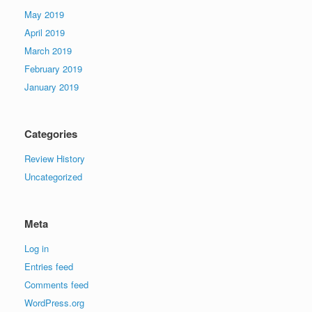
May 2019
April 2019
March 2019
February 2019
January 2019
Categories
Review History
Uncategorized
Meta
Log in
Entries feed
Comments feed
WordPress.org