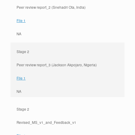
Peer review report_2 (Snehadri Ota, India)
File 1
NA
Stage 2
Peer review report_3 (Jackson Akpojaro, Nigeria)
File 1
NA
Stage 2
Revised_MS_v1_and_Feedback_v1