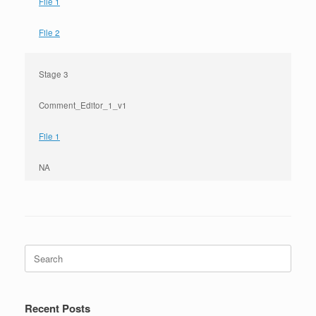
File 1
File 2
Stage 3
Comment_Editor_1_v1
File 1
NA
Search
for:
Recent Posts