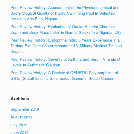
Peer Review History: Assessment of the Physicochemical and
Bacteriological Quality of Public Swimming Pool in Selected
Hotels in Ado-Ekiti, Nigeria
Peer Review History: Evaluation of Ocular Anterior Chamber
Depth and Body Mass Index in Normal Blacks in a Nigerian City
Peer Review History: Endophthalmitis: 5 Years Experience in a
Tertiary Eye Care Center Mohammed V Military Medical Training
Hospital
Peer Review History: Severity of Asthma and Serum Vitamin D
Levels in Asthmatic Children
Peer Review History: A Review of GENETIC Polymorphism of
GSTs (Glutathione –s Transferase) Genes in Breast Cancer
Archives
September 2019
August 2019
July 2019
June 2019