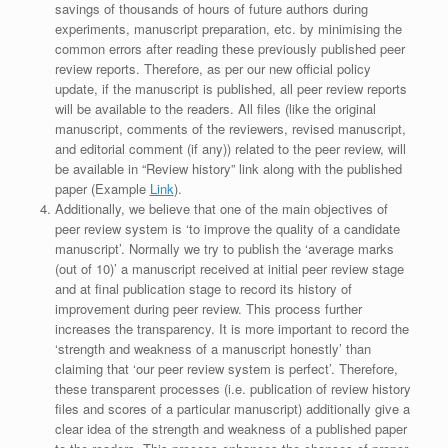
savings of thousands of hours of future authors during
experiments, manuscript preparation, etc. by minimising the
common errors after reading these previously published peer
review reports. Therefore, as per our new official policy
update, if the manuscript is published, all peer review reports
will be available to the readers. All files (like the original
manuscript, comments of the reviewers, revised manuscript,
and editorial comment (if any)) related to the peer review, will
be available in “Review history” link along with the published
paper (Example
Link
).
Additionally, we believe that one of the main objectives of
peer review system is ‘to improve the quality of a candidate
manuscript’. Normally we try to publish the ‘average marks
(out of 10)’ a manuscript received at initial peer review stage
and at final publication stage to record its history of
improvement during peer review. This process further
increases the transparency. It is more important to record the
‘strength and weakness of a manuscript honestly’ than
claiming that ‘our peer review system is perfect’. Therefore,
these transparent processes (i.e. publication of review history
files and scores of a particular manuscript) additionally give a
clear idea of the strength and weakness of a published paper