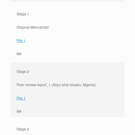
Stage 1
Original Manuscript
File 1
NA
Stage 2
Peer review report_1 (Aliyu bhar kisabo, Nigeria)
File 1
NA
Stage 2