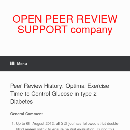
Skip
to
content
OPEN PEER REVIEW
SUPPORT company
Menu
Peer Review History: Optimal Exercise
Time to Control Glucose in type 2
Diabetes
General Comment
Up to 6th August 2012, all SDI journals followed strict double-
blind review policy to ensure neutral evaluation. During this