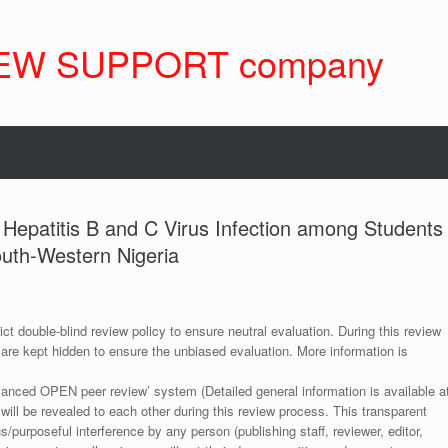
EW SUPPORT company
 Hepatitis B and C Virus Infection among Students
South-Western Nigeria
ict double-blind review policy to ensure neutral evaluation. During this review
 are kept hidden to ensure the unbiased evaluation. More information is
anced OPEN peer review’ system (Detailed general information is available a
 will be revealed to each other during this review process. This transparent
s/purposeful interference by any person (publishing staff, reviewer, editor,