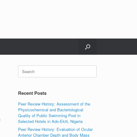
Search
for:
Recent Posts
Peer Review History: Assessment of the
Physicochemical and Bacteriological
Quality of Public Swimming Pool in
t
Selected Hotels in Ado-Ekiti, Nigeria
Peer Review History: Evaluation of Ocular
Anterior Chamber Depth and Body Mass