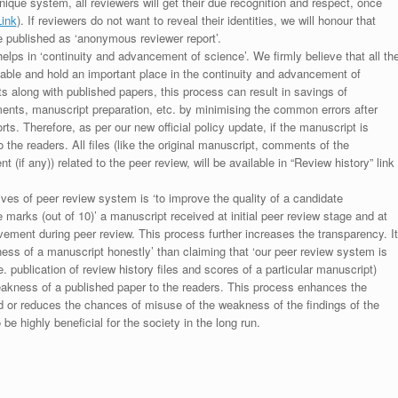
unique system, all reviewers will get their due recognition and respect, once
Link
). If reviewers do not want to reveal their identities, we will honour that
be published as ‘anonymous reviewer report’.
lps in ‘continuity and advancement of science’. We firmly believe that all th
luable and hold an important place in the continuity and advancement of
ts along with published papers, this process can result in savings of
ments, manuscript preparation, etc. by minimising the common errors after
ts. Therefore, as per our new official policy update, if the manuscript is
to the readers. All files (like the original manuscript, comments of the
(if any)) related to the peer review, will be available in “Review history” link
ives of peer review system is ‘to improve the quality of a candidate
 marks (out of 10)’ a manuscript received at initial peer review stage and at
rovement during peer review. This process further increases the transparency. It
ess of a manuscript honestly’ than claiming that ‘our peer review system is
. publication of review history files and scores of a particular manuscript)
weakness of a published paper to the readers. This process enhances the
nd or reduces the chances of misuse of the weakness of the findings of the
e highly beneficial for the society in the long run.