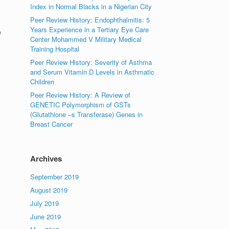
Index in Normal Blacks in a Nigerian City
Peer Review History: Endophthalmitis: 5
Years Experience in a Tertiary Eye Care
e
Center Mohammed V Military Medical
Training Hospital
Peer Review History: Severity of Asthma
and Serum Vitamin D Levels in Asthmatic
Children
Peer Review History: A Review of
GENETIC Polymorphism of GSTs
(Glutathione –s Transferase) Genes in
Breast Cancer
Archives
September 2019
August 2019
July 2019
June 2019