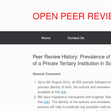
Skip
to
content
OPEN PEER REVI
Home
Contact Us
Peer Review History: Prevalence of
of a Private Tertiary Institution in 
General Comment
Up to 6th August 2012, all SDI journals followed str
process identity of both, the authors and reviewers
available at this
link
.
We have migrated to transparent and toughest ‘Adv
this
link
). The identity of the authors and reviewers
process will help to eradicate any possible maliciou