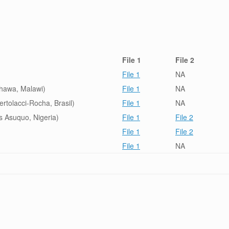
File 1
File 2
File 1
NA
Shawa, Malawi)
File 1
NA
ertolacci-Rocha, Brasil)
File 1
NA
s Asuquo, Nigeria)
File 1
File 2
File 1
File 2
File 1
NA