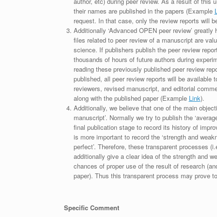
author, etc) during peer review. As a result of this 
their names are published in the papers (Example
request. In that case, only the review reports will 
Additionally ‘Advanced OPEN peer review’ greatly he
files related to peer review of a manuscript are va
science. If publishers publish the peer review repor
thousands of hours of future authors during experi
reading these previously published peer review repor
published, all peer review reports will be available 
reviewers, revised manuscript, and editorial comment 
along with the published paper (Example
Link
).
Additionally, we believe that one of the main object
manuscript’. Normally we try to publish the ‘average
final publication stage to record its history of imp
is more important to record the ‘strength and weakn
perfect’. Therefore, these transparent processes (i.e
additionally give a clear idea of the strength and 
chances of proper use of the result of research (a
paper). Thus this transparent process may prove to b
Specific Comment