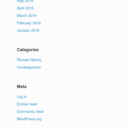
May 2019
April 2019
March 2019
February 2019
January 2019
Categories
Review History
Uncategorized
Meta
Log in
Entries feed
Comments feed
WordPress.org