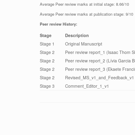
Average Peer review marks at initial stage: 8.66/10
Average Peer review marks at publication stage: 9/10
Peer review History:
Stage
Description
Stage 1
Original Manuscript
Stage 2
Peer review report_1 (Isaac Thom 
Stage 2
Peer review report_2 (Lívia Garcia B
Stage 2
Peer review report_3 (Ekaete Franci
Stage 2
Revised_MS_v1_and_Feedback_v1
Stage 3
Comment_Editor_1_v1