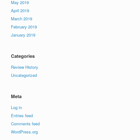
May 2019
April 2019
March 2019
February 2019
January 2019
Categories
Review History
Uncategorized
Meta
Log in
Entries feed
Comments feed
WordPress.org