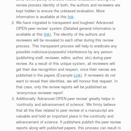
review process identity of both, the authors and reviewers are
kept hidden to ensure the unbiased evaluation. More
information is available at this
link
.
We have migrated to transparent and toughest ‘Advanced
OPEN peer review’ system (Detailed general information is
available at this
link
). The identity of the authors and
reviewers will be revealed to each other during this review
process. This transparent process will help to eradicate any
possible malicious/purposeful interference by any person
(publishing staff, reviewer, editor, author, etc) during peer
review. As a result of this unique system, all reviewers will
get their due recognition and respect, once their names are
published in the papers (Example
Link
). If reviewers do not
want to reveal their identities, we will honour that request. In
that case, only the review reports will be published as
‘anonymous reviewer report’.
Additionally ‘Advanced OPEN peer review’ greatly helps in
‘continuity and advancement of science’. We firmly believe
that all the files related to peer review of a manuscript are
valuable and hold an important place in the continuity and
advancement of science. If publishers publish the peer review
reports along with published papers, this process can result in