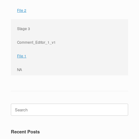
File 2
Stage 3
Comment_Editor_1_v1
File 1
NA
Search
for:
Recent Posts