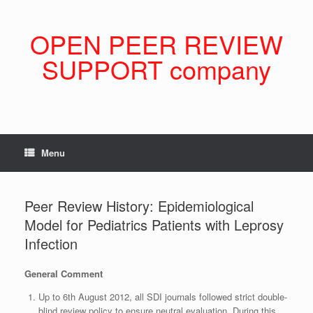
Skip
to
content
OPEN PEER REVIEW
SUPPORT company
Menu
Peer Review History: Epidemiological
Model for Pediatrics Patients with Leprosy
Infection
General Comment
Up to 6th August 2012, all SDI journals followed strict double-
blind review policy to ensure neutral evaluation. During this