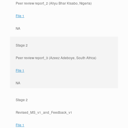
Peer review report_2 (Aliyu Bhar Kisabo, Nigeria)
File 1
NA
Stage 2
Peer review report_3 (Azeez Adeboye, South Africa)
File 1
NA
Stage 2
Revised_MS_v1_and_Feedback_v1
File 1