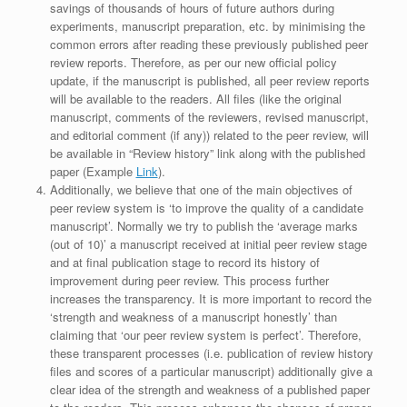
savings of thousands of hours of future authors during
experiments, manuscript preparation, etc. by minimising the
common errors after reading these previously published peer
review reports. Therefore, as per our new official policy
update, if the manuscript is published, all peer review reports
will be available to the readers. All files (like the original
manuscript, comments of the reviewers, revised manuscript,
and editorial comment (if any)) related to the peer review, will
be available in “Review history” link along with the published
paper (Example
Link
).
Additionally, we believe that one of the main objectives of
peer review system is ‘to improve the quality of a candidate
manuscript’. Normally we try to publish the ‘average marks
(out of 10)’ a manuscript received at initial peer review stage
and at final publication stage to record its history of
improvement during peer review. This process further
increases the transparency. It is more important to record the
‘strength and weakness of a manuscript honestly’ than
claiming that ‘our peer review system is perfect’. Therefore,
these transparent processes (i.e. publication of review history
files and scores of a particular manuscript) additionally give a
clear idea of the strength and weakness of a published paper