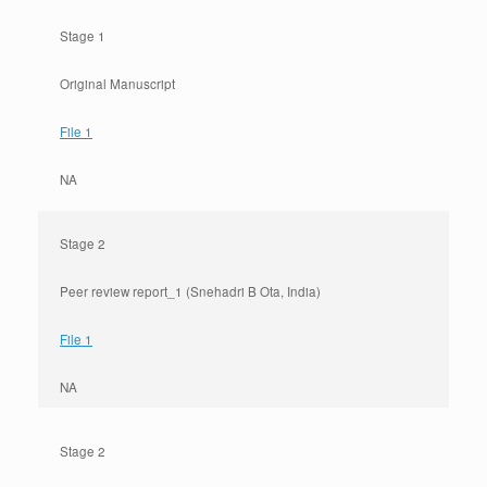
Stage 1
Original Manuscript
File 1
NA
Stage 2
Peer review report_1 (Snehadri B Ota, India)
File 1
NA
Stage 2