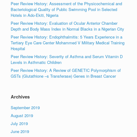
Peer Review History: Assessment of the Physicochemical and
Bacteriological Quality of Public Swimming Pool in Selected
Hotels in Ado-Ekiti, Nigeria
Peer Review History: Evaluation of Ocular Anterior Chamber
Depth and Body Mass Index in Normal Blacks in a Nigerian City
Peer Review History: Endophthalmitis: 5 Years Experience in a
Tertiary Eye Care Center Mohammed V Military Medical Training
Hospital
Peer Review History: Severity of Asthma and Serum Vitamin D
Levels in Asthmatic Children
Peer Review History: A Review of GENETIC Polymorphism of
GSTs (Glutathione –s Transferase) Genes in Breast Cancer
Archives
September 2019
August 2019
July 2019
June 2019