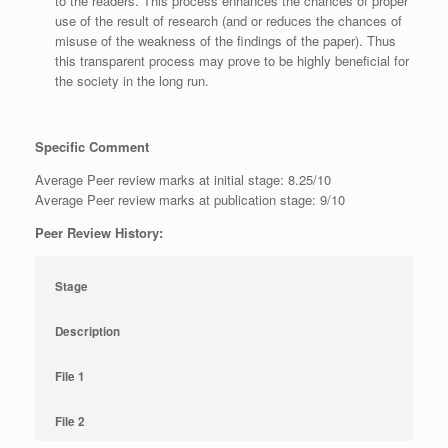
to the readers. This process enhances the chances of proper
use of the result of research (and or reduces the chances of
misuse of the weakness of the findings of the paper). Thus
this transparent process may prove to be highly beneficial for
the society in the long run.
Specific Comment
Average Peer review marks at initial stage: 8.25/10
Average Peer review marks at publication stage: 9/10
Peer Review History:
Stage
Description
File 1
File 2