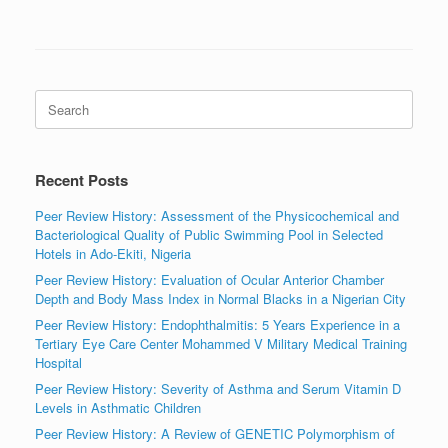
Search
for:
Recent Posts
Peer Review History: Assessment of the Physicochemical and
Bacteriological Quality of Public Swimming Pool in Selected
Hotels in Ado-Ekiti, Nigeria
Peer Review History: Evaluation of Ocular Anterior Chamber
Depth and Body Mass Index in Normal Blacks in a Nigerian City
Peer Review History: Endophthalmitis: 5 Years Experience in a
Tertiary Eye Care Center Mohammed V Military Medical Training
Hospital
Peer Review History: Severity of Asthma and Serum Vitamin D
Levels in Asthmatic Children
Peer Review History: A Review of GENETIC Polymorphism of