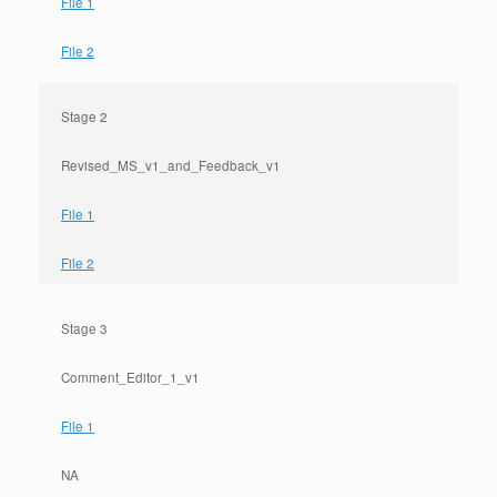
File 1
File 2
Stage 2
Revised_MS_v1_and_Feedback_v1
File 1
File 2
Stage 3
Comment_Editor_1_v1
File 1
NA