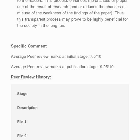
to the readers. This process enhances the chances of proper
use of the result of research (and or reduces the chances of
misuse of the weakness of the findings of the paper). Thus
this transparent process may prove to be highly beneficial for
the society in the long run.
Specific Comment
Average Peer review marks at initial stage: 7.5/10
Average Peer review marks at publication stage: 9.25/10
Peer Review History:
Stage
Description
File 1
File 2