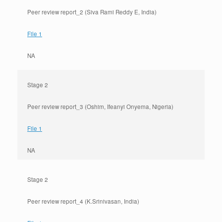
Peer review report_2 (Siva Rami Reddy E, India)
File 1
NA
Stage 2
Peer review report_3 (Oshim, Ifeanyi Onyema, Nigeria)
File 1
NA
Stage 2
Peer review report_4 (K.Srinivasan, India)