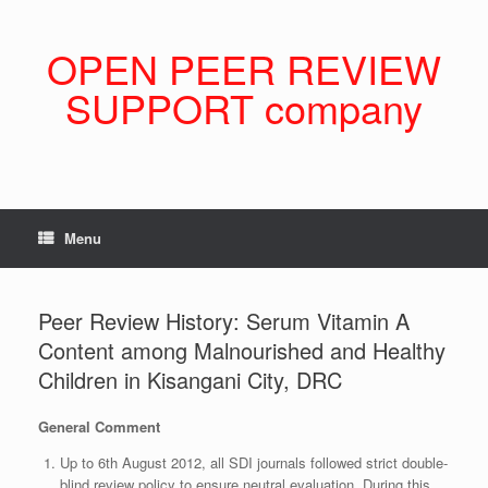
Skip
to
content
OPEN PEER REVIEW
SUPPORT company
Menu
Peer Review History: Serum Vitamin A
Content among Malnourished and Healthy
Children in Kisangani City, DRC
General Comment
Up to 6th August 2012, all SDI journals followed strict double-
blind review policy to ensure neutral evaluation. During this