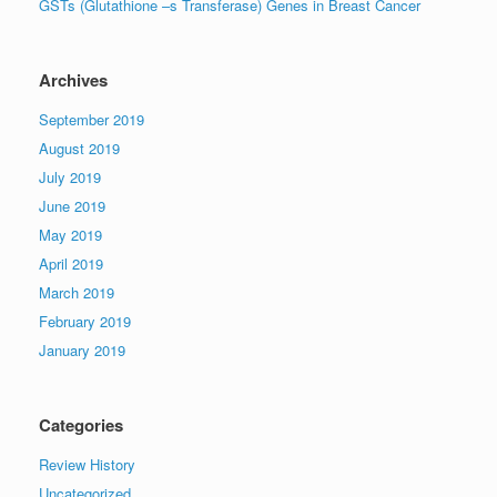
GSTs (Glutathione –s Transferase) Genes in Breast Cancer
Archives
September 2019
August 2019
July 2019
June 2019
May 2019
April 2019
March 2019
February 2019
January 2019
Categories
Review History
Uncategorized