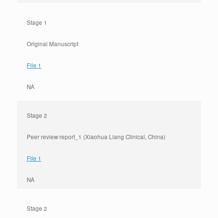
Stage 1
Original Manuscript
File 1
NA
Stage 2
Peer review report_1 (Xiaohua Liang Clinical, China)
File 1
NA
Stage 2