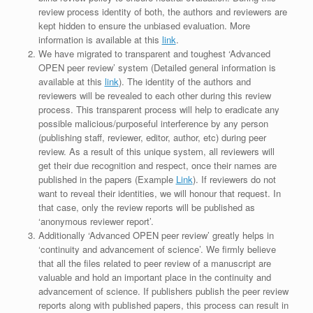
review process identity of both, the authors and reviewers are
kept hidden to ensure the unbiased evaluation. More
information is available at this
link
.
We have migrated to transparent and toughest ‘Advanced
OPEN peer review’ system (Detailed general information is
available at this
link
). The identity of the authors and
reviewers will be revealed to each other during this review
process. This transparent process will help to eradicate any
possible malicious/purposeful interference by any person
(publishing staff, reviewer, editor, author, etc) during peer
review. As a result of this unique system, all reviewers will
get their due recognition and respect, once their names are
published in the papers (Example
Link
). If reviewers do not
want to reveal their identities, we will honour that request. In
that case, only the review reports will be published as
‘anonymous reviewer report’.
Additionally ‘Advanced OPEN peer review’ greatly helps in
‘continuity and advancement of science’. We firmly believe
that all the files related to peer review of a manuscript are
valuable and hold an important place in the continuity and
advancement of science. If publishers publish the peer review
reports along with published papers, this process can result in