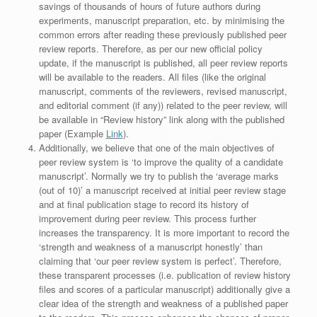
savings of thousands of hours of future authors during
experiments, manuscript preparation, etc. by minimising the
common errors after reading these previously published peer
review reports. Therefore, as per our new official policy
update, if the manuscript is published, all peer review reports
will be available to the readers. All files (like the original
manuscript, comments of the reviewers, revised manuscript,
and editorial comment (if any)) related to the peer review, will
be available in “Review history” link along with the published
paper (Example
Link
).
Additionally, we believe that one of the main objectives of
peer review system is ‘to improve the quality of a candidate
manuscript’. Normally we try to publish the ‘average marks
(out of 10)’ a manuscript received at initial peer review stage
and at final publication stage to record its history of
improvement during peer review. This process further
increases the transparency. It is more important to record the
‘strength and weakness of a manuscript honestly’ than
claiming that ‘our peer review system is perfect’. Therefore,
these transparent processes (i.e. publication of review history
files and scores of a particular manuscript) additionally give a
clear idea of the strength and weakness of a published paper