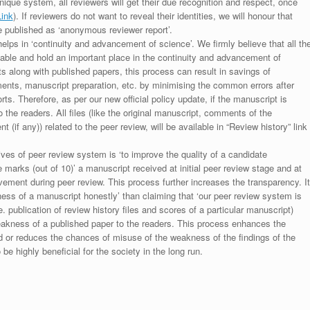
unique system, all reviewers will get their due recognition and respect, once
Link
). If reviewers do not want to reveal their identities, we will honour that
be published as ‘anonymous reviewer report’.
lps in ‘continuity and advancement of science’. We firmly believe that all th
luable and hold an important place in the continuity and advancement of
ts along with published papers, this process can result in savings of
ments, manuscript preparation, etc. by minimising the common errors after
ts. Therefore, as per our new official policy update, if the manuscript is
to the readers. All files (like the original manuscript, comments of the
(if any)) related to the peer review, will be available in “Review history” link
ives of peer review system is ‘to improve the quality of a candidate
 marks (out of 10)’ a manuscript received at initial peer review stage and at
rovement during peer review. This process further increases the transparency. It
ess of a manuscript honestly’ than claiming that ‘our peer review system is
. publication of review history files and scores of a particular manuscript)
weakness of a published paper to the readers. This process enhances the
nd or reduces the chances of misuse of the weakness of the findings of the
e highly beneficial for the society in the long run.