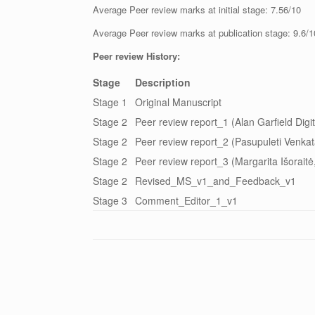
Average Peer review marks at initial stage: 7.56/10
Average Peer review marks at publication stage: 9.6/1
Peer review History:
Stage
Description
Stage 1
Original Manuscript
Stage 2
Peer review report_1 (Alan Garfield Digi
Stage 2
Peer review report_2 (Pasupuleti Venkat
Stage 2
Peer review report_3 (Margarita Išoraitė
Stage 2
Revised_MS_v1_and_Feedback_v1
Stage 3
Comment_Editor_1_v1