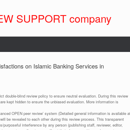
EW SUPPORT company
sfactions on Islamic Banking Services in
ict double-blind review policy to ensure neutral evaluation. During this review
 are kept hidden to ensure the unbiased evaluation. More information is
anced OPEN peer review’ system (Detailed general information is available a
 will be revealed to each other during this review process. This transparent
s/purposeful interference by any person (publishing staff, reviewer, editor,