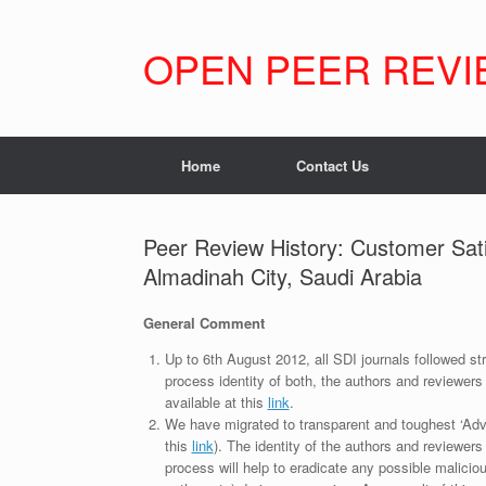
Skip
to
content
OPEN PEER REVI
Home
Contact Us
Peer Review History: Customer Sati
Almadinah City, Saudi Arabia
General Comment
Up to 6th August 2012, all SDI journals followed str
process identity of both, the authors and reviewers
available at this
link
.
We have migrated to transparent and toughest ‘Adv
this
link
). The identity of the authors and reviewers
process will help to eradicate any possible maliciou