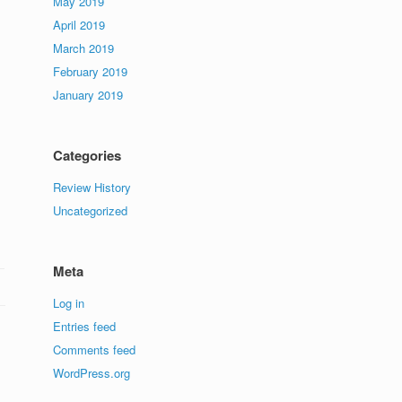
May 2019
April 2019
March 2019
February 2019
January 2019
Categories
Review History
Uncategorized
Meta
Log in
Entries feed
Comments feed
WordPress.org