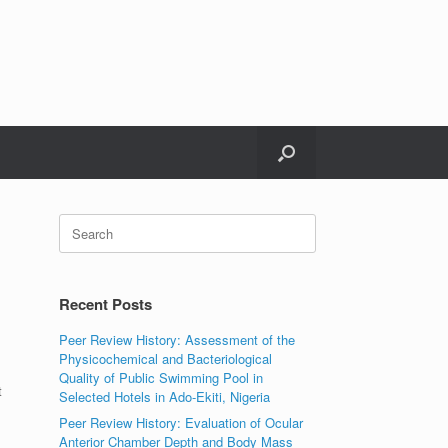
Search
for:
Recent Posts
Peer Review History: Assessment of the
Physicochemical and Bacteriological
Quality of Public Swimming Pool in
t
Selected Hotels in Ado-Ekiti, Nigeria
Peer Review History: Evaluation of Ocular
Anterior Chamber Depth and Body Mass