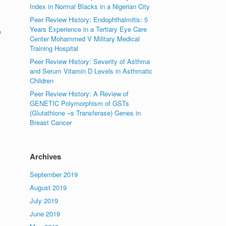
Index in Normal Blacks in a Nigerian City
Peer Review History: Endophthalmitis: 5
Years Experience in a Tertiary Eye Care
e
Center Mohammed V Military Medical
Training Hospital
Peer Review History: Severity of Asthma
and Serum Vitamin D Levels in Asthmatic
Children
Peer Review History: A Review of
GENETIC Polymorphism of GSTs
(Glutathione –s Transferase) Genes in
Breast Cancer
Archives
September 2019
August 2019
July 2019
June 2019