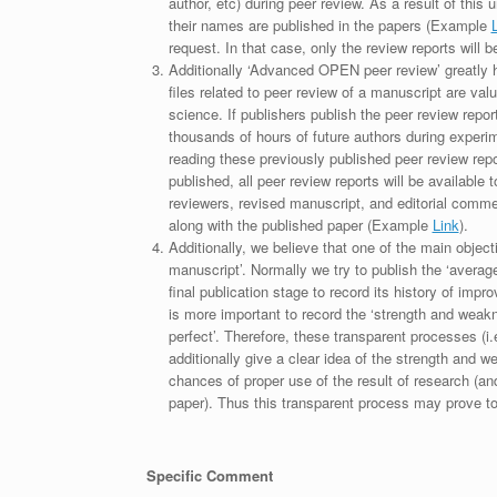
author, etc) during peer review. As a result of this 
their names are published in the papers (Example
request. In that case, only the review reports will 
Additionally ‘Advanced OPEN peer review’ greatly he
files related to peer review of a manuscript are va
science. If publishers publish the peer review repor
thousands of hours of future authors during experi
reading these previously published peer review repor
published, all peer review reports will be available 
reviewers, revised manuscript, and editorial comment 
along with the published paper (Example
Link
).
Additionally, we believe that one of the main object
manuscript’. Normally we try to publish the ‘average
final publication stage to record its history of imp
is more important to record the ‘strength and weakn
perfect’. Therefore, these transparent processes (i.e
additionally give a clear idea of the strength and 
chances of proper use of the result of research (a
paper). Thus this transparent process may prove to b
Specific Comment