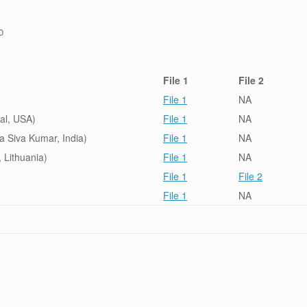
0
File 1
File 2
File 1
NA
tal, USA)
File 1
NA
a Siva Kumar, India)
File 1
NA
, Lithuania)
File 1
NA
File 1
File 2
File 1
NA