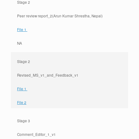
Stage 2
Peer review report_2(Arun Kumar Shrestha, Nepal)
File 1
NA
Stage 2
Revised_MS_v1_and_Feedback_v1
File 1
File 2
Stage 3
Comment_Editor_1_v1