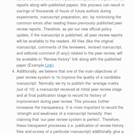
reports along with published papers, this process can result in
savings of thousands of hours of future authors during
experiments, manuscript preparation, etc. by minimising the
common errors after reading these previously published peer
review reports. Therefore, as per our new official policy
update, if the manuscript is published, all peer review reports
will be available to the readers. All files (like the original
manuscript, comments of the reviewers, revised manuscript,
and editorial comment (if any)) related to the peer review, will
be available in “Review history” link along with the published
paper (Example
Link
).
Additionally, we believe that one of the main objectives of
peer review system is ‘to improve the quality of a candidate
manuscript’. Normally we try to publish the ‘average marks
(out of 10)’ a manuscript received at initial peer review stage
and at final publication stage to record its history of
improvement during peer review. This process further
increases the transparency. It is more important to record the
‘strength and weakness of a manuscript honestly’ than
claiming that ‘our peer review system is perfect’. Therefore,
these transparent processes (i.e. publication of review history
files and scores of a particular manuscript) additionally give a