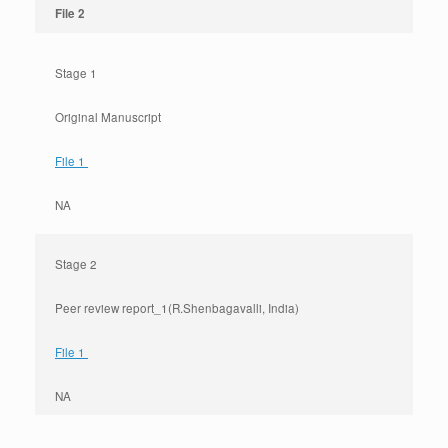
File 2
Stage 1
Original Manuscript
File 1
NA
Stage 2
Peer review report_1(R.Shenbagavalli, India)
File 1
NA