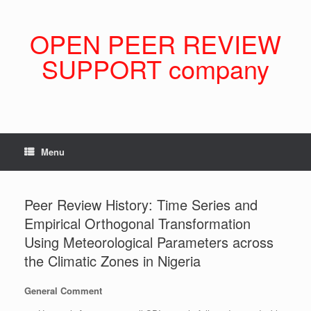
Skip
to
content
OPEN PEER REVIEW
SUPPORT company
Menu
Peer Review History: Time Series and
Empirical Orthogonal Transformation
Using Meteorological Parameters across
the Climatic Zones in Nigeria
General Comment