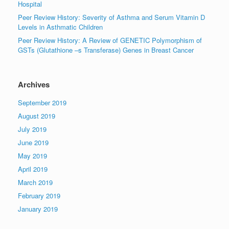
Hospital
Peer Review History: Severity of Asthma and Serum Vitamin D
Levels in Asthmatic Children
Peer Review History: A Review of GENETIC Polymorphism of
GSTs (Glutathione –s Transferase) Genes in Breast Cancer
Archives
September 2019
August 2019
July 2019
June 2019
May 2019
April 2019
March 2019
February 2019
January 2019