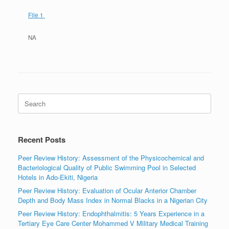
File 1
NA
Search
for:
Recent Posts
Peer Review History: Assessment of the Physicochemical and
Bacteriological Quality of Public Swimming Pool in Selected
Hotels in Ado-Ekiti, Nigeria
Peer Review History: Evaluation of Ocular Anterior Chamber
Depth and Body Mass Index in Normal Blacks in a Nigerian City
Peer Review History: Endophthalmitis: 5 Years Experience in a
Tertiary Eye Care Center Mohammed V Military Medical Training