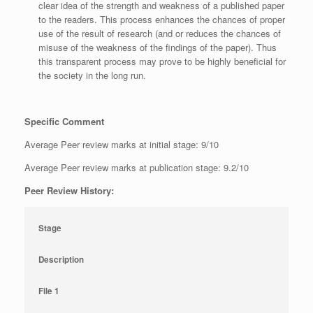
clear idea of the strength and weakness of a published paper
to the readers. This process enhances the chances of proper
use of the result of research (and or reduces the chances of
misuse of the weakness of the findings of the paper). Thus
this transparent process may prove to be highly beneficial for
the society in the long run.
Specific Comment
Average Peer review marks at initial stage: 9/10
Average Peer review marks at publication stage: 9.2/10
Peer Review History:
Stage
Description
File 1