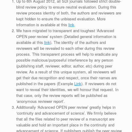
Up to 6th August 2012, all SDI journals followed strict double-
blind review policy to ensure neutral evaluation. During this
review process identity of both, the authors and reviewers are
kept hidden to ensure the unbiased evaluation. More
information is available at this
link
.
We have migrated to transparent and toughest ‘Advanced
OPEN peer review’ system (Detailed general information is
available at this
link
). The identity of the authors and
reviewers will be revealed to each other during this review
process. This transparent process will help to eradicate any
possible malicious/purposeful interference by any person
(publishing staff, reviewer, editor, author, etc) during peer
review. As a result of this unique system, all reviewers will
get their due recognition and respect, once their names are
published in the papers (Example
Link
). If reviewers do not
want to reveal their identities, we will honour that request. In
that case, only the review reports will be published as
‘anonymous reviewer report’.
Additionally ‘Advanced OPEN peer review’ greatly helps in
‘continuity and advancement of science’. We firmly believe
that all the files related to peer review of a manuscript are
valuable and hold an important place in the continuity and
advancement of science. If publishers publish the peer review