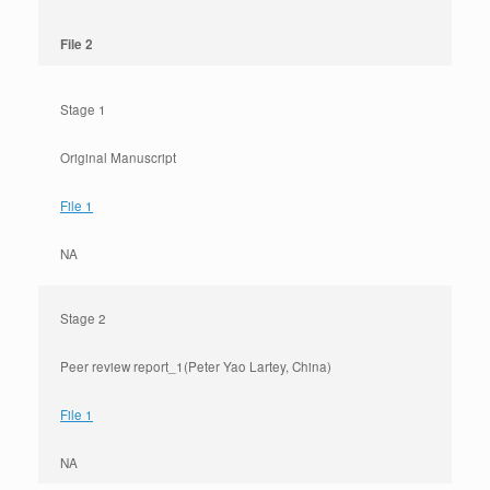
File 2
Stage 1
Original Manuscript
File 1
NA
Stage 2
Peer review report_1(Peter Yao Lartey, China)
File 1
NA