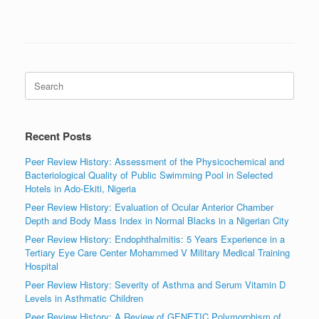
Search
for:
Recent Posts
Peer Review History: Assessment of the Physicochemical and
Bacteriological Quality of Public Swimming Pool in Selected
Hotels in Ado-Ekiti, Nigeria
Peer Review History: Evaluation of Ocular Anterior Chamber
Depth and Body Mass Index in Normal Blacks in a Nigerian City
Peer Review History: Endophthalmitis: 5 Years Experience in a
Tertiary Eye Care Center Mohammed V Military Medical Training
Hospital
Peer Review History: Severity of Asthma and Serum Vitamin D
Levels in Asthmatic Children
Peer Review History: A Review of GENETIC Polymorphism of