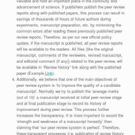
valuable and hold an important place in the continuity and
advancement of science. If publishers publish the peer review
reports along with published papers, this process can result in
savings of thousands of hours of future authors during
experiments, manuscript preparation, etc. by minimising the
common errors after reading these previously published peer
review reports. Therefore, as per our new official policy
update, if the manuscript is published, all peer review reports
will be available to the readers. All files (like the original
manuscript, comments of the reviewers, revised manuscript,
and editorial comment (if any)) related to the peer review, will
be available in “Review history” link along with the published
paper (Example
Link
).
Additionally, we believe that one of the main objectives of
peer review system is ‘to improve the quality of a candidate
manuscript’. Normally we try to publish the ‘average marks
(out of 10)’ a manuscript received at initial peer review stage
and at final publication stage to record its history of
improvement during peer review. This process further
increases the transparency. It is more important to record the
‘strength and weakness of a manuscript honestly’ than
claiming that ‘our peer review system is perfect’. Therefore,
these transparent processes (i.e. publication of review history