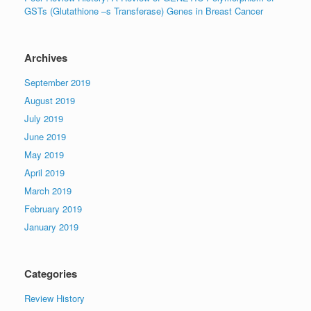
GSTs (Glutathione –s Transferase) Genes in Breast Cancer
Archives
September 2019
August 2019
July 2019
June 2019
May 2019
April 2019
March 2019
February 2019
January 2019
Categories
Review History