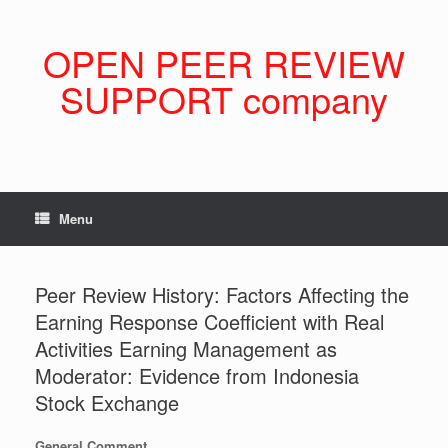
Skip
to
content
OPEN PEER REVIEW
SUPPORT company
Menu
Peer Review History: Factors Affecting the
Earning Response Coefficient with Real
Activities Earning Management as
Moderator: Evidence from Indonesia
Stock Exchange
General Comment