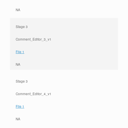
NA
Stage 3
Comment_Editor_3_v1
File 1
NA
Stage 3
Comment_Editor_4_v1
File 1
NA