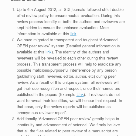
Up to 6th August 2012, all SDI journals followed strict double-
blind review policy to ensure neutral evaluation. During this
review process identity of both, the authors and reviewers are
kept hidden to ensure the unbiased evaluation. More
information is available at this
link
.
We have migrated to transparent and toughest ‘Advanced
OPEN peer review’ system (Detailed general information is
available at this
link
). The identity of the authors and
reviewers will be revealed to each other during this review
process. This transparent process will help to eradicate any
possible malicious/purposeful interference by any person
(publishing staff, reviewer, editor, author, etc) during peer
review. As a result of this unique system, all reviewers will
get their due recognition and respect, once their names are
published in the papers (Example
Link
). If reviewers do not
want to reveal their identities, we will honour that request. In
that case, only the review reports will be published as
‘anonymous reviewer report’.
Additionally ‘Advanced OPEN peer review’ greatly helps in
‘continuity and advancement of science’. We firmly believe
that all the files related to peer review of a manuscript are