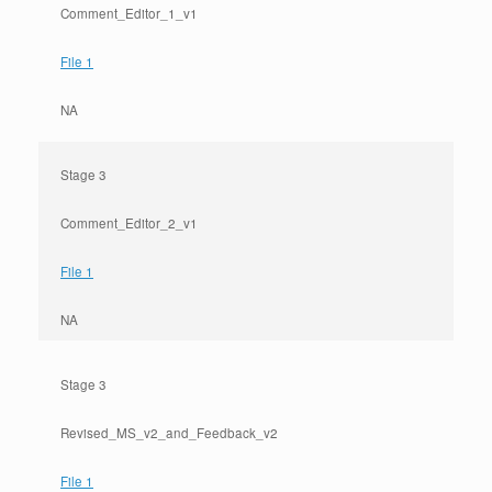
Comment_Editor_1_v1
File 1
NA
Stage 3
Comment_Editor_2_v1
File 1
NA
Stage 3
Revised_MS_v2_and_Feedback_v2
File 1