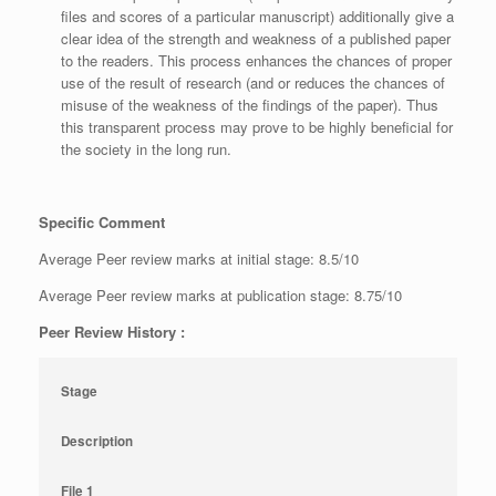
files and scores of a particular manuscript) additionally give a
clear idea of the strength and weakness of a published paper
to the readers. This process enhances the chances of proper
use of the result of research (and or reduces the chances of
misuse of the weakness of the findings of the paper). Thus
this transparent process may prove to be highly beneficial for
the society in the long run.
Specific Comment
Average Peer review marks at initial stage: 8.5/10
Average Peer review marks at publication stage: 8.75/10
Peer Review History :
Stage
Description
File 1