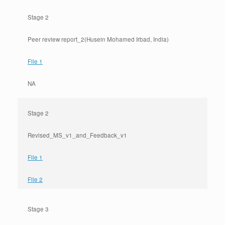
Stage 2
Peer review report_2(Husein Mohamed Irbad, India)
File 1
NA
Stage 2
Revised_MS_v1_and_Feedback_v1
File 1
File 2
Stage 3