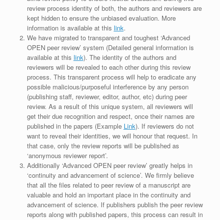
review process identity of both, the authors and reviewers are
kept hidden to ensure the unbiased evaluation. More
information is available at this
link
.
We have migrated to transparent and toughest ‘Advanced
OPEN peer review’ system (Detailed general information is
available at this
link
). The identity of the authors and
reviewers will be revealed to each other during this review
process. This transparent process will help to eradicate any
possible malicious/purposeful interference by any person
(publishing staff, reviewer, editor, author, etc) during peer
review. As a result of this unique system, all reviewers will
get their due recognition and respect, once their names are
published in the papers (Example
Link
). If reviewers do not
want to reveal their identities, we will honour that request. In
that case, only the review reports will be published as
‘anonymous reviewer report’.
Additionally ‘Advanced OPEN peer review’ greatly helps in
‘continuity and advancement of science’. We firmly believe
that all the files related to peer review of a manuscript are
valuable and hold an important place in the continuity and
advancement of science. If publishers publish the peer review
reports along with published papers, this process can result in