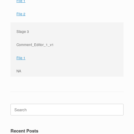
File 1
File 2
Stage 3
Comment_Editor_1_v1
File 1
NA
Search
for:
Recent Posts