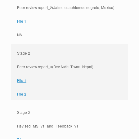
Peer review report_2(Jaime cuauhtemoc negrete, Mexico)
File 1
NA
Stage 2
Peer review report_3(Dev Nidhi Tiwari, Nepal)
File 1
File 2
Stage 2
Revised_MS_v1_and_Feedback_v1