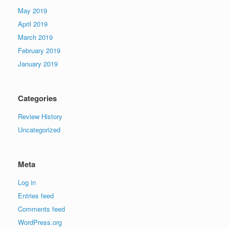
May 2019
April 2019
March 2019
February 2019
January 2019
Categories
Review History
Uncategorized
Meta
Log in
Entries feed
Comments feed
WordPress.org