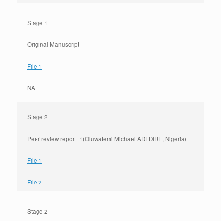
Stage 1
Original Manuscript
File 1
NA
Stage 2
Peer review report_1(Oluwafemi Michael ADEDIRE, Nigeria)
File 1
File 2
Stage 2