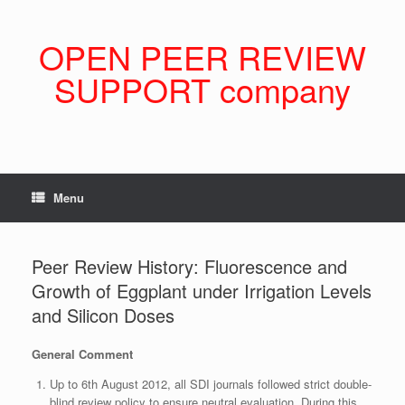
Skip
to
content
OPEN PEER REVIEW
SUPPORT company
Menu
Peer Review History: Fluorescence and
Growth of Eggplant under Irrigation Levels
and Silicon Doses
General Comment
Up to 6th August 2012, all SDI journals followed strict double-
blind review policy to ensure neutral evaluation. During this