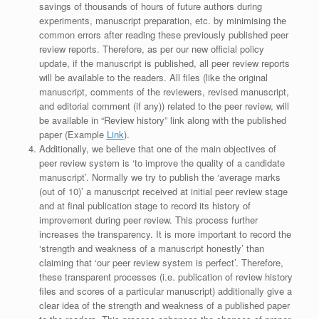
savings of thousands of hours of future authors during
experiments, manuscript preparation, etc. by minimising the
common errors after reading these previously published peer
review reports. Therefore, as per our new official policy
update, if the manuscript is published, all peer review reports
will be available to the readers. All files (like the original
manuscript, comments of the reviewers, revised manuscript,
and editorial comment (if any)) related to the peer review, will
be available in “Review history” link along with the published
paper (Example
Link
).
Additionally, we believe that one of the main objectives of
peer review system is ‘to improve the quality of a candidate
manuscript’. Normally we try to publish the ‘average marks
(out of 10)’ a manuscript received at initial peer review stage
and at final publication stage to record its history of
improvement during peer review. This process further
increases the transparency. It is more important to record the
‘strength and weakness of a manuscript honestly’ than
claiming that ‘our peer review system is perfect’. Therefore,
these transparent processes (i.e. publication of review history
files and scores of a particular manuscript) additionally give a
clear idea of the strength and weakness of a published paper