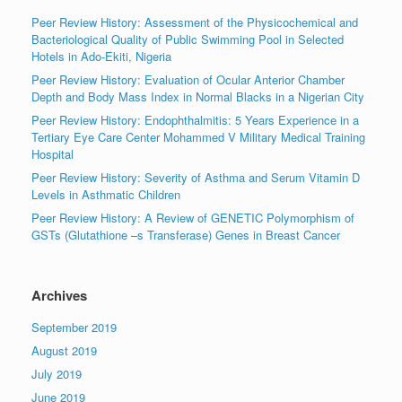
Peer Review History: Assessment of the Physicochemical and
Bacteriological Quality of Public Swimming Pool in Selected
Hotels in Ado-Ekiti, Nigeria
Peer Review History: Evaluation of Ocular Anterior Chamber
Depth and Body Mass Index in Normal Blacks in a Nigerian City
Peer Review History: Endophthalmitis: 5 Years Experience in a
Tertiary Eye Care Center Mohammed V Military Medical Training
Hospital
Peer Review History: Severity of Asthma and Serum Vitamin D
Levels in Asthmatic Children
Peer Review History: A Review of GENETIC Polymorphism of
GSTs (Glutathione –s Transferase) Genes in Breast Cancer
Archives
September 2019
August 2019
July 2019
June 2019