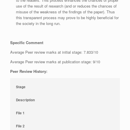
to the readers. This process enhances the chances of proper
use of the result of research (and or reduces the chances of
misuse of the weakness of the findings of the paper). Thus
this transparent process may prove to be highly beneficial for
the society in the long run.
Specific Comment
Average Peer review marks at initial stage: 7.833/10
Average Peer review marks at publication stage: 9/10
Peer Review History:
Stage
Description
File 1
File 2