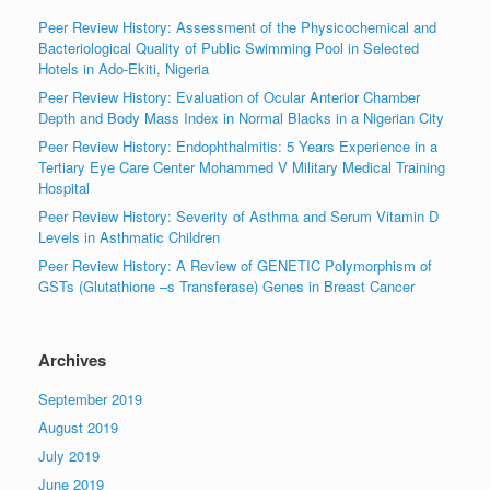
Peer Review History: Assessment of the Physicochemical and
Bacteriological Quality of Public Swimming Pool in Selected
Hotels in Ado-Ekiti, Nigeria
Peer Review History: Evaluation of Ocular Anterior Chamber
Depth and Body Mass Index in Normal Blacks in a Nigerian City
Peer Review History: Endophthalmitis: 5 Years Experience in a
Tertiary Eye Care Center Mohammed V Military Medical Training
Hospital
Peer Review History: Severity of Asthma and Serum Vitamin D
Levels in Asthmatic Children
Peer Review History: A Review of GENETIC Polymorphism of
GSTs (Glutathione –s Transferase) Genes in Breast Cancer
Archives
September 2019
August 2019
July 2019
June 2019