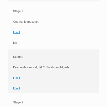
Stage 1
Original Manuscript
File 1
NA
Stage 2
Peer review report_1(I. Y. Suleiman, Nigeria)
File 1
File 2
Stage 2