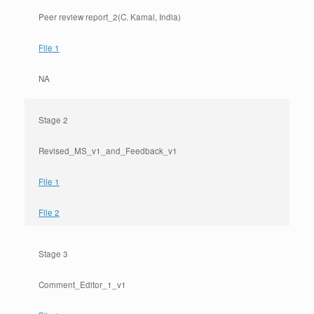
Peer review report_2(C. Kamal, India)
File 1
NA
Stage 2
Revised_MS_v1_and_Feedback_v1
File 1
File 2
Stage 3
Comment_Editor_1_v1