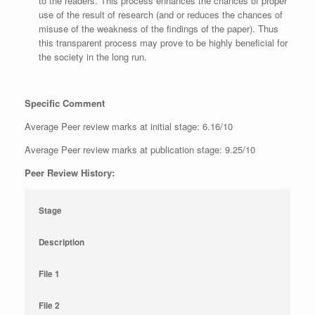
to the readers. This process enhances the chances of proper
use of the result of research (and or reduces the chances of
misuse of the weakness of the findings of the paper). Thus
this transparent process may prove to be highly beneficial for
the society in the long run.
Specific Comment
Average Peer review marks at initial stage: 6.16/10
Average Peer review marks at publication stage: 9.25/10
Peer Review History:
Stage
Description
File 1
File 2