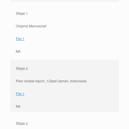
Stage 1
Original Manuscript
File 1
NA
Stage 2
Peer review report_1(Said Usman, Indonesia)
File 1
NA
Stage 2