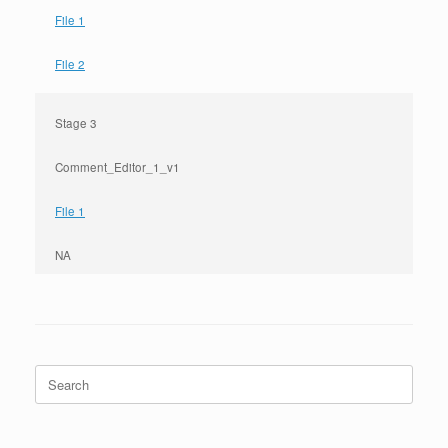
File 1
File 2
Stage 3
Comment_Editor_1_v1
File 1
NA
Search
for: