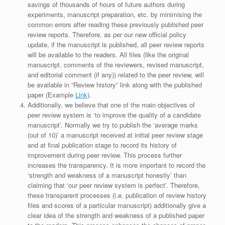
savings of thousands of hours of future authors during
experiments, manuscript preparation, etc. by minimising the
common errors after reading these previously published peer
review reports. Therefore, as per our new official policy
update, if the manuscript is published, all peer review reports
will be available to the readers. All files (like the original
manuscript, comments of the reviewers, revised manuscript,
and editorial comment (if any)) related to the peer review, will
be available in “Review history” link along with the published
paper (Example
Link
).
Additionally, we believe that one of the main objectives of
peer review system is ‘to improve the quality of a candidate
manuscript’. Normally we try to publish the ‘average marks
(out of 10)’ a manuscript received at initial peer review stage
and at final publication stage to record its history of
improvement during peer review. This process further
increases the transparency. It is more important to record the
‘strength and weakness of a manuscript honestly’ than
claiming that ‘our peer review system is perfect’. Therefore,
these transparent processes (i.e. publication of review history
files and scores of a particular manuscript) additionally give a
clear idea of the strength and weakness of a published paper