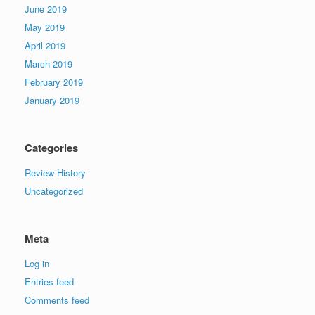
June 2019
May 2019
April 2019
March 2019
February 2019
January 2019
Categories
Review History
Uncategorized
Meta
Log in
Entries feed
Comments feed