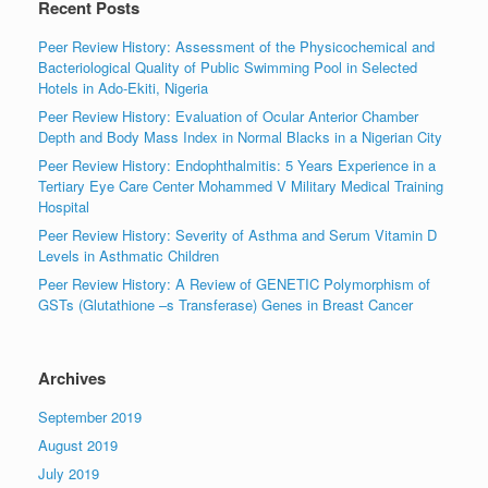
Recent Posts
Peer Review History: Assessment of the Physicochemical and
Bacteriological Quality of Public Swimming Pool in Selected
Hotels in Ado-Ekiti, Nigeria
Peer Review History: Evaluation of Ocular Anterior Chamber
Depth and Body Mass Index in Normal Blacks in a Nigerian City
Peer Review History: Endophthalmitis: 5 Years Experience in a
Tertiary Eye Care Center Mohammed V Military Medical Training
Hospital
Peer Review History: Severity of Asthma and Serum Vitamin D
Levels in Asthmatic Children
Peer Review History: A Review of GENETIC Polymorphism of
GSTs (Glutathione –s Transferase) Genes in Breast Cancer
Archives
September 2019
August 2019
July 2019