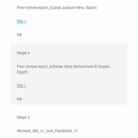
Peer review report_2(Jose Joaquin Mira, Spain)
File 1
NA
Stage 2
Peer review report_3(Salwa Atyia Mohammed El Sayed,
Egypt)
File 1
NA
Stage 2
Revised_MS_v1_and_Feedback_v1