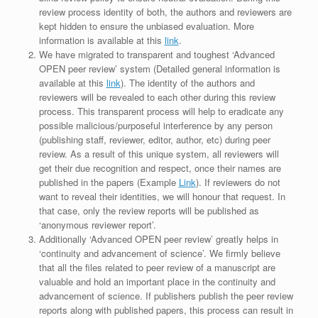
review process identity of both, the authors and reviewers are
kept hidden to ensure the unbiased evaluation. More
information is available at this
link
.
We have migrated to transparent and toughest ‘Advanced
OPEN peer review’ system (Detailed general information is
available at this
link
). The identity of the authors and
reviewers will be revealed to each other during this review
process. This transparent process will help to eradicate any
possible malicious/purposeful interference by any person
(publishing staff, reviewer, editor, author, etc) during peer
review. As a result of this unique system, all reviewers will
get their due recognition and respect, once their names are
published in the papers (Example
Link
). If reviewers do not
want to reveal their identities, we will honour that request. In
that case, only the review reports will be published as
‘anonymous reviewer report’.
Additionally ‘Advanced OPEN peer review’ greatly helps in
‘continuity and advancement of science’. We firmly believe
that all the files related to peer review of a manuscript are
valuable and hold an important place in the continuity and
advancement of science. If publishers publish the peer review
reports along with published papers, this process can result in