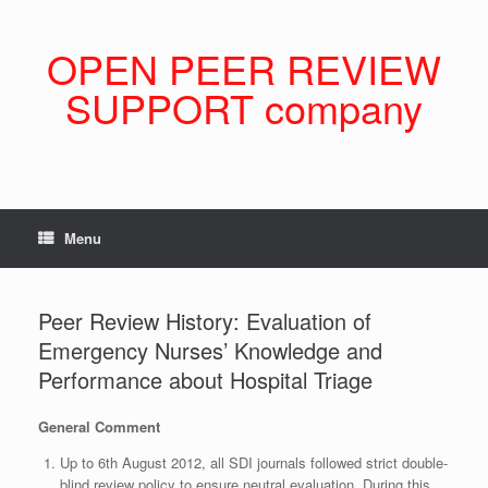
Skip
to
content
OPEN PEER REVIEW
SUPPORT company
Menu
Peer Review History: Evaluation of
Emergency Nurses’ Knowledge and
Performance about Hospital Triage
General Comment
Up to 6th August 2012, all SDI journals followed strict double-
blind review policy to ensure neutral evaluation. During this