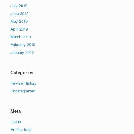
July 2019
June 2019
May 2019
April 2019
March 2019
February 2019
January 2019
Categories
Review History
Uncategorized
Meta
Log in
Entries feed