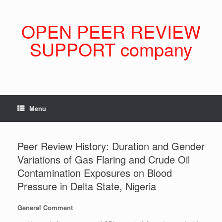
Skip
to
content
OPEN PEER REVIEW
SUPPORT company
Menu
Peer Review History: Duration and Gender
Variations of Gas Flaring and Crude Oil
Contamination Exposures on Blood
Pressure in Delta State, Nigeria
General Comment