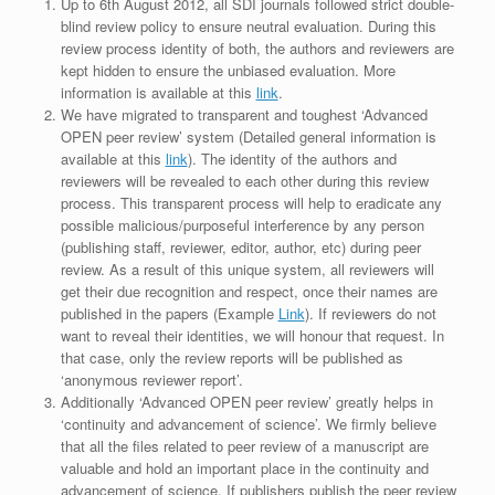
Up to 6th August 2012, all SDI journals followed strict double-
blind review policy to ensure neutral evaluation. During this
review process identity of both, the authors and reviewers are
kept hidden to ensure the unbiased evaluation. More
information is available at this
link
.
We have migrated to transparent and toughest ‘Advanced
OPEN peer review’ system (Detailed general information is
available at this
link
). The identity of the authors and
reviewers will be revealed to each other during this review
process. This transparent process will help to eradicate any
possible malicious/purposeful interference by any person
(publishing staff, reviewer, editor, author, etc) during peer
review. As a result of this unique system, all reviewers will
get their due recognition and respect, once their names are
published in the papers (Example
Link
). If reviewers do not
want to reveal their identities, we will honour that request. In
that case, only the review reports will be published as
‘anonymous reviewer report’.
Additionally ‘Advanced OPEN peer review’ greatly helps in
‘continuity and advancement of science’. We firmly believe
that all the files related to peer review of a manuscript are
valuable and hold an important place in the continuity and
advancement of science. If publishers publish the peer review