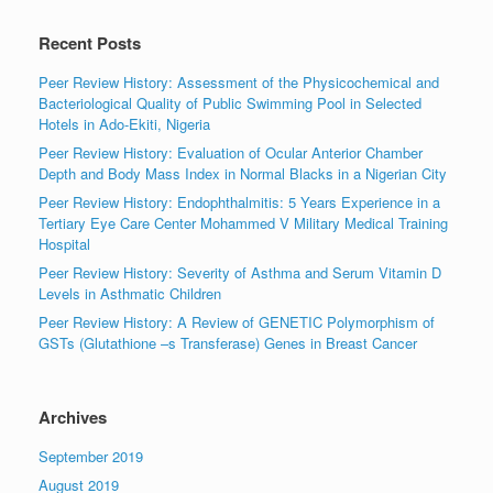
Recent Posts
Peer Review History: Assessment of the Physicochemical and
Bacteriological Quality of Public Swimming Pool in Selected
Hotels in Ado-Ekiti, Nigeria
Peer Review History: Evaluation of Ocular Anterior Chamber
Depth and Body Mass Index in Normal Blacks in a Nigerian City
Peer Review History: Endophthalmitis: 5 Years Experience in a
Tertiary Eye Care Center Mohammed V Military Medical Training
Hospital
Peer Review History: Severity of Asthma and Serum Vitamin D
Levels in Asthmatic Children
Peer Review History: A Review of GENETIC Polymorphism of
GSTs (Glutathione –s Transferase) Genes in Breast Cancer
Archives
September 2019
August 2019