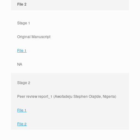
File 2
Stage 1
Original Manuscript
File 1
NA
Stage 2
Peer review report_1 (Awofadeju Stephen Olajide, Nigeria)
File 1
File 2