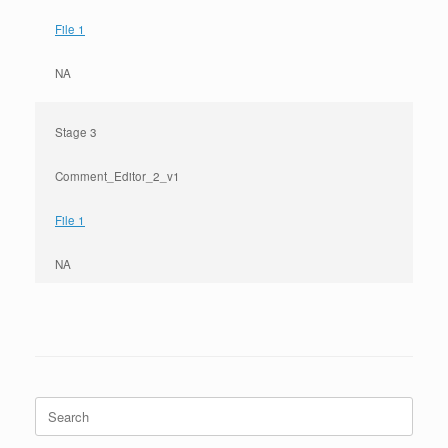
File 1
NA
Stage 3
Comment_Editor_2_v1
File 1
NA
Search
for: