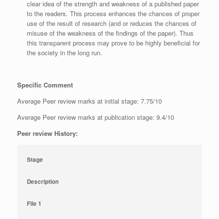
clear idea of the strength and weakness of a published paper
to the readers. This process enhances the chances of proper
use of the result of research (and or reduces the chances of
misuse of the weakness of the findings of the paper). Thus
this transparent process may prove to be highly beneficial for
the society in the long run.
Specific Comment
Average Peer review marks at initial stage: 7.75/10
Average Peer review marks at publication stage: 9.4/10
Peer review History:
Stage
Description
File 1