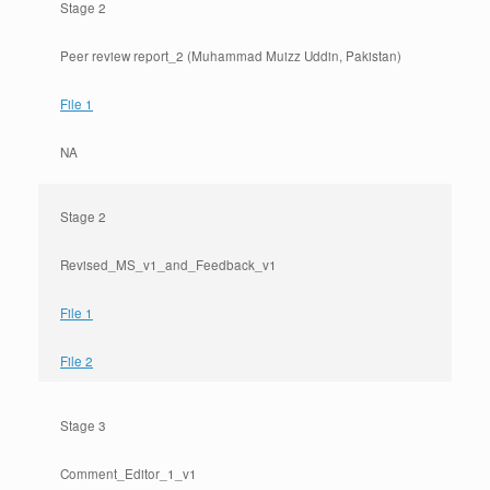
Stage 2
Peer review report_2 (Muhammad Muizz Uddin, Pakistan)
File 1
NA
Stage 2
Revised_MS_v1_and_Feedback_v1
File 1
File 2
Stage 3
Comment_Editor_1_v1