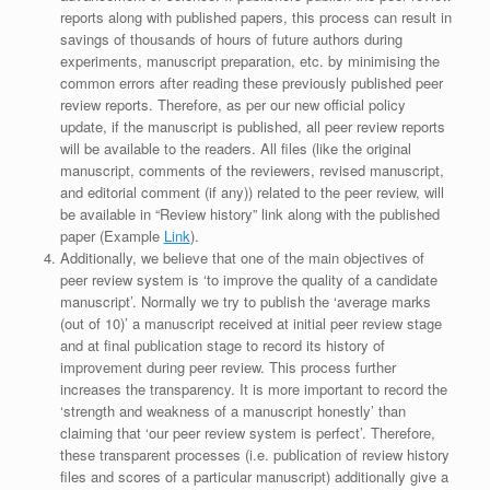
reports along with published papers, this process can result in
savings of thousands of hours of future authors during
experiments, manuscript preparation, etc. by minimising the
common errors after reading these previously published peer
review reports. Therefore, as per our new official policy
update, if the manuscript is published, all peer review reports
will be available to the readers. All files (like the original
manuscript, comments of the reviewers, revised manuscript,
and editorial comment (if any)) related to the peer review, will
be available in “Review history” link along with the published
paper (Example
Link
).
Additionally, we believe that one of the main objectives of
peer review system is ‘to improve the quality of a candidate
manuscript’. Normally we try to publish the ‘average marks
(out of 10)’ a manuscript received at initial peer review stage
and at final publication stage to record its history of
improvement during peer review. This process further
increases the transparency. It is more important to record the
‘strength and weakness of a manuscript honestly’ than
claiming that ‘our peer review system is perfect’. Therefore,
these transparent processes (i.e. publication of review history
files and scores of a particular manuscript) additionally give a