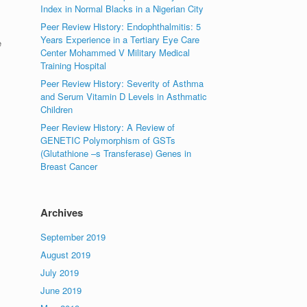
Index in Normal Blacks in a Nigerian City
Peer Review History: Endophthalmitis: 5
Years Experience in a Tertiary Eye Care
e
Center Mohammed V Military Medical
Training Hospital
Peer Review History: Severity of Asthma
and Serum Vitamin D Levels in Asthmatic
Children
Peer Review History: A Review of
GENETIC Polymorphism of GSTs
(Glutathione –s Transferase) Genes in
Breast Cancer
Archives
September 2019
August 2019
July 2019
June 2019