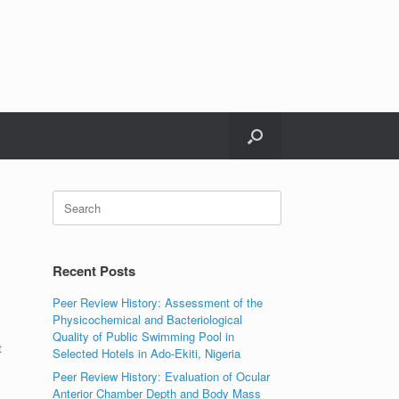
Search
for:
Recent Posts
Peer Review History: Assessment of the
Physicochemical and Bacteriological
Quality of Public Swimming Pool in
t
Selected Hotels in Ado-Ekiti, Nigeria
Peer Review History: Evaluation of Ocular
Anterior Chamber Depth and Body Mass