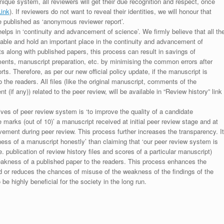
unique system, all reviewers will get their due recognition and respect, once
Link
). If reviewers do not want to reveal their identities, we will honour that
be published as ‘anonymous reviewer report’.
lps in ‘continuity and advancement of science’. We firmly believe that all th
luable and hold an important place in the continuity and advancement of
ts along with published papers, this process can result in savings of
ments, manuscript preparation, etc. by minimising the common errors after
ts. Therefore, as per our new official policy update, if the manuscript is
to the readers. All files (like the original manuscript, comments of the
(if any)) related to the peer review, will be available in “Review history” link
ives of peer review system is ‘to improve the quality of a candidate
 marks (out of 10)’ a manuscript received at initial peer review stage and at
rovement during peer review. This process further increases the transparency. It
ess of a manuscript honestly’ than claiming that ‘our peer review system is
. publication of review history files and scores of a particular manuscript)
weakness of a published paper to the readers. This process enhances the
nd or reduces the chances of misuse of the weakness of the findings of the
e highly beneficial for the society in the long run.