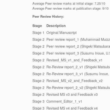
Average Peer review marks at initial stage: 7.25/10
Average Peer review marks at publication stage: 9/10
Peer Review History:
Stage
Description
Stage 1
Original Manuscript
Stage 2
Peer review report_1 (Muhammad Muizz 
Stage 2
Peer review report_2 (Shigeki Matsubara
Stage 2
Peer review report_3 (Susumu Inoue, U.
Stage 2
Revised_MS_v1_and_Feedback_v1
Stage 2
Re-Review report_2_v1 (Shigeki Matsub
Stage 2
Re-Review report_3_v1 (Susumu Inoue, 
Stage 2
Revised_MS_v2_and_Feedback_v2
Stage 2
Re-Review report_2_v2 (Shigeki Matsub
Stage 2
Revised MS v3 and Feedback v3
Stage 3
Comment_Editor_1_v1
Stage 3
Revised MS v4 and Feedback v4