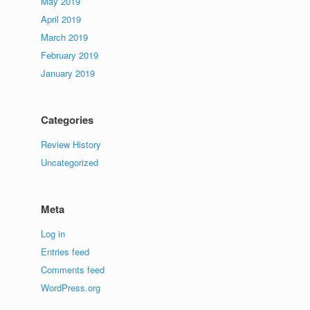
May 2019
April 2019
March 2019
February 2019
January 2019
Categories
Review History
Uncategorized
Meta
Log in
Entries feed
Comments feed
WordPress.org