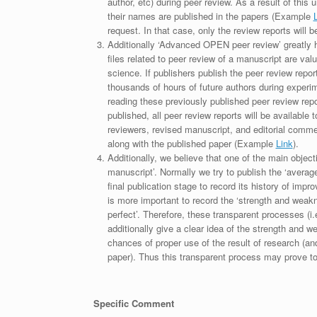
author, etc) during peer review. As a result of this 
their names are published in the papers (Example
request. In that case, only the review reports will 
Additionally ‘Advanced OPEN peer review’ greatly he
files related to peer review of a manuscript are va
science. If publishers publish the peer review repor
thousands of hours of future authors during experi
reading these previously published peer review repor
published, all peer review reports will be available 
reviewers, revised manuscript, and editorial comment 
along with the published paper (Example
Link
).
Additionally, we believe that one of the main object
manuscript’. Normally we try to publish the ‘average
final publication stage to record its history of imp
is more important to record the ‘strength and weakn
perfect’. Therefore, these transparent processes (i.e
additionally give a clear idea of the strength and 
chances of proper use of the result of research (a
paper). Thus this transparent process may prove to b
Specific Comment