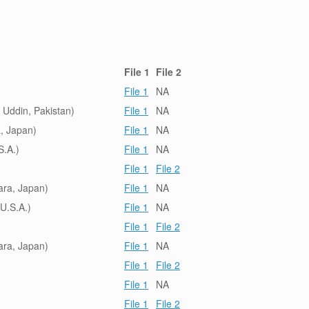
File 1
File 2
File 1
NA
Uddin, Pakistan)
File 1
NA
, Japan)
File 1
NA
S.A.)
File 1
NA
File 1
File 2
ara, Japan)
File 1
NA
U.S.A.)
File 1
NA
File 1
File 2
ara, Japan)
File 1
NA
File 1
File 2
File 1
NA
File 1
File 2