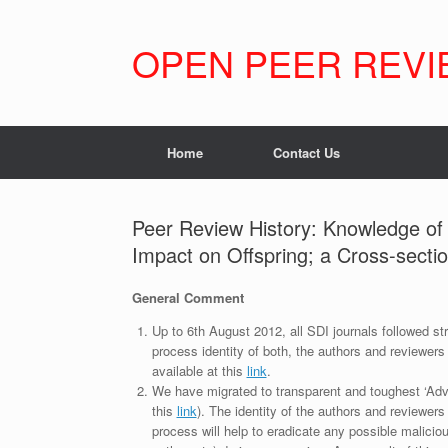
Skip
to
content
OPEN PEER REVI
Home
Contact Us
Peer Review History: Knowledge o
Impact on Offspring; a Cross-sectio
General Comment
Up to 6th August 2012, all SDI journals followed str
process identity of both, the authors and reviewers
available at this
link
.
We have migrated to transparent and toughest ‘Adv
this
link
). The identity of the authors and reviewers
process will help to eradicate any possible maliciou