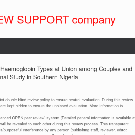
EW SUPPORT company
f Haemoglobin Types at Union among Couples and
nal Study in Southern Nigeria
ict double-blind review policy to ensure neutral evaluation. During this review
 are kept hidden to ensure the unbiased evaluation. More information is
anced OPEN peer review’ system (Detailed general information is available a
 will be revealed to each other during this review process. This transparent
s/purposeful interference by any person (publishing staff, reviewer, editor,