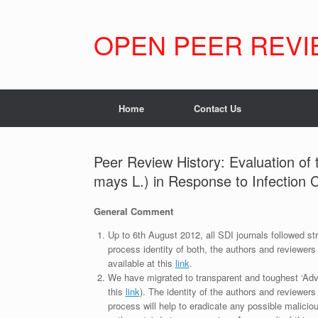
Skip
to
content
OPEN PEER REVI
Home
Contact Us
Peer Review History: Evaluation of 
mays L.) in Response to Infection Ca
General Comment
Up to 6th August 2012, all SDI journals followed str
process identity of both, the authors and reviewers
available at this
link
.
We have migrated to transparent and toughest ‘Adv
this
link
). The identity of the authors and reviewers
process will help to eradicate any possible maliciou