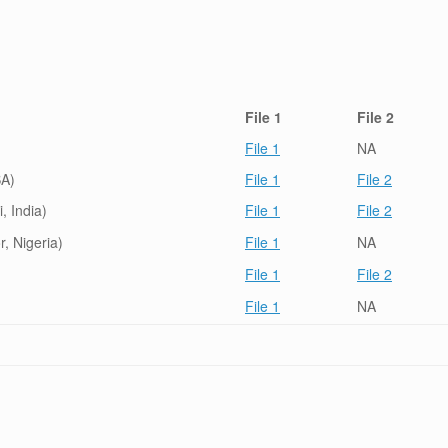
File 1
File 2
File 1
NA
SA)
File 1
File 2
, India)
File 1
File 2
, Nigeria)
File 1
NA
File 1
File 2
File 1
NA