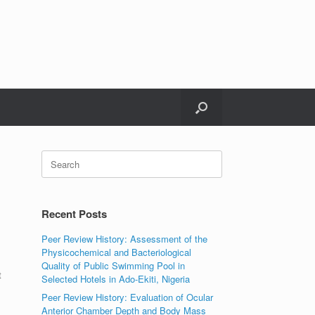
Search
for:
Recent Posts
Peer Review History: Assessment of the
Physicochemical and Bacteriological
Quality of Public Swimming Pool in
t
Selected Hotels in Ado-Ekiti, Nigeria
Peer Review History: Evaluation of Ocular
Anterior Chamber Depth and Body Mass