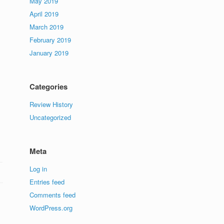
May 2019
April 2019
March 2019
February 2019
January 2019
Categories
Review History
Uncategorized
Meta
Log in
Entries feed
Comments feed
WordPress.org