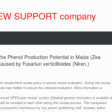
EW SUPPORT company
the Phenol Production Potential in Maize (Zea
used by Fusariun verticillioides (Niren.)
ict double-blind review policy to ensure neutral evaluation. During this review
 are kept hidden to ensure the unbiased evaluation. More information is
anced OPEN peer review’ system (Detailed general information is available a
 will be revealed to each other during this review process. This transparent
s/purposeful interference by any person (publishing staff, reviewer, editor,