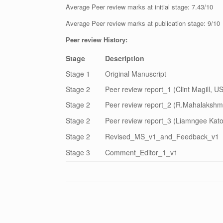
Average Peer review marks at initial stage: 7.43/10
Average Peer review marks at publication stage: 9/10
Peer review History:
Stage
Description
Stage 1
Original Manuscript
Stage 2
Peer review report_1 (Clint Magill, U
Stage 2
Peer review report_2 (R.Mahalakshmi
Stage 2
Peer review report_3 (Liamngee Kator
Stage 2
Revised_MS_v1_and_Feedback_v1
Stage 3
Comment_Editor_1_v1