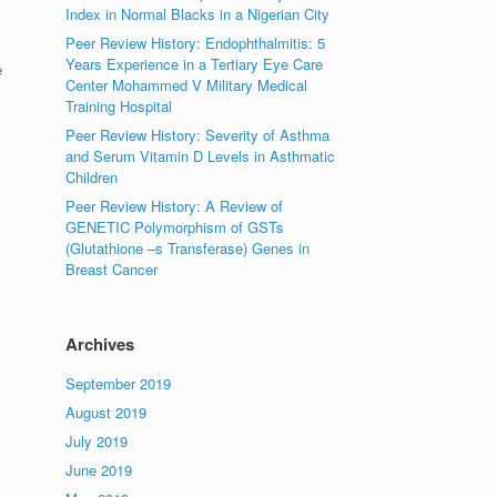
Index in Normal Blacks in a Nigerian City
Peer Review History: Endophthalmitis: 5
Years Experience in a Tertiary Eye Care
e
Center Mohammed V Military Medical
Training Hospital
Peer Review History: Severity of Asthma
and Serum Vitamin D Levels in Asthmatic
Children
Peer Review History: A Review of
GENETIC Polymorphism of GSTs
(Glutathione –s Transferase) Genes in
Breast Cancer
Archives
September 2019
August 2019
July 2019
June 2019