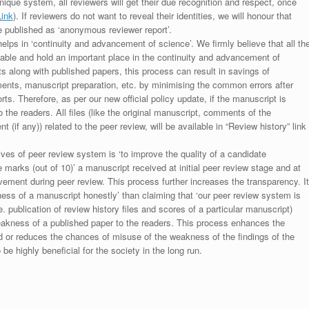
unique system, all reviewers will get their due recognition and respect, once
Link
). If reviewers do not want to reveal their identities, we will honour that
be published as ‘anonymous reviewer report’.
lps in ‘continuity and advancement of science’. We firmly believe that all th
luable and hold an important place in the continuity and advancement of
ts along with published papers, this process can result in savings of
ments, manuscript preparation, etc. by minimising the common errors after
ts. Therefore, as per our new official policy update, if the manuscript is
to the readers. All files (like the original manuscript, comments of the
(if any)) related to the peer review, will be available in “Review history” link
ives of peer review system is ‘to improve the quality of a candidate
 marks (out of 10)’ a manuscript received at initial peer review stage and at
rovement during peer review. This process further increases the transparency. It
ess of a manuscript honestly’ than claiming that ‘our peer review system is
. publication of review history files and scores of a particular manuscript)
weakness of a published paper to the readers. This process enhances the
nd or reduces the chances of misuse of the weakness of the findings of the
e highly beneficial for the society in the long run.