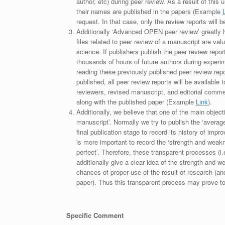
author, etc) during peer review. As a result of this 
their names are published in the papers (Example
request. In that case, only the review reports will 
Additionally ‘Advanced OPEN peer review’ greatly he
files related to peer review of a manuscript are va
science. If publishers publish the peer review repor
thousands of hours of future authors during experi
reading these previously published peer review repor
published, all peer review reports will be available 
reviewers, revised manuscript, and editorial comment 
along with the published paper (Example
Link
).
Additionally, we believe that one of the main object
manuscript’. Normally we try to publish the ‘average
final publication stage to record its history of imp
is more important to record the ‘strength and weakn
perfect’. Therefore, these transparent processes (i.e
additionally give a clear idea of the strength and 
chances of proper use of the result of research (a
paper). Thus this transparent process may prove to b
Specific Comment