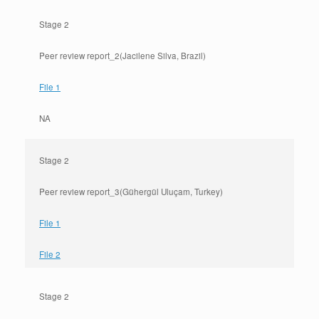
Stage 2
Peer review report_2(Jacilene Silva, Brazil)
File 1
NA
Stage 2
Peer review report_3(Gühergül Uluçam, Turkey)
File 1
File 2
Stage 2