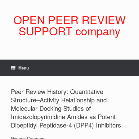
Skip
to
content
OPEN PEER REVIEW
SUPPORT company
Menu
Peer Review History: Quantitative
Structure–Activity Relationship and
Molecular Docking Studies of
Imidazolopyrimidine Amides as Potent
Dipeptidyl Peptidase-4 (DPP4) Inhibitors
General Comment