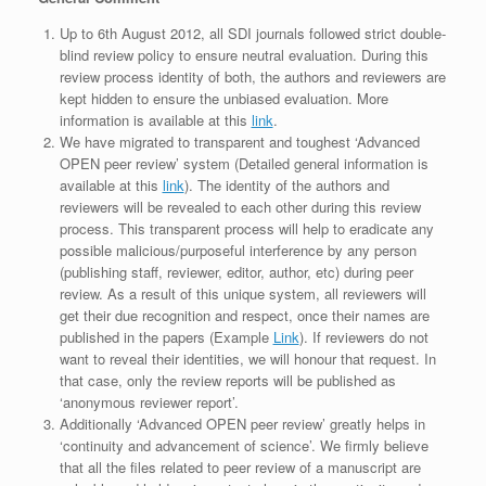
Up to 6th August 2012, all SDI journals followed strict double-
blind review policy to ensure neutral evaluation. During this
review process identity of both, the authors and reviewers are
kept hidden to ensure the unbiased evaluation. More
information is available at this
link
.
We have migrated to transparent and toughest ‘Advanced
OPEN peer review’ system (Detailed general information is
available at this
link
). The identity of the authors and
reviewers will be revealed to each other during this review
process. This transparent process will help to eradicate any
possible malicious/purposeful interference by any person
(publishing staff, reviewer, editor, author, etc) during peer
review. As a result of this unique system, all reviewers will
get their due recognition and respect, once their names are
published in the papers (Example
Link
). If reviewers do not
want to reveal their identities, we will honour that request. In
that case, only the review reports will be published as
‘anonymous reviewer report’.
Additionally ‘Advanced OPEN peer review’ greatly helps in
‘continuity and advancement of science’. We firmly believe
that all the files related to peer review of a manuscript are