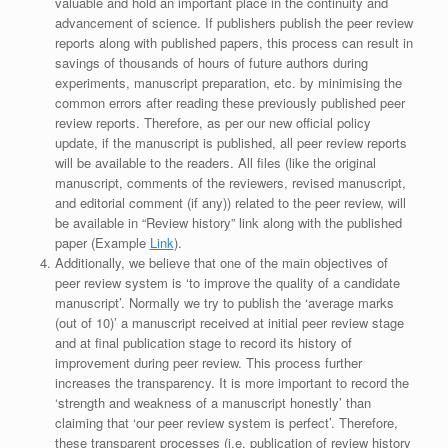
valuable and hold an important place in the continuity and
advancement of science. If publishers publish the peer review
reports along with published papers, this process can result in
savings of thousands of hours of future authors during
experiments, manuscript preparation, etc. by minimising the
common errors after reading these previously published peer
review reports. Therefore, as per our new official policy
update, if the manuscript is published, all peer review reports
will be available to the readers. All files (like the original
manuscript, comments of the reviewers, revised manuscript,
and editorial comment (if any)) related to the peer review, will
be available in “Review history” link along with the published
paper (Example
Link
).
Additionally, we believe that one of the main objectives of
peer review system is ‘to improve the quality of a candidate
manuscript’. Normally we try to publish the ‘average marks
(out of 10)’ a manuscript received at initial peer review stage
and at final publication stage to record its history of
improvement during peer review. This process further
increases the transparency. It is more important to record the
‘strength and weakness of a manuscript honestly’ than
claiming that ‘our peer review system is perfect’. Therefore,
these transparent processes (i.e. publication of review history