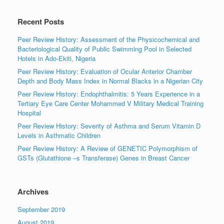
Recent Posts
Peer Review History: Assessment of the Physicochemical and
Bacteriological Quality of Public Swimming Pool in Selected
Hotels in Ado-Ekiti, Nigeria
Peer Review History: Evaluation of Ocular Anterior Chamber
Depth and Body Mass Index in Normal Blacks in a Nigerian City
Peer Review History: Endophthalmitis: 5 Years Experience in a
Tertiary Eye Care Center Mohammed V Military Medical Training
Hospital
Peer Review History: Severity of Asthma and Serum Vitamin D
Levels in Asthmatic Children
Peer Review History: A Review of GENETIC Polymorphism of
GSTs (Glutathione –s Transferase) Genes in Breast Cancer
Archives
September 2019
August 2019