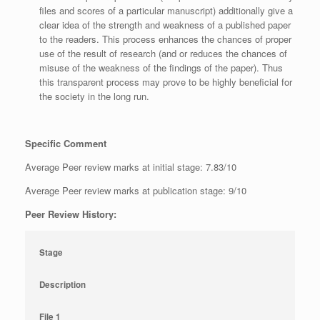
files and scores of a particular manuscript) additionally give a
clear idea of the strength and weakness of a published paper
to the readers. This process enhances the chances of proper
use of the result of research (and or reduces the chances of
misuse of the weakness of the findings of the paper). Thus
this transparent process may prove to be highly beneficial for
the society in the long run.
Specific Comment
Average Peer review marks at initial stage: 7.83/10
Average Peer review marks at publication stage: 9/10
Peer Review History:
Stage
Description
File 1