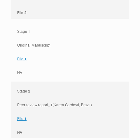
File 2
Stage 1
Original Manuscript
File 1
NA
Stage 2
Peer review report_1(Karen Cordovil, Brazil)
File 1
NA