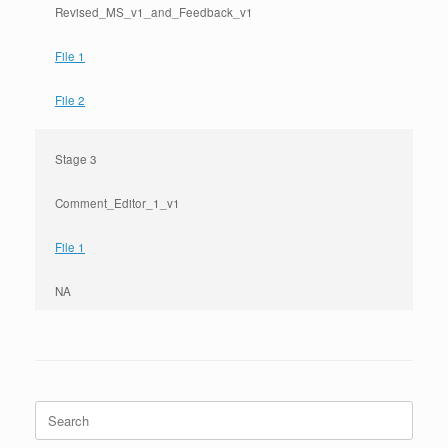
Revised_MS_v1_and_Feedback_v1
File 1
File 2
Stage 3
Comment_Editor_1_v1
File 1
NA
Search
for: