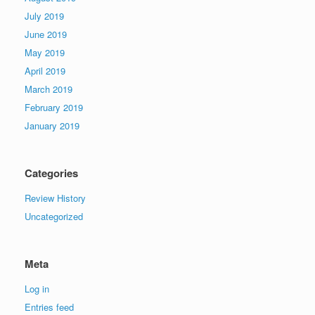
July 2019
June 2019
May 2019
April 2019
March 2019
February 2019
January 2019
Categories
Review History
Uncategorized
Meta
Log in
Entries feed