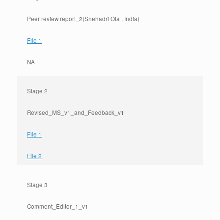
Peer review report_2(Snehadri Ota , India)
File 1
NA
Stage 2
Revised_MS_v1_and_Feedback_v1
File 1
File 2
Stage 3
Comment_Editor_1_v1