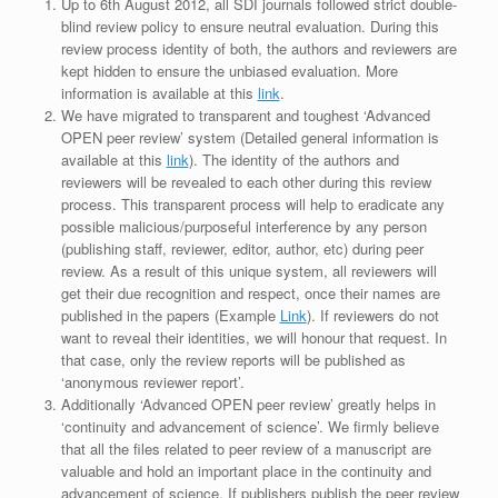
Up to 6th August 2012, all SDI journals followed strict double-
blind review policy to ensure neutral evaluation. During this
review process identity of both, the authors and reviewers are
kept hidden to ensure the unbiased evaluation. More
information is available at this
link
.
We have migrated to transparent and toughest ‘Advanced
OPEN peer review’ system (Detailed general information is
available at this
link
). The identity of the authors and
reviewers will be revealed to each other during this review
process. This transparent process will help to eradicate any
possible malicious/purposeful interference by any person
(publishing staff, reviewer, editor, author, etc) during peer
review. As a result of this unique system, all reviewers will
get their due recognition and respect, once their names are
published in the papers (Example
Link
). If reviewers do not
want to reveal their identities, we will honour that request. In
that case, only the review reports will be published as
‘anonymous reviewer report’.
Additionally ‘Advanced OPEN peer review’ greatly helps in
‘continuity and advancement of science’. We firmly believe
that all the files related to peer review of a manuscript are
valuable and hold an important place in the continuity and
advancement of science. If publishers publish the peer review