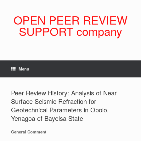
Skip
to
content
OPEN PEER REVIEW
SUPPORT company
Menu
Peer Review History: Analysis of Near
Surface Seismic Refraction for
Geotechnical Parameters in Opolo,
Yenagoa of Bayelsa State
General Comment