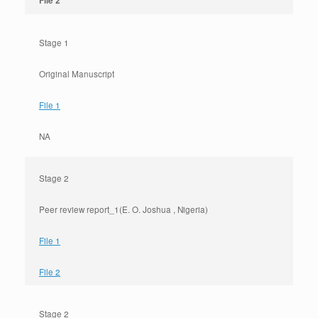
File 2
Stage 1
Original Manuscript
File 1
NA
Stage 2
Peer review report_1(E. O. Joshua , Nigeria)
File 1
File 2
Stage 2