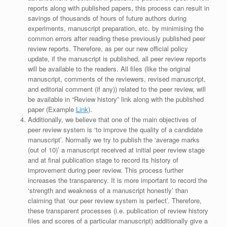
reports along with published papers, this process can result in
savings of thousands of hours of future authors during
experiments, manuscript preparation, etc. by minimising the
common errors after reading these previously published peer
review reports. Therefore, as per our new official policy
update, if the manuscript is published, all peer review reports
will be available to the readers. All files (like the original
manuscript, comments of the reviewers, revised manuscript,
and editorial comment (if any)) related to the peer review, will
be available in “Review history” link along with the published
paper (Example
Link
).
Additionally, we believe that one of the main objectives of
peer review system is ‘to improve the quality of a candidate
manuscript’. Normally we try to publish the ‘average marks
(out of 10)’ a manuscript received at initial peer review stage
and at final publication stage to record its history of
improvement during peer review. This process further
increases the transparency. It is more important to record the
‘strength and weakness of a manuscript honestly’ than
claiming that ‘our peer review system is perfect’. Therefore,
these transparent processes (i.e. publication of review history
files and scores of a particular manuscript) additionally give a