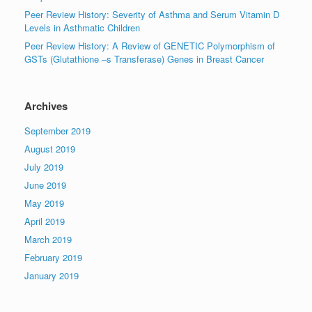
Peer Review History: Severity of Asthma and Serum Vitamin D
Levels in Asthmatic Children
Peer Review History: A Review of GENETIC Polymorphism of
GSTs (Glutathione –s Transferase) Genes in Breast Cancer
Archives
September 2019
August 2019
July 2019
June 2019
May 2019
April 2019
March 2019
February 2019
January 2019