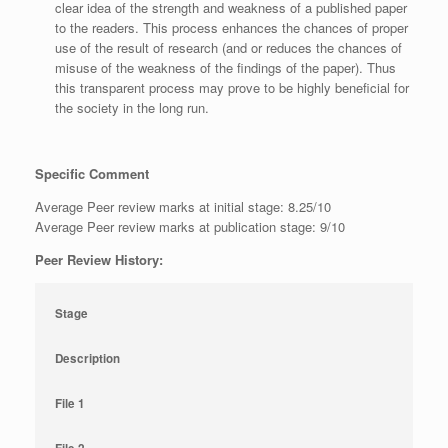
clear idea of the strength and weakness of a published paper
to the readers. This process enhances the chances of proper
use of the result of research (and or reduces the chances of
misuse of the weakness of the findings of the paper). Thus
this transparent process may prove to be highly beneficial for
the society in the long run.
Specific Comment
Average Peer review marks at initial stage: 8.25/10
Average Peer review marks at publication stage: 9/10
Peer Review History:
Stage
Description
File 1