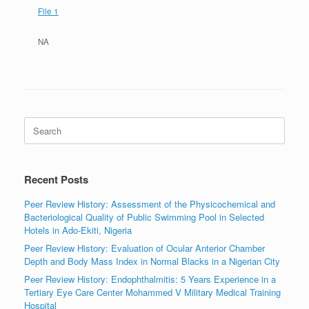
File 1
NA
Search
for:
Recent Posts
Peer Review History: Assessment of the Physicochemical and
Bacteriological Quality of Public Swimming Pool in Selected
Hotels in Ado-Ekiti, Nigeria
Peer Review History: Evaluation of Ocular Anterior Chamber
Depth and Body Mass Index in Normal Blacks in a Nigerian City
Peer Review History: Endophthalmitis: 5 Years Experience in a
Tertiary Eye Care Center Mohammed V Military Medical Training
Hospital